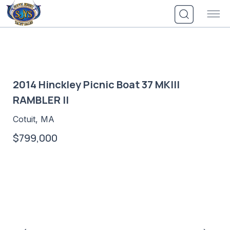
Skip
to
content
2014 Hinckley Picnic Boat 37 MKIII
RAMBLER II
Cotuit, MA
$799,000