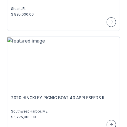
Stuart, FL
$ 895,000.00
2020 HINCKLEY PICNIC BOAT 40 APPLESEEDS II
Southwest Harbor, ME
$ 1,775,000.00