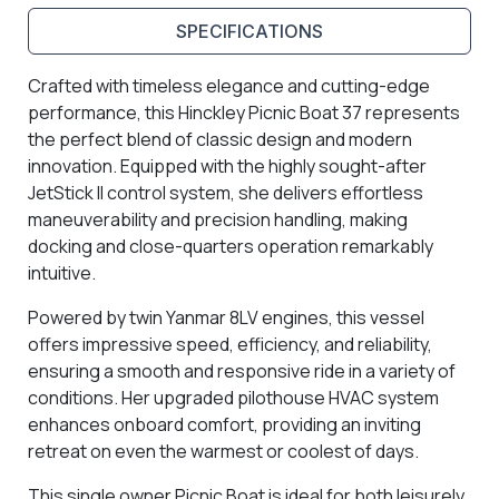
SPECIFICATIONS
Crafted with timeless elegance and cutting-edge
performance, this Hinckley Picnic Boat 37 represents
the perfect blend of classic design and modern
innovation. Equipped with the highly sought-after
JetStick II control system, she delivers effortless
maneuverability and precision handling, making
docking and close-quarters operation remarkably
intuitive.
Powered by twin Yanmar 8LV engines, this vessel
offers impressive speed, efficiency, and reliability,
ensuring a smooth and responsive ride in a variety of
conditions. Her upgraded pilothouse HVAC system
enhances onboard comfort, providing an inviting
retreat on even the warmest or coolest of days.
This single owner Picnic Boat is ideal for both leisurely