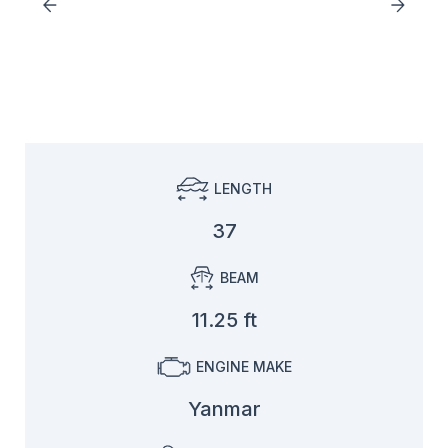
LENGTH
37
BEAM
11.25 ft
ENGINE MAKE
Yanmar