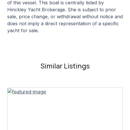
of this vessel. This boat is centrally listed by
Hinckley Yacht Brokerage. She is subject to prior
sale, price change, or withdrawal without notice and
does not imply a direct representation of a specific
yacht for sale.
Similar Listings