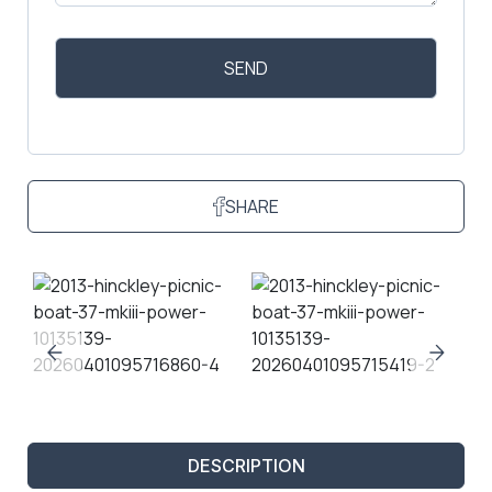
SHARE
DESCRIPTION