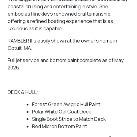
coastal cruising and entertaining in style. She
embodies Hinckley’s renowned craftsmanship,
offering a refined boating experience that is as
luxurious as it is capable.
RAMBLER II is easily shown at the owner’s home in
Cotuit, MA.
Full jet service and bottom paint complete as of May
2026.
DECK & HULL:
Forest Green Awlgrip Hull Paint
Polar White Gel Coat Deck
Single Boot Stripe to Match Deck
Red Micron Bottom Paint