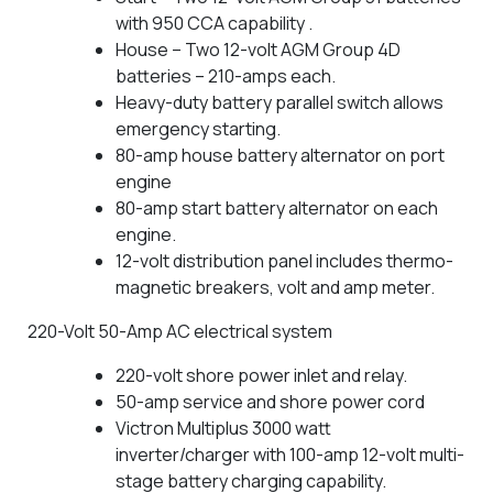
with 950 CCA capability .
House – Two 12-volt AGM Group 4D
batteries – 210-amps each.
Heavy-duty battery parallel switch allows
emergency starting.
80-amp house battery alternator on port
engine
80-amp start battery alternator on each
engine.
12-volt distribution panel includes thermo-
magnetic breakers, volt and amp meter.
220-Volt 50-Amp AC electrical system
220-volt shore power inlet and relay.
50-amp service and shore power cord
Victron Multiplus 3000 watt
inverter/charger with 100-amp 12-volt multi-
stage battery charging capability.