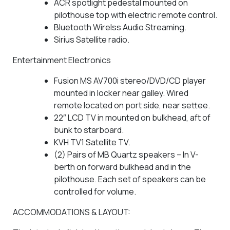
ACR spotlight pedestal mounted on
pilothouse top with electric remote control.
Bluetooth Wirelss Audio Streaming.
Sirius Satellite radio.
Entertainment Electronics
Fusion MS AV700i stereo/DVD/CD player
mounted in locker near galley. Wired
remote located on port side, near settee.
22″ LCD TV in mounted on bulkhead, aft of
bunk to starboard.
KVH TV1 Satellite TV.
(2) Pairs of MB Quartz speakers – In V-
berth on forward bulkhead and in the
pilothouse. Each set of speakers can be
controlled for volume.
ACCOMMODATIONS & LAYOUT: