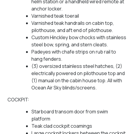
helm station or a handheld wired remote at
anchor locker.
Varnished teak toerail
Varnished teak handrails on cabin top,
pilothouse, and aft end of pilothouse.
Custom Hinckley bow chocks with stainless
steel bow, spring, and stern cleats.
Padeyes with chafe strips on rub rail to
hang fenders.
(3) oversized stainless steel hatches, (2)
electrically powered on pilothouse top and
(1) manual on the cabin house top. All with
Ocean Air Sky blinds/screens.
COCKPIT:
Starboard transom door from swim
platform
Teak clad cockpit coamings
Large cockpit lockers between the cockpit