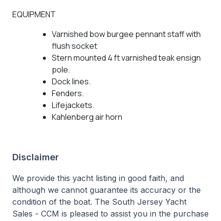
EQUIPMENT
Varnished bow burgee pennant staff with
flush socket
Stern mounted 4 ft varnished teak ensign
pole.
Dock lines.
Fenders.
Lifejackets.
Kahlenberg air horn
Disclaimer
We provide this yacht listing in good faith, and
although we cannot guarantee its accuracy or the
condition of the boat. The South Jersey Yacht
Sales - CCM is pleased to assist you in the purchase