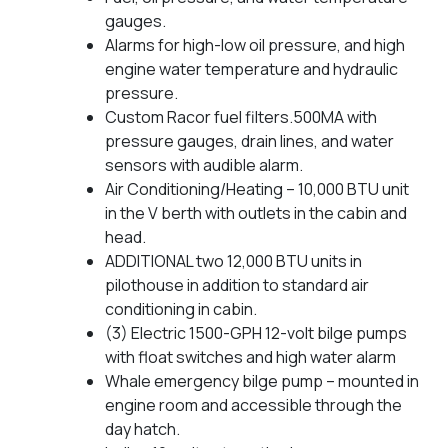
gauges.
Alarms for high-low oil pressure, and high
engine water temperature and hydraulic
pressure.
Custom Racor fuel filters.500MA with
pressure gauges, drain lines, and water
sensors with audible alarm.
Air Conditioning/Heating – 10,000 BTU unit
in the V berth with outlets in the cabin and
head.
ADDITIONAL two 12,000 BTU units in
pilothouse in addition to standard air
conditioning in cabin.
(3) Electric 1500-GPH 12-volt bilge pumps
with float switches and high water alarm
Whale emergency bilge pump – mounted in
engine room and accessible through the
day hatch.