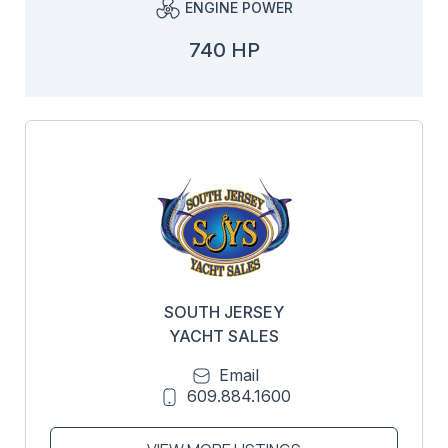
ENGINE POWER
740 HP
SOUTH JERSEY
YACHT SALES
Email
609.884.1600