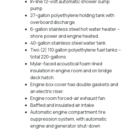
In-line 12-volt automatic shower sump
pump.
27-gallon polyethylene holding tank with
overboard discharge.
6-gallon stainless steel hot water heater –
shore power and engine heated.
40-gallon stainless steel water tank.
Two (2) 110 gallon polyethylene fuel tanks –
total 220-gallons.
Mylar-faced acoustical foam-lined
insulation in engine room and on bridge
deck hatch.
Engine box cover has double gaskets and
an electric riser.
Engine room forced-air exhaust fan.
Baffled and insulated air intake
Automatic engine compartment fire
suppression system, with automatic
engine and generator shut-down