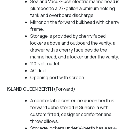
Sealand Vacu-Flush electric marine head is
plumbed to a 27-gallon aluminum holding
tank and overboard discharge
Mirror on the forward bulkhead with cherry
frame.
Storage is provided by cherry faced
lockers above and outboard the vanity, a
drawer with a cherry face beside the
marine head, and a locker under the vanity.
110-volt outlet
AC duct.
Opening port with screen
ISLAND QUEEN BERTH (Forward)
A comfortable centerline queen berth is
forward upholstered in Sunbrella with
custom fitted, designer comforter and
throw pillows.
Storage lockers under V-berth has easy-