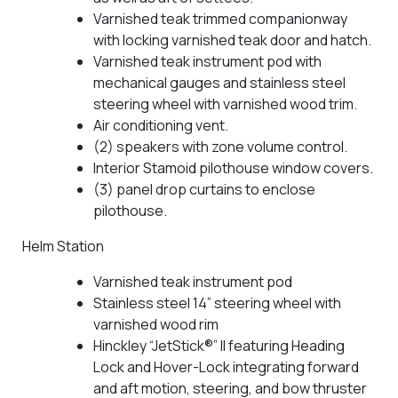
Varnished teak trimmed companionway
with locking varnished teak door and hatch.
Varnished teak instrument pod with
mechanical gauges and stainless steel
steering wheel with varnished wood trim.
Air conditioning vent.
(2) speakers with zone volume control.
Interior Stamoid pilothouse window covers.
(3) panel drop curtains to enclose
pilothouse.
Helm Station
Varnished teak instrument pod
Stainless steel 14” steering wheel with
varnished wood rim
Hinckley “JetStick®” II featuring Heading
Lock and Hover-Lock integrating forward
and aft motion, steering, and bow thruster