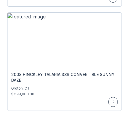
2008 HINCKLEY TALARIA 38R CONVERTIBLE SUNNY
DAZE
Groton, CT
$ 599,000.00