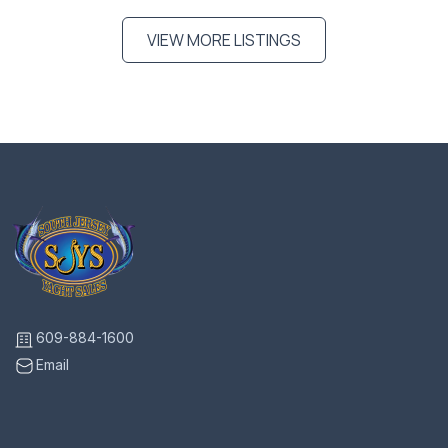
VIEW MORE LISTINGS
609-884-1600
Email