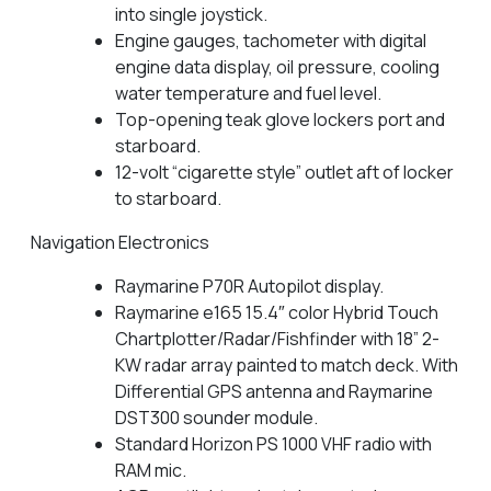
into single joystick.
Engine gauges, tachometer with digital
engine data display, oil pressure, cooling
water temperature and fuel level.
Top-opening teak glove lockers port and
starboard.
12-volt “cigarette style” outlet aft of locker
to starboard.
Navigation Electronics
Raymarine P70R Autopilot display.
Raymarine e165 15.4″ color Hybrid Touch
Chartplotter/Radar/Fishfinder with 18” 2-
KW radar array painted to match deck. With
Differential GPS antenna and Raymarine
DST300 sounder module.
Standard Horizon PS 1000 VHF radio with
RAM mic.