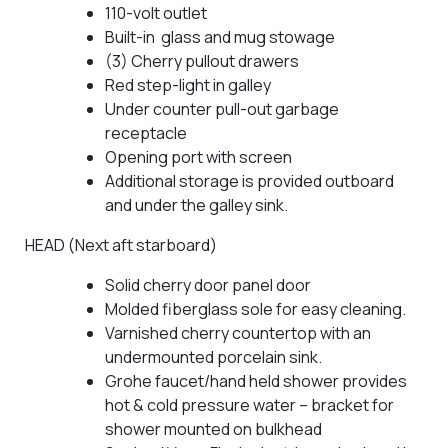
110-volt outlet
Built-in glass and mug stowage
(3) Cherry pullout drawers
Red step-light in galley
Under counter pull-out garbage
receptacle
Opening port with screen
Additional storage is provided outboard
and under the galley sink.
HEAD (Next aft starboard)
Solid cherry door panel door
Molded fiberglass sole for easy cleaning.
Varnished cherry countertop with an
undermounted porcelain sink.
Grohe faucet/hand held shower provides
hot & cold pressure water – bracket for
shower mounted on bulkhead