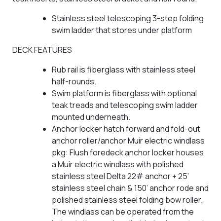
Stainless steel telescoping 3-step folding
swim ladder that stores under platform
DECK FEATURES
Rub rail is fiberglass with stainless steel
half-rounds.
Swim platform is fiberglass with optional
teak treads and telescoping swim ladder
mounted underneath.
Anchor locker hatch forward and fold-out
anchor roller/anchor Muir electric windlass
pkg: Flush foredeck anchor locker houses
a Muir electric windlass with polished
stainless steel Delta 22# anchor + 25’
stainless steel chain & 150’ anchor rode and
polished stainless steel folding bow roller.
The windlass can be operated from the