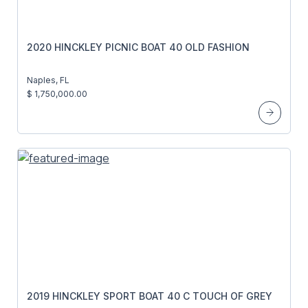
2020 HINCKLEY PICNIC BOAT 40 OLD FASHION
Naples, FL
$ 1,750,000.00
2019 HINCKLEY SPORT BOAT 40 C TOUCH OF GREY