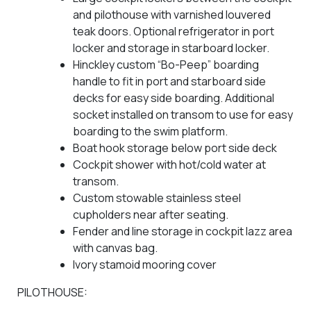
and pilothouse with varnished louvered
teak doors. Optional refrigerator in port
locker and storage in starboard locker.
Hinckley custom “Bo-Peep” boarding
handle to fit in port and starboard side
decks for easy side boarding. Additional
socket installed on transom to use for easy
boarding to the swim platform.
Boat hook storage below port side deck
Cockpit shower with hot/cold water at
transom.
Custom stowable stainless steel
cupholders near after seating.
Fender and line storage in cockpit lazz area
with canvas bag.
Ivory stamoid mooring cover
PILOTHOUSE: