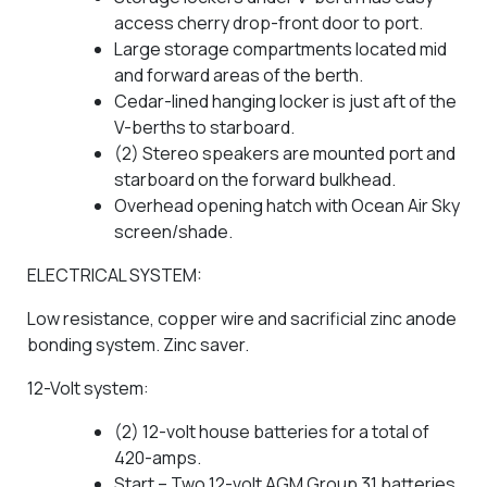
access cherry drop-front door to port.
Large storage compartments located mid
and forward areas of the berth.
Cedar-lined hanging locker is just aft of the
V-berths to starboard.
(2) Stereo speakers are mounted port and
starboard on the forward bulkhead.
Overhead opening hatch with Ocean Air Sky
screen/shade.
ELECTRICAL SYSTEM:
Low resistance, copper wire and sacrificial zinc anode
bonding system. Zinc saver.
12-Volt system:
(2) 12-volt house batteries for a total of
420-amps.
Start – Two 12-volt AGM Group 31 batteries