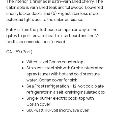
The interior is finished in satin-varnished cherry. The
cabin sole is varnished teak and tulipwood. Louvered
cherry locker doors and (5) Frigast stainless steel
bulkhead lights add to the cabin ambience.
Entry is from the pilothouse companionway to the
galley to port, private head to starboard and the V-
berth accommodations forward.
GALLEY (Port)
Witch Hazel Corian countertop
Stainless steel sink with Grohe integrated
spray faucet with hot and cold pressure
water. Corian cover for sink.
Sea Frost refrigeration – 12-volt cold plate
refrigerator in a self-draining insulated box
Single-burner electric cook-top with
Corian cover
600-watt 110-volt microwave oven