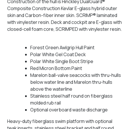
Construction of the hull is Hinckley DualGuard®
Composite Construction Kevlar E-glass hybrid outer
skin and Carbon-fiber inner skin. SCRIMP® laminated
with vinylester resin. Deck and cockpit are E-glass with
closed-cell foam core, SCRIMPED with vinylester resin.
Forest Green Awlgrip Hull Paint
Polar White Gel Coat Deck
Polar White Single Boot Stripe
Red Micron Bottom Paint
Marelon ball-valve seacocks with thru-hulls
below water line and Marelon thru-hulls
above the waterline
Stainless steel half round on fiberglass
molded rub rail
Optional overboard waste discharge
Heavy-duty fiberglass swim platform with optional
teak inserts, stainless steel bracket and half round.