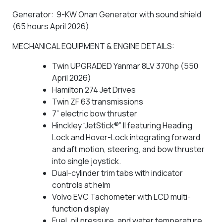
Generator: 9-KW Onan Generator with sound shield
(65 hours April 2026)
MECHANICAL EQUIPMENT & ENGINE DETAILS:
Twin UPGRADED Yanmar 8LV 370hp (550
April 2026)
Hamilton 274 Jet Drives
Twin ZF 63 transmissions
7” electric bow thruster
Hinckley “JetStick®” II featuring Heading
Lock and Hover-Lock integrating forward
and aft motion, steering, and bow thruster
into single joystick.
Dual-cylinder trim tabs with indicator
controls at helm
Volvo EVC Tachometer with LCD multi-
function display
Fuel, oil pressure, and water temperature