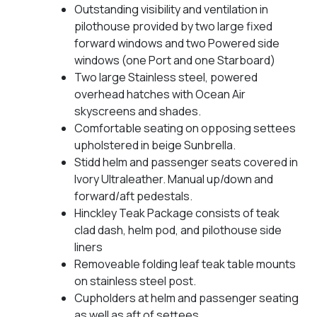
Outstanding visibility and ventilation in
pilothouse provided by two large fixed
forward windows and two Powered side
windows (one Port and one Starboard)
Two large Stainless steel, powered
overhead hatches with Ocean Air
skyscreens and shades.
Comfortable seating on opposing settees
upholstered in beige Sunbrella.
Stidd helm and passenger seats covered in
Ivory Ultraleather. Manual up/down and
forward/aft pedestals.
Hinckley Teak Package consists of teak
clad dash, helm pod, and pilothouse side
liners
Removeable folding leaf teak table mounts
on stainless steel post.
Cupholders at helm and passenger seating
as well as aft of settees.