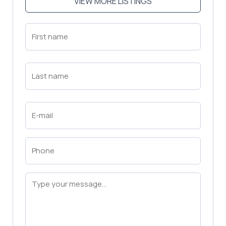
VIEW MORE LISTINGS
First
Name
(Required)
First
Last
Name
(Required)
Last
Email
(Required)
Phone
(Required)
Message
(Required)