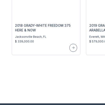
2018 GRADY-WHITE FREEDOM 375
2019 GRA
HERE & NOW
ARABELL
Jacksonville Beach, FL
Everett, WA
$ 339,000.00
$ 579,000.