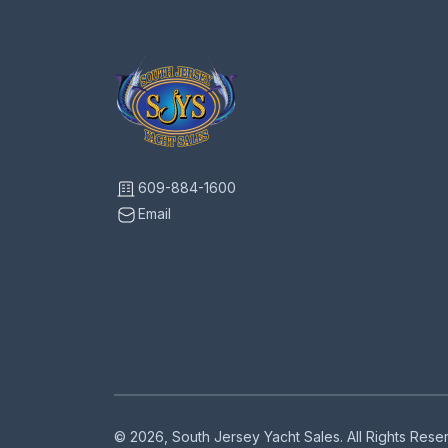
609-884-1600
Email
© 2026, South Jersey Yacht Sales. All Rights Res