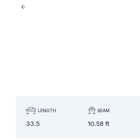
LENGTH
BEAM
33.5
10.58 ft