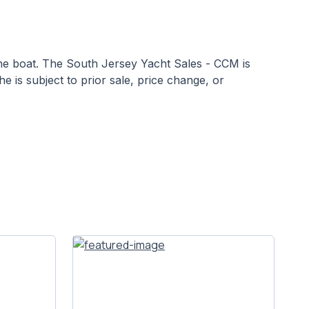
 the boat. The South Jersey Yacht Sales - CCM is
he is subject to prior sale, price change, or