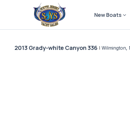
Skip
to
New Boats
content
2013 Grady-white Canyon 336
|
Wilmington,