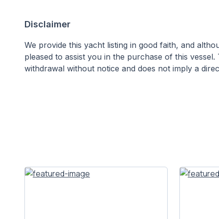
Disclaimer
We provide this yacht listing in good faith, and alt
pleased to assist you in the purchase of this vessel. 
withdrawal without notice and does not imply a direct