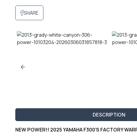
SHARE
DESCRIPTION
NEW POWER!! 2025 YAMAHA F300'S FACTORY WARR