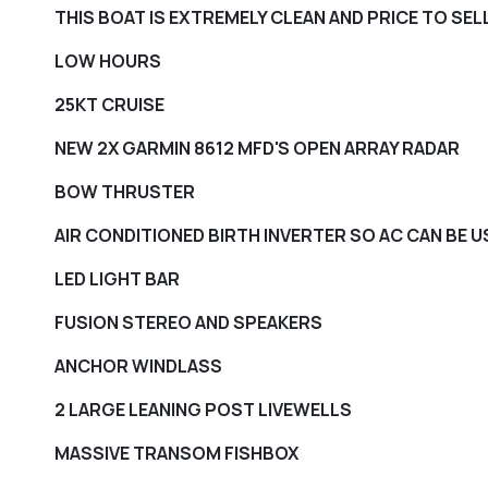
THIS BOAT IS EXTREMELY CLEAN AND PRICE TO SELL
LOW HOURS
25KT CRUISE
NEW 2X GARMIN 8612 MFD'S OPEN ARRAY RADAR
BOW THRUSTER
AIR CONDITIONED BIRTH INVERTER SO AC CAN BE 
LED LIGHT BAR
FUSION STEREO AND SPEAKERS
ANCHOR WINDLASS
2 LARGE LEANING POST LIVEWELLS
MASSIVE TRANSOM FISHBOX