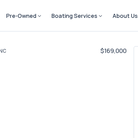
Pre-Owned
Boating Services
About Us
$169,000
 NC