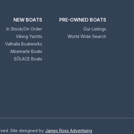
NEW BOATS
PRE-OWNED BOATS
In Stock/On Order
Our Listings
Viking Yachts
World Wide Search
Valhalla Boatworks
Albemarle Boats
SŌLACE Boats
erved. Site designed by
James Ross Advertising