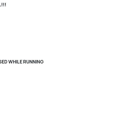
!!!
USED WHILE RUNNING