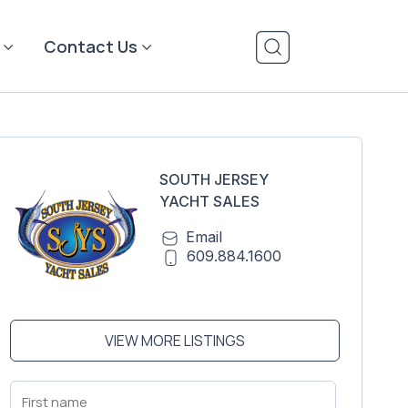
Contact Us
SOUTH JERSEY
YACHT SALES
Email
609.884.1600
VIEW MORE LISTINGS
First