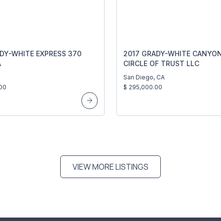
DY-WHITE EXPRESS 370
2017 GRADY-WHITE CANYON
A
CIRCLE OF TRUST LLC
San Diego, CA
00
$ 295,000.00
VIEW MORE LISTINGS