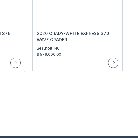
 376
2020 GRADY-WHITE EXPRESS 370
WAVE GRADER
Beaufort, NC
$ 579,000.00