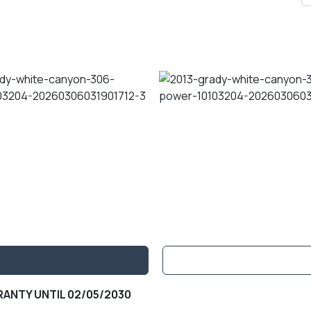
ANTY UNTIL 02/05/2030