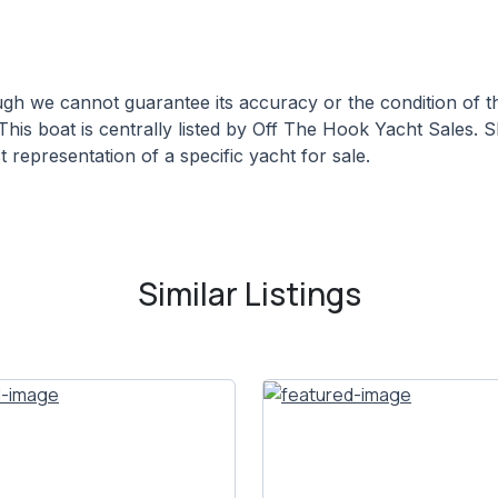
hough we cannot guarantee its accuracy or the condition of
This boat is centrally listed by Off The Hook Yacht Sales. S
 representation of a specific yacht for sale.
Similar Listings