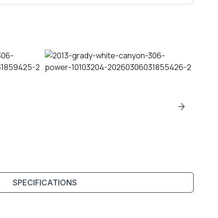
SPECIFICATIONS