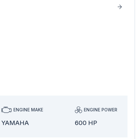
ENGINE MAKE
ENGINE POWER
YAMAHA
600 HP