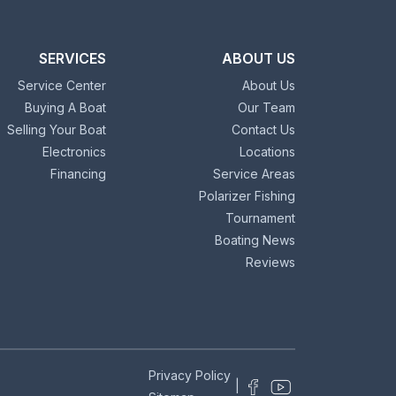
SERVICES
ABOUT US
Service Center
About Us
Buying A Boat
Our Team
Selling Your Boat
Contact Us
Electronics
Locations
Financing
Service Areas
Polarizer Fishing
Tournament
Boating News
Reviews
Privacy Policy
|