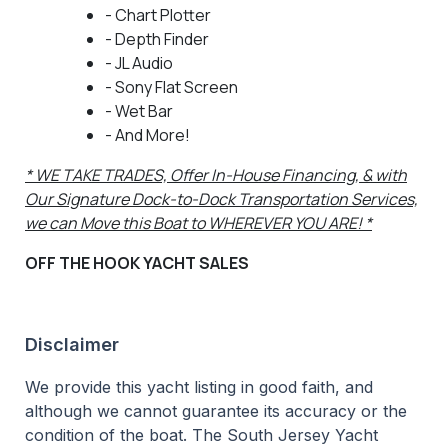
- Chart Plotter
- Depth Finder
- JL Audio
- Sony Flat Screen
- Wet Bar
- And More!
* WE TAKE TRADES, Offer In-House Financing, & with
Our Signature Dock-to-Dock Transportation Services,
we can Move this Boat to WHEREVER YOU ARE! *
OFF THE HOOK YACHT SALES
Disclaimer
We provide this yacht listing in good faith, and
although we cannot guarantee its accuracy or the
condition of the boat. The South Jersey Yacht