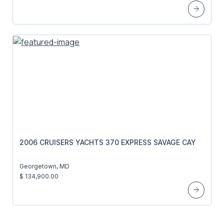
2006 CRUISERS YACHTS 370 EXPRESS SAVAGE CAY
Georgetown, MD
$ 134,900.00