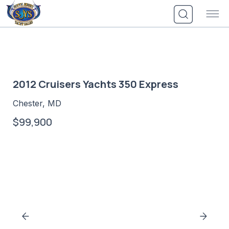
Skip
to
content
2012 Cruisers Yachts 350 Express
Chester, MD
$99,900