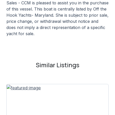
Sales - CCM is pleased to assist you in the purchase
of this vessel. This boat is centrally listed by Off the
Hook Yachts- Maryland. She is subject to prior sale,
price change, or withdrawal without notice and
does not imply a direct representation of a specific
yacht for sale.
Similar Listings