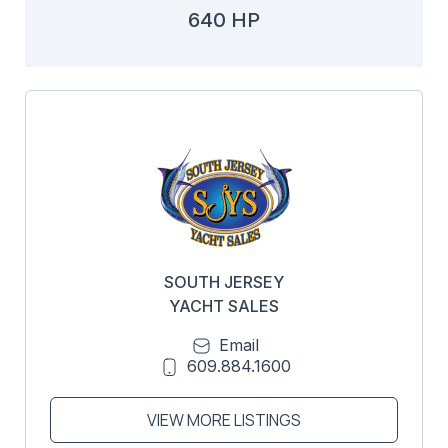
640 HP
SOUTH JERSEY
YACHT SALES
Email
609.884.1600
VIEW MORE LISTINGS