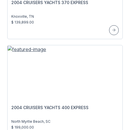
2004 CRUISERS YACHTS 370 EXPRESS
Knoxville, TN
$ 139,899.00
2004 CRUISERS YACHTS 400 EXPRESS
North Myrtle Beach, SC
$ 199,000.00