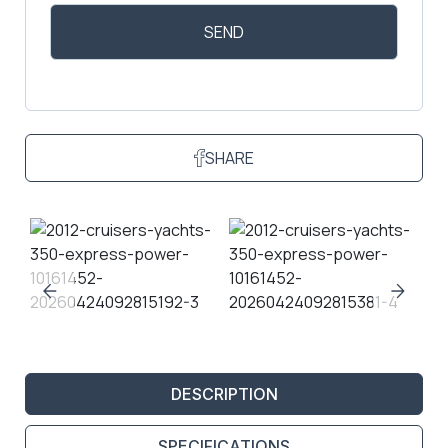
SHARE
DESCRIPTION
SPECIFICATIONS