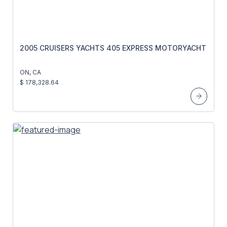
2005 CRUISERS YACHTS 405 EXPRESS MOTORYACHT
ON, CA
$ 178,328.64