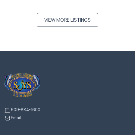
VIEW MORE LISTINGS
609-884-1600
Email