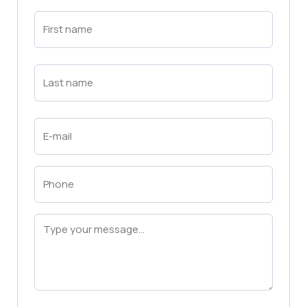
First
Name
(Required)
First
Last
Name
(Required)
Last
Email
(Required)
Phone
(Required)
Message
(Required)