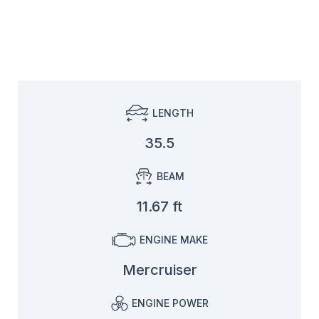
LENGTH
35.5
BEAM
11.67 ft
ENGINE MAKE
Mercruiser
ENGINE POWER