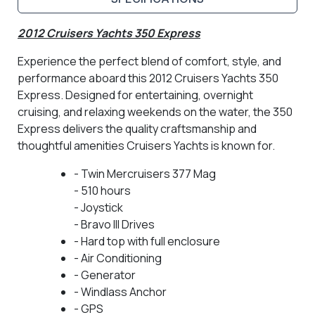
2012 Cruisers Yachts 350 Express
Experience the perfect blend of comfort, style, and
performance aboard this 2012 Cruisers Yachts 350
Express. Designed for entertaining, overnight
cruising, and relaxing weekends on the water, the 350
Express delivers the quality craftsmanship and
thoughtful amenities Cruisers Yachts is known for.
- Twin Mercruisers 377 Mag
- 510 hours
- Joystick
- Bravo III Drives
- Hard top with full enclosure
- Air Conditioning
- Generator
- Windlass Anchor
- GPS