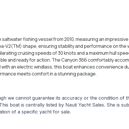
saltwater fishing vessel from 2010, measuring an impressive 3
 Sea-V2(TM) shape, ensuring stability and performance on th
ilarating cruising speeds of 30 knots and a maximum hull spee
iable and ready for action. The Canyon 366 comfortably accom
ed with an electric windlass, this boat enhances convenience du
ormance meets comfort in a stunning package.
hough we cannot guarantee its accuracy or the condition of
This boat is centrally listed by Nauti Yacht Sales. She is su
tion of a specific yacht for sale.