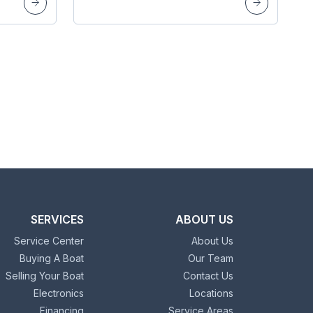
SERVICES
ABOUT US
Service Center
About Us
Buying A Boat
Our Team
Selling Your Boat
Contact Us
Electronics
Locations
Financing
Service Areas