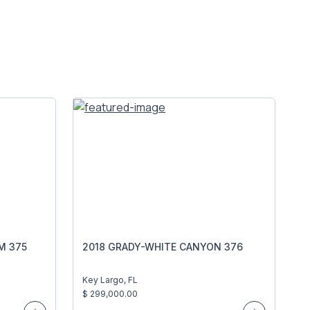
M 375
2018 GRADY-WHITE CANYON 376
Key Largo, FL
$ 299,000.00