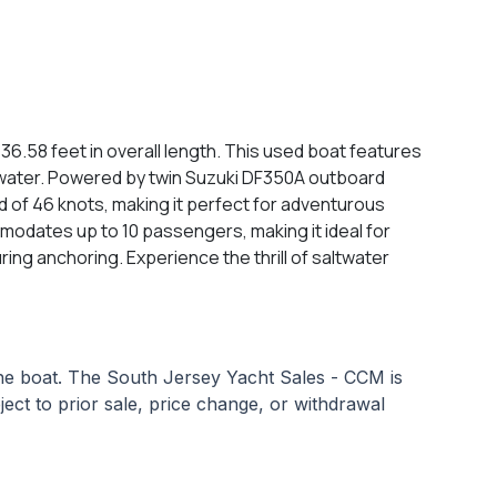
6.58 feet in overall length. This used boat features
e water. Powered by twin Suzuki DF350A outboard
d of 46 knots, making it perfect for adventurous
modates up to 10 passengers, making it ideal for
ring anchoring. Experience the thrill of saltwater
 the boat. The South Jersey Yacht Sales - CCM is
bject to prior sale, price change, or withdrawal