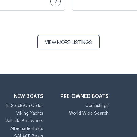
VIEW MORE LISTINGS
NEW BOATS
PRE-OWNED BOATS
In Stock/On Order
Our Listings
Viking Yachts
World Wide Search
Valhalla Boatworks
Albemarle Boats
SŌLACE Boats