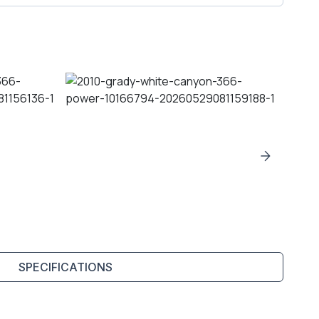
SPECIFICATIONS