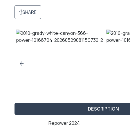
SHARE
DESCRIPTION
Repower 2024