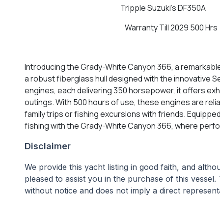
Tripple Suzuki's DF350A
Warranty Till 2029 500 Hrs
Introducing the Grady-White Canyon 366, a remarkable 
a robust fiberglass hull designed with the innovative
engines, each delivering 350 horsepower, it offers exh
outings. With 500 hours of use, these engines are rel
family trips or fishing excursions with friends. Equipp
fishing with the Grady-White Canyon 366, where perf
Disclaimer
We provide this yacht listing in good faith, and alt
pleased to assist you in the purchase of this vessel. 
without notice and does not imply a direct representa