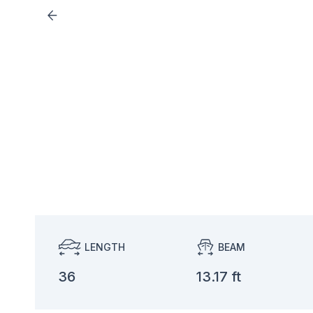
LENGTH
BEAM
36
13.17 ft