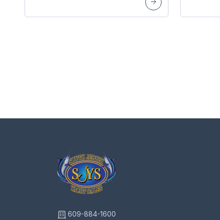
609-884-1600