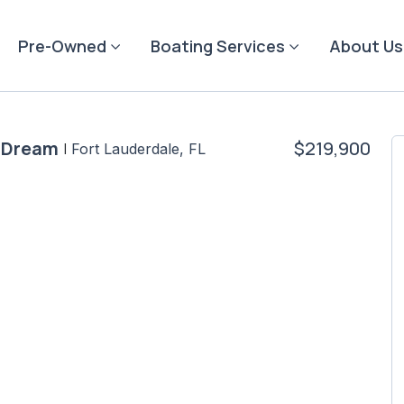
Pre-Owned
Boating Services
About Us
e Dream
$219,900
|
Fort Lauderdale, FL