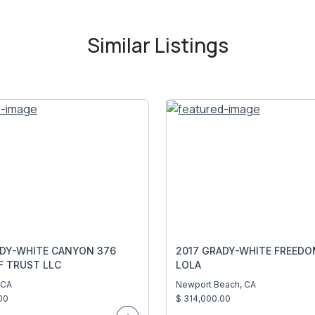
Similar Listings
ADY-WHITE CANYON 376
2017 GRADY-WHITE FREEDO
F TRUST LLC
LOLA
 CA
Newport Beach, CA
00
$ 314,000.00