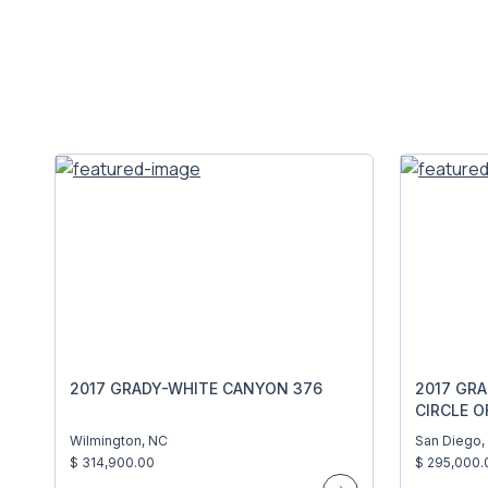
2017 GRADY-WHITE CANYON 376
2017 GR
CIRCLE O
Wilmington, NC
San Diego,
$ 314,900.00
$ 295,000.