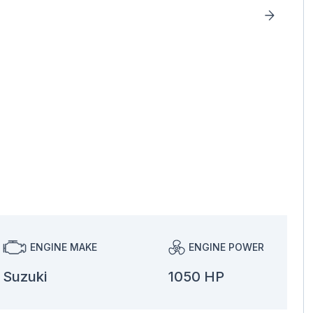
ENGINE MAKE
ENGINE POWER
Suzuki
1050 HP