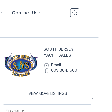
Contact Us
SOUTH JERSEY
YACHT SALES
Email
609.884.1600
VIEW MORE LISTINGS
First