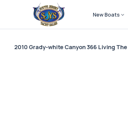
Skip
to
New Boats
content
2010 Grady-white Canyon 366 Living Th