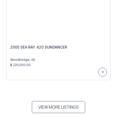
2005 SEA RAY 420 SUNDANCER
Woodbridge, VA
$ 225,000.00
VIEW MORE LISTINGS