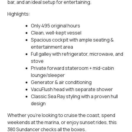
bar, and an ideal setup for entertaining.
Highlights:
Only
495 original hours
Clean, well-kept vessel
Spacious cockpit with ample seating &
entertainment area
Full galley with refrigerator, microwave, and
stove
Private forward stateroom + mid-cabin
lounge/sleeper
Generator & air conditioning
VacuFlush head with separate shower
Classic Sea Ray styling with a proven hull
design
Whether you’re looking to cruise the coast, spend
weekends at the marina, or enjoy sunset rides, this
380 Sundancer checks all the boxes.