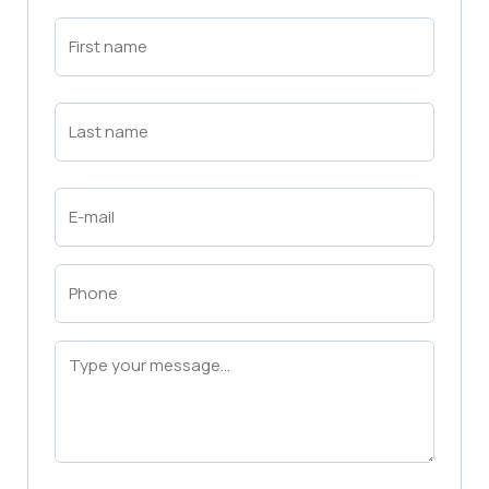
First
Name
(Required)
First
Last
Name
(Required)
Last
Email
(Required)
Phone
(Required)
Message
(Required)