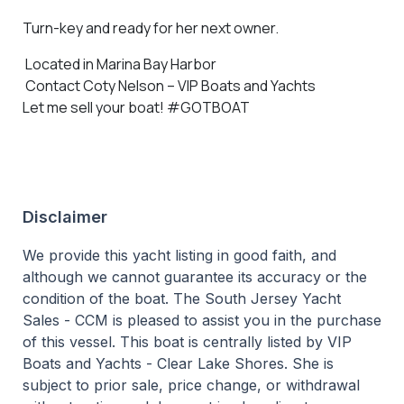
Turn-key and ready for her next owner.
Located in Marina Bay Harbor
Contact Coty Nelson – VIP Boats and Yachts
Let me sell your boat! #GOTBOAT
Disclaimer
We provide this yacht listing in good faith, and
although we cannot guarantee its accuracy or the
condition of the boat. The South Jersey Yacht
Sales - CCM is pleased to assist you in the purchase
of this vessel. This boat is centrally listed by VIP
Boats and Yachts - Clear Lake Shores. She is
subject to prior sale, price change, or withdrawal