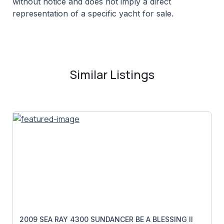
without notice and does not imply a direct
representation of a specific yacht for sale.
Similar Listings
2009 SEA RAY 4300 SUNDANCER BE A BLESSING II