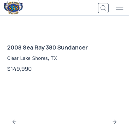
Skip
to
content
2008 Sea Ray 380 Sundancer
Clear Lake Shores, TX
$149,990