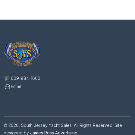
609-884-1600
Email
© 2026, South Jersey Yacht Sales. All Rights Reserved. Site
designed by
James Ross Advertising