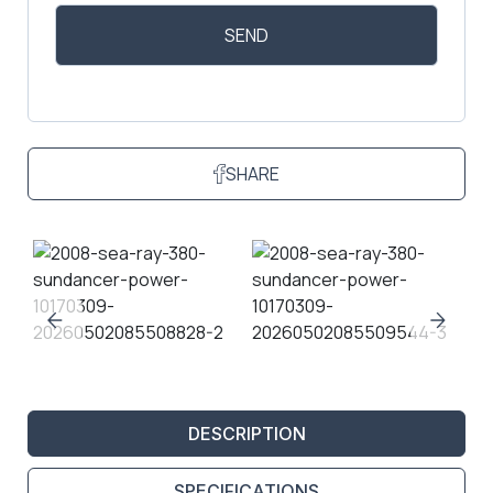
SHARE
DESCRIPTION
SPECIFICATIONS