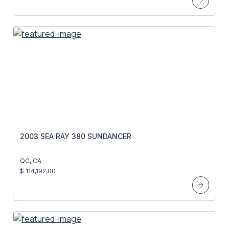
2003 SEA RAY 380 SUNDANCER
QC, CA
$ 114,192.00