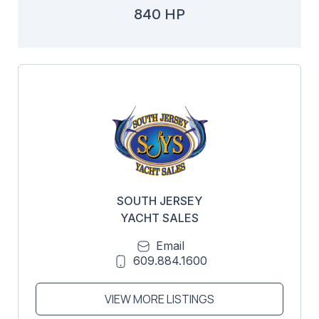
840 HP
SOUTH JERSEY
YACHT SALES
Email
609.884.1600
VIEW MORE LISTINGS