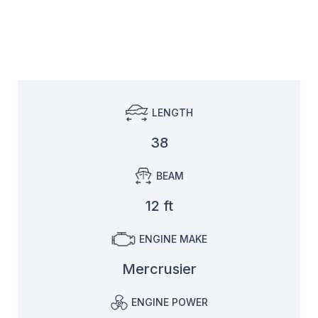
LENGTH
38
BEAM
12 ft
ENGINE MAKE
Mercrusier
ENGINE POWER