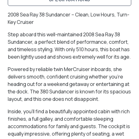
2008 Sea Ray 38 Sundancer – Clean, Low Hours, Turn-
Key Cruiser
Step aboard this well-maintained
2008 Sea Ray 38
Sundancer
, a perfect blend of performance, comfort,
and timeless styling. With
only 510 hours
, this boat has
been lightly used and shows extremely well for its age.
Powered by reliable twin MerCruiser inboards, she
delivers smooth, confident cruising whether you’re
heading out for a weekend getaway or entertaining at
the dock. The 380 Sundancer is known for its spacious
layout, and this one does not disappoint.
Inside, you’ll find a
beautifully appointed cabin
with rich
finishes, a full galley, and comfortable sleeping
accommodations for family and guests. The cockpit is
equally impressive, offering plenty of seating, a wet