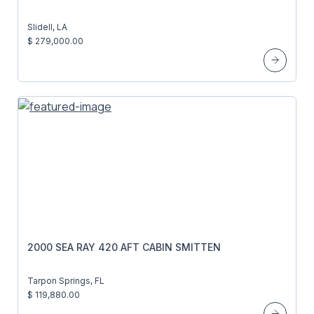
Slidell, LA
$ 279,000.00
2000 SEA RAY 420 AFT CABIN SMITTEN
Tarpon Springs, FL
$ 119,880.00