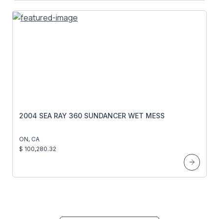
2004 SEA RAY 360 SUNDANCER WET MESS
ON, CA
$ 100,280.32