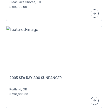
Clear Lake Shores, TX
$ 99,990.00
2005 SEA RAY 390 SUNDANCER
Portland, OR
$ 196,000.00