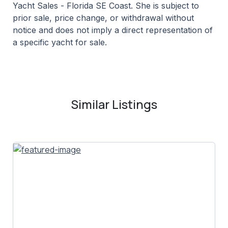
Yacht Sales - Florida SE Coast. She is subject to
prior sale, price change, or withdrawal without
notice and does not imply a direct representation of
a specific yacht for sale.
Similar Listings