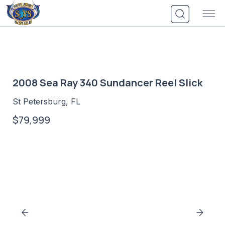
Skip
to
content
2008 Sea Ray 340 Sundancer Reel Slick
St Petersburg, FL
$79,999