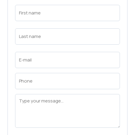
First
Name
(Required)
First
Last
Name
(Required)
Last
Email
(Required)
Phone
(Required)
Message
(Required)