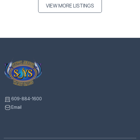
VIEW MORE LISTINGS
609-884-1600
Email