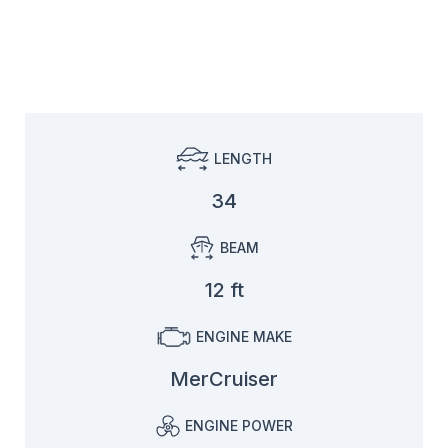
LENGTH
34
BEAM
12 ft
ENGINE MAKE
MerCruiser
ENGINE POWER