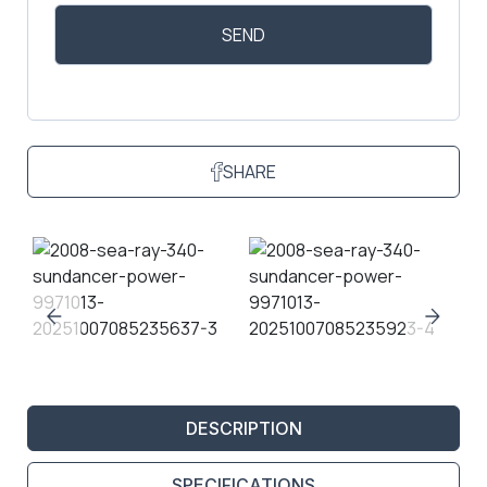
SHARE
DESCRIPTION
SPECIFICATIONS