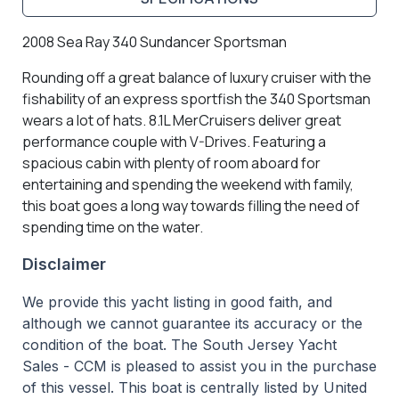
2008 Sea Ray 340 Sundancer Sportsman
Rounding off a great balance of luxury cruiser with the
fishability of an express sportfish the 340 Sportsman
wears a lot of hats. 8.1L MerCruisers deliver great
performance couple with V-Drives. Featuring a
spacious cabin with plenty of room aboard for
entertaining and spending the weekend with family,
this boat goes a long way towards filling the need of
spending time on the water.
Disclaimer
We provide this yacht listing in good faith, and
although we cannot guarantee its accuracy or the
condition of the boat. The South Jersey Yacht
Sales - CCM is pleased to assist you in the purchase
of this vessel. This boat is centrally listed by United