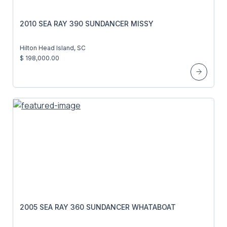
2010 SEA RAY 390 SUNDANCER MISSY
Hilton Head Island, SC
$ 198,000.00
2005 SEA RAY 360 SUNDANCER WHATABOAT