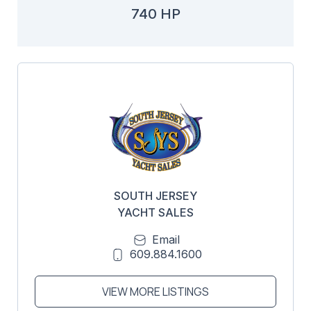
740 HP
SOUTH JERSEY
YACHT SALES
Email
609.884.1600
VIEW MORE LISTINGS