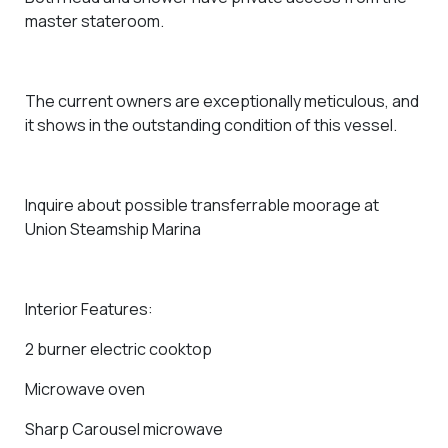
master stateroom.
The current owners are exceptionally meticulous, and
it shows in the outstanding condition of this vessel.
Inquire about possible
transferrable moorage at
Union Steamship Marina
Interior Features:
2 burner electric cooktop
Microwave oven
Sharp Carousel microwave