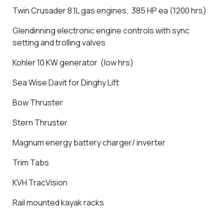
Twin Crusader 8.1L gas engines, 385 HP ea (1200 hrs)
Glendinning electronic engine controls with sync
setting and trolling valves
Kohler 10 KW generator (low hrs)
Sea Wise Davit for Dinghy Lift
Bow Thruster
Stern Thruster
Magnum energy battery charger/ inverter
Trim Tabs
KVH
TracVision
Rail mounted kayak racks