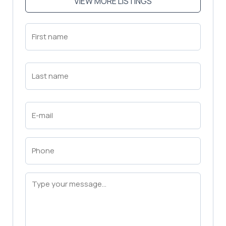
VIEW MORE LISTINGS
First
Name
(Required)
First
Last
Name
(Required)
Last
Email
(Required)
Phone
(Required)
Message
(Required)