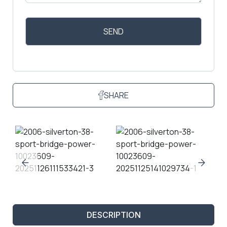
SHARE
DESCRIPTION