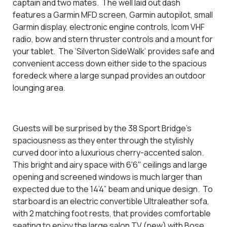
captain and two mates. The well laid out dash
features a Garmin MFD screen, Garmin autopilot, small
Garmin display, electronic engine controls, Icom VHF
radio, bow and stern thruster controls and a mount for
your tablet. The ‘Silverton SideWalk’ provides safe and
convenient access down either side to the spacious
foredeck where a large sunpad provides an outdoor
lounging area.
Guests will be surprised by the 38 Sport Bridge’s
spaciousness as they enter through the stylishly
curved door into a luxurious cherry-accented salon.
This
bright and airy space with 6'6" ceilings and
large
opening and screened windows is much larger than
expected due to the 14’4” beam and unique design.
To
starboard is an electric convertible Ultraleather sofa,
with 2 matching foot rests, that provides comfortable
seating to enjoy the large salon TV (new) with Bose