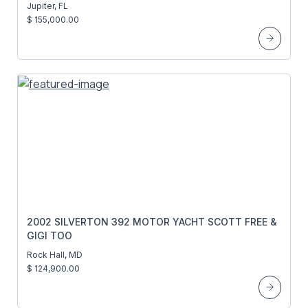
Jupiter, FL
$ 155,000.00
2002 SILVERTON 392 MOTOR YACHT SCOTT FREE &
GIGI TOO
Rock Hall, MD
$ 124,900.00