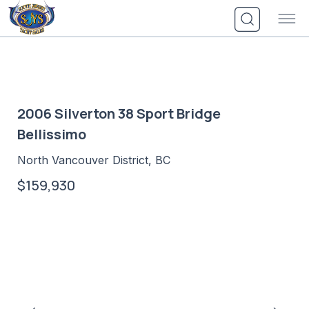
Skip
to
content
2006 Silverton 38 Sport Bridge
Bellissimo
North Vancouver District, BC
$159,930