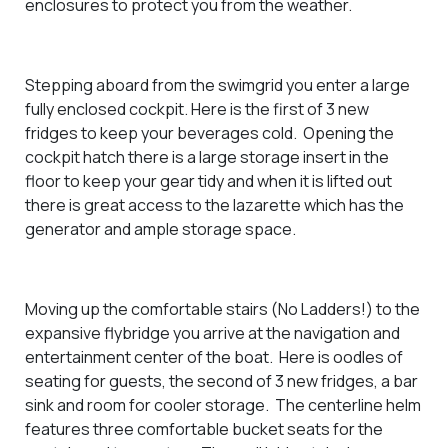
enclosures to protect you from the weather.
Stepping aboard from the swimgrid you enter a large
fully enclosed cockpit. Here is the first of 3 new
fridges to keep your beverages cold. Opening the
cockpit hatch there is a large storage insert in the
floor to keep your gear tidy and when it is lifted out
there is great access to the lazarette which has the
generator and ample storage space.
Moving up the comfortable stairs (No Ladders!) to the
expansive flybridge you arrive at the navigation and
entertainment center of the boat. Here is oodles of
seating for guests, the second of 3 new fridges, a bar
sink and room for cooler storage. The centerline helm
features three comfortable bucket seats for the