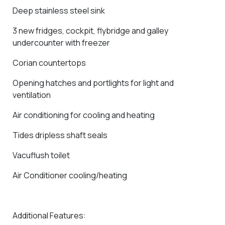
Deep stainless steel sink
3 new fridges, cockpit, flybridge and galley
undercounter with freezer
Corian countertops
Opening hatches and portlights for light and
ventilation
Air conditioning for cooling and heating
Tides dripless shaft seals
Vacuflush toilet
Air Conditioner cooling/heating
Additional Features: