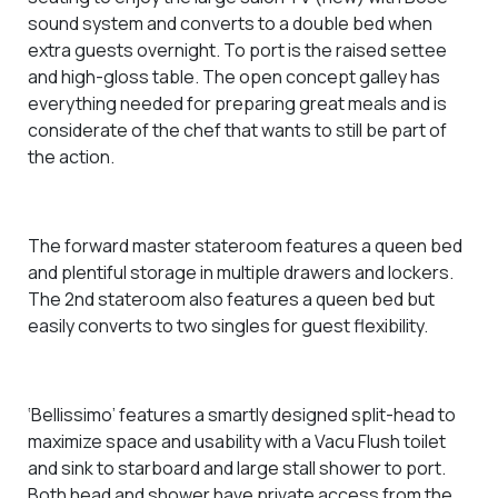
sound system and converts to a double bed when
extra guests overnight. To port is the raised settee
and high-gloss table. The open concept galley has
everything needed for preparing great meals and is
considerate of the chef that wants to still be part of
the action.
The forward master stateroom features a queen bed
and
plentiful storage in multiple drawers and lockers.
The 2nd stateroom also features a queen bed but
easily converts to two singles for guest flexibility.
‘Bellissimo’ features a smartly designed split-head
to
maximize space and usability
with a Vacu Flush toilet
and sink to starboard and large stall shower to port.
Both head and shower have private access from the