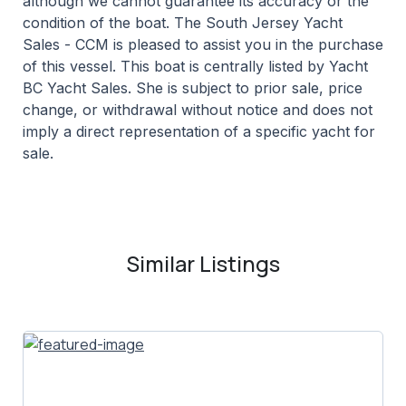
although we cannot guarantee its accuracy or the
condition of the boat. The South Jersey Yacht
Sales - CCM is pleased to assist you in the purchase
of this vessel. This boat is centrally listed by Yacht
BC Yacht Sales. She is subject to prior sale, price
change, or withdrawal without notice and does not
imply a direct representation of a specific yacht for
sale.
Similar Listings