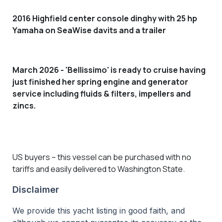
2016 Highfield center console dinghy with 25 hp
Yamaha on SeaWise davits and a trailer
March 2026 - 'Bellissimo' is ready to cruise having
just finished her spring engine and generator
service including
fluids & filters, impellers and
zincs.
US buyers – this vessel can be purchased with no
tariffs and easily delivered to Washington State.
Disclaimer
We provide this yacht listing in good faith, and