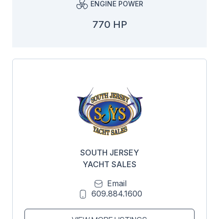
ENGINE POWER
770 HP
SOUTH JERSEY
YACHT SALES
Email
609.884.1600