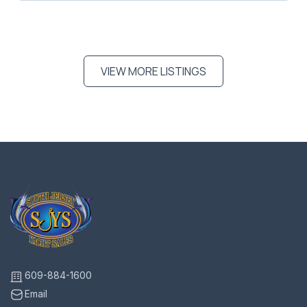
VIEW MORE LISTINGS
609-884-1600
Email