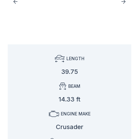
LENGTH
39.75
BEAM
14.33 ft
ENGINE MAKE
Crusader