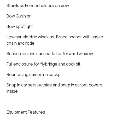
Stainless Fender holders on bow
Bow Cushion
Bow spotlight
Lewmar electric windlass, Bruce anchor with ample
chain and rode
Sunscreen and sunshade for forward window
Full enclosure for flybridge and cockpit
Rear facing camera in cockpit
Snap in carpets outside and snap in carpet covers
inside
Equipment Features: