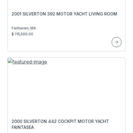
2001 SILVERTON 392 MOTOR YACHT LIVING ROOM
Fairhaven, MA
$ 115,500.00
2000 SILVERTON 442 COCKPIT MOTOR YACHT
FAINTASEA