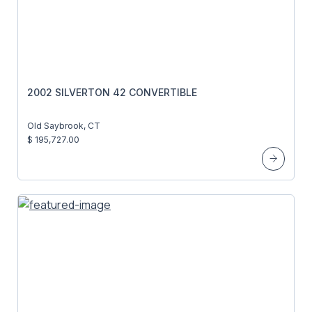
2002 SILVERTON 42 CONVERTIBLE
Old Saybrook, CT
$ 195,727.00