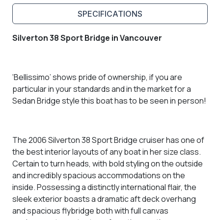
SPECIFICATIONS
Silverton 38 Sport Bridge in Vancouver
‘Bellissimo’ shows pride of ownership, if you are
particular in your standards and
in the market for a
Sedan Bridge style this boat has to be seen in person!
The 2006 Silverton 38 Sport Bridge cruiser has one of
the best interior layouts of any boat in her size class.
C
ertain to turn heads, with bold styling on the outside
and incredibly spacious accommodations on the
inside. Possessing a distinctly international flair, the
sleek exterior boasts a dramatic aft deck overhang
and spacious flybridge both with full canvas