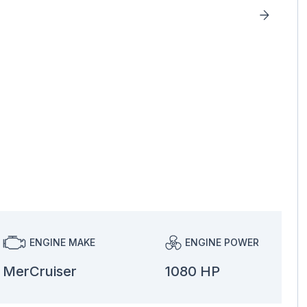
ENGINE MAKE
ENGINE POWER
MerCruiser
1080 HP