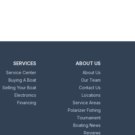
SERVICES
ABOUT US
Service Center
About Us
Buying A Boat
Our Team
Selling Your Boat
Contact Us
Electronics
Locations
Financing
Service Areas
Polarizer Fishing
Tournament
Boating News
Reviews