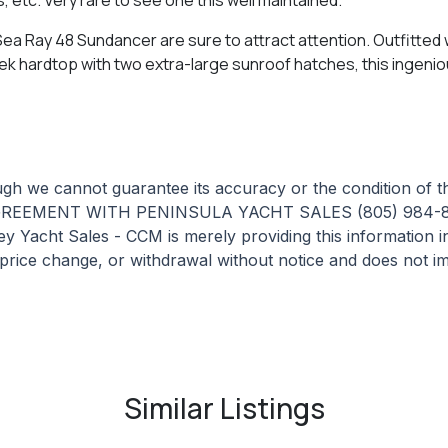
 Ray 48 Sundancer are sure to attract attention. Outfitted wi
eek hardtop with two extra-large sunroof hatches, this ingenio
hough we cannot guarantee its accuracy or the condition of
GREEMENT WITH PENINSULA YACHT SALES (805) 984-
t Sales - CCM is merely providing this information in a
, price change, or withdrawal without notice and does not im
Similar Listings