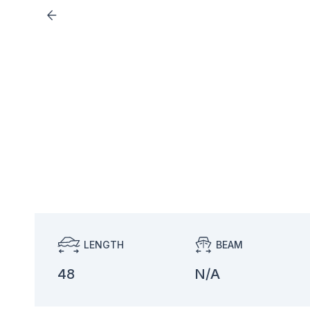
LENGTH
BEAM
48
N/A