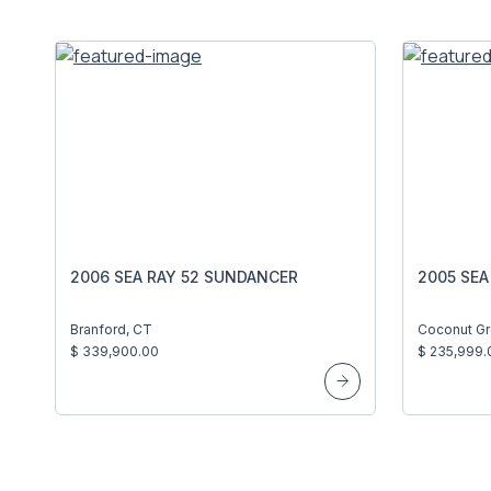
2006 SEA RAY 52 SUNDANCER
2005 SEA
Branford, CT
Coconut Gr
$ 339,900.00
$ 235,999.