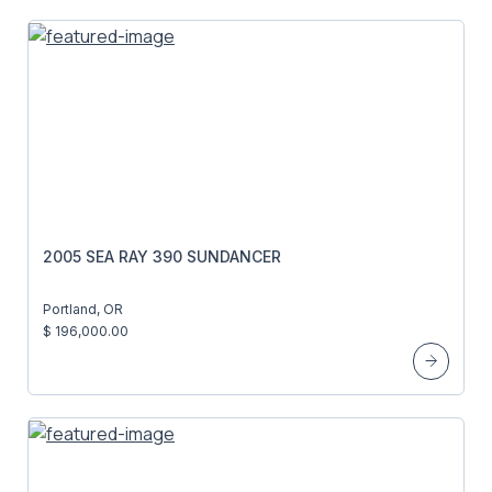
2005 SEA RAY 390 SUNDANCER
Portland, OR
$ 196,000.00