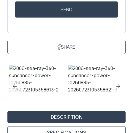
SHARE
DESCRIPTION
SPECIFICATIONS