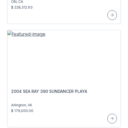
ON, CA
$ 228,312.63
2004 SEA RAY 390 SUNDANCER PLAYA
Arlington, VA
$ 179,000.00