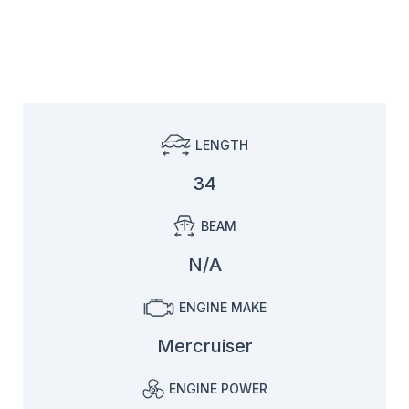
LENGTH
34
BEAM
N/A
ENGINE MAKE
Mercruiser
ENGINE POWER