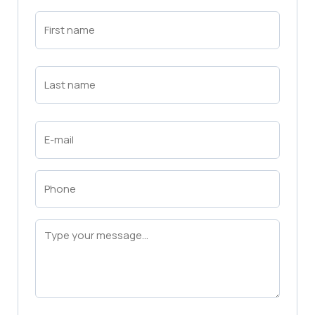
First
Name
(Required)
First
Last
Name
(Required)
Last
Email
(Required)
Phone
(Required)
Message
(Required)