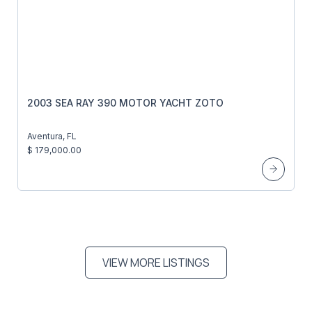
2003 SEA RAY 390 MOTOR YACHT ZOTO
Aventura, FL
$ 179,000.00
VIEW MORE LISTINGS