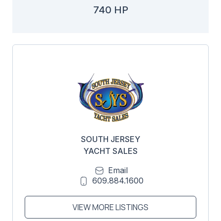
740 HP
SOUTH JERSEY
YACHT SALES
Email
609.884.1600
VIEW MORE LISTINGS