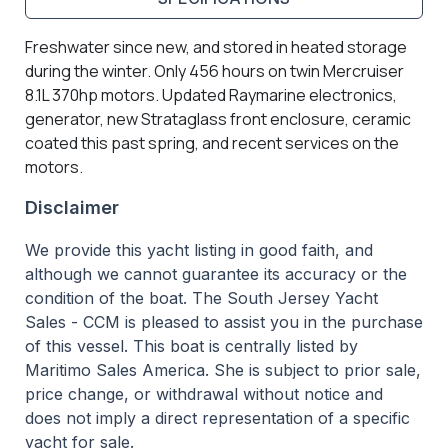
Freshwater since new, and stored in heated storage
during the winter. Only 456 hours on twin Mercruiser
8.1L 370hp motors. Updated Raymarine electronics,
generator, new Strataglass front enclosure, ceramic
coated this past spring, and recent services on the
motors.
Disclaimer
We provide this yacht listing in good faith, and
although we cannot guarantee its accuracy or the
condition of the boat. The South Jersey Yacht
Sales - CCM is pleased to assist you in the purchase
of this vessel. This boat is centrally listed by
Maritimo Sales America. She is subject to prior sale,
price change, or withdrawal without notice and
does not imply a direct representation of a specific
yacht for sale.