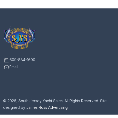
609-884-1600
Email
© 2026, South Jersey Yacht Sales. All Rights Reserved. Site
designed by
James Ross Advertising