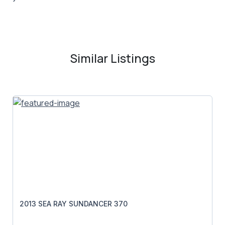
Similar Listings
2013 SEA RAY SUNDANCER 370