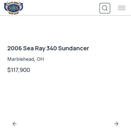
Skip
to
content
2006 Sea Ray 340 Sundancer
Marblehead, OH
$117,900