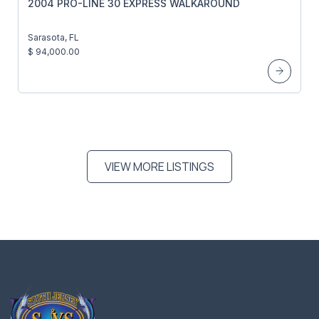
2004 PRO-LINE 30 EXPRESS WALKAROUND
Sarasota, FL
$ 94,000.00
VIEW MORE LISTINGS