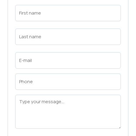
First
Name
(Required)
First
Last
Name
(Required)
Last
Email
(Required)
Phone
(Required)
Message
(Required)