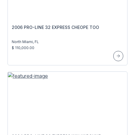
2006 PRO-LINE 32 EXPRESS CHEOPE TOO
North Miami, FL
$ 110,000.00