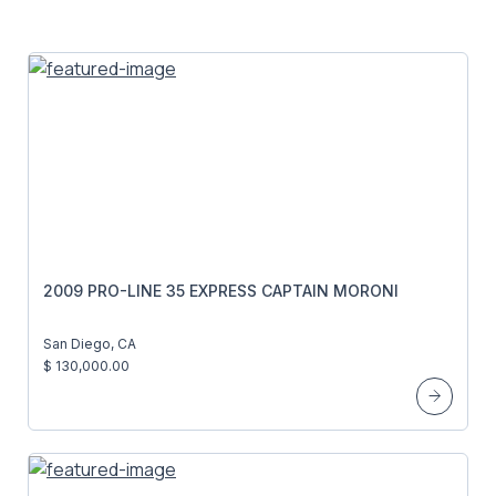
2009 PRO-LINE 35 EXPRESS CAPTAIN MORONI
San Diego, CA
$ 130,000.00