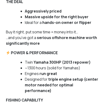
THE DEAL
Aggressively priced
Massive upside for the right buyer
Ideal for a
hands-on owner or flipper
Buy it right, put some time + money into it…
…and you’ve got a
serious offshore machine worth
significantly more
POWER & PERFORMANCE
Twin
Yamaha 300HP (2013 repower)
~1300 hours (solid for Yamahas)
Engines
run great
Designed for
triple engine setup (center
motor needed for optimal
performance)
FISHING CAPABILITY