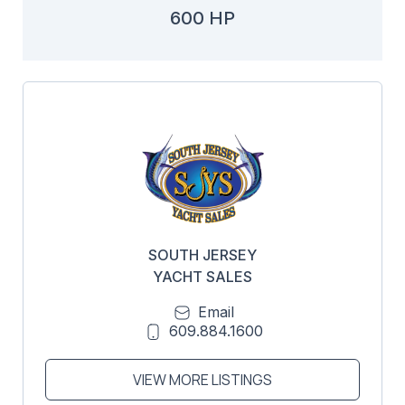
600 HP
SOUTH JERSEY
YACHT SALES
Email
609.884.1600
VIEW MORE LISTINGS