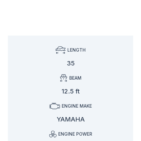
LENGTH
35
BEAM
12.5 ft
ENGINE MAKE
YAMAHA
ENGINE POWER