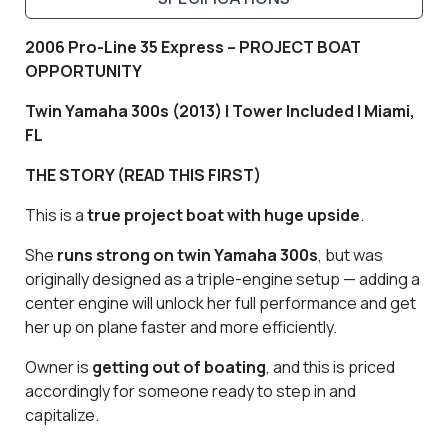
2006 Pro-Line 35 Express – PROJECT BOAT
OPPORTUNITY
Twin Yamaha 300s (2013) | Tower Included | Miami,
FL
THE STORY (READ THIS FIRST)
This is a
true project boat with huge upside
.
She
runs strong on twin Yamaha 300s
, but was
originally designed as a triple-engine setup — adding a
center engine will unlock her full performance and get
her up on plane faster and more efficiently.
Owner is
getting out of boating
, and this is priced
accordingly for someone ready to step in and
capitalize.