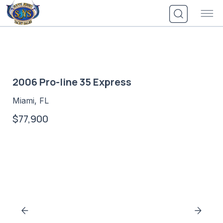
Skip
to
content
2006 Pro-line 35 Express
Miami, FL
$77,900