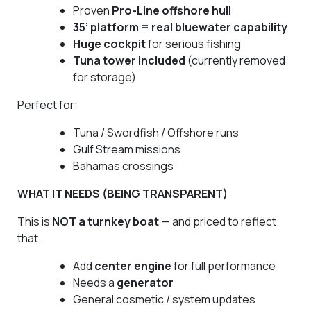
Proven
Pro-Line offshore hull
35’ platform = real bluewater capability
Huge cockpit
for serious fishing
Tuna tower included
(currently removed
for storage)
Perfect for:
Tuna / Swordfish / Offshore runs
Gulf Stream missions
Bahamas crossings
WHAT IT NEEDS (BEING TRANSPARENT)
This is
NOT a turnkey boat
— and priced to reflect
that.
Add
center engine
for full performance
Needs a
generator
General cosmetic / system updates