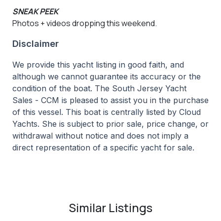
SNEAK PEEK
Photos + videos dropping this weekend.
Disclaimer
We provide this yacht listing in good faith, and
although we cannot guarantee its accuracy or the
condition of the boat. The South Jersey Yacht
Sales - CCM is pleased to assist you in the purchase
of this vessel. This boat is centrally listed by Cloud
Yachts. She is subject to prior sale, price change, or
withdrawal without notice and does not imply a
direct representation of a specific yacht for sale.
Similar Listings