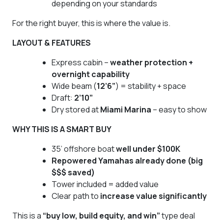
depending on your standards
For the right buyer, this is where the value is.
LAYOUT & FEATURES
Express cabin –
weather protection +
overnight capability
Wide beam (
12’6”
) = stability + space
Draft:
2’10”
Dry stored at
Miami Marina
– easy to show
WHY THIS IS A SMART BUY
35’ offshore boat
well under $100K
Repowered Yamahas already done (big
$$$ saved)
Tower included = added value
Clear path to
increase value significantly
This is a
“buy low, build equity, and win”
type deal