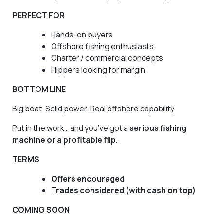
PERFECT FOR
Hands-on buyers
Offshore fishing enthusiasts
Charter / commercial concepts
Flippers looking for margin
BOTTOM LINE
Big boat. Solid power. Real offshore capability.
Put in the work… and you’ve got a
serious fishing
machine or a profitable flip.
TERMS
Offers encouraged
Trades considered (with cash on top)
COMING SOON