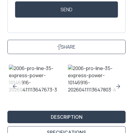
SHARE
DESCRIPTION
SPECIFICATIONS