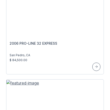
2006 PRO-LINE 32 EXPRESS
San Pedro, CA
$ 84,500.00