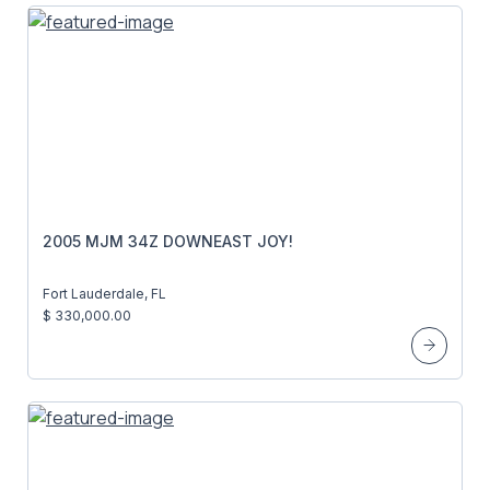
2005 MJM 34Z DOWNEAST JOY!
Fort Lauderdale, FL
$ 330,000.00