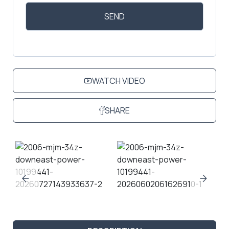
WATCH VIDEO
SHARE