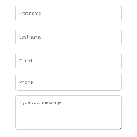
First
Name
(Required)
First
Last
Name
(Required)
Last
Email
(Required)
Phone
(Required)
Message
(Required)