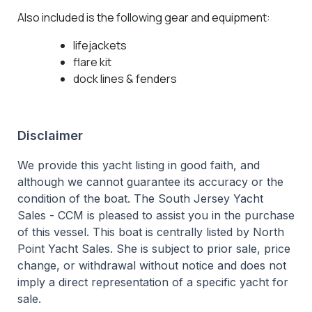
Also included is the following gear and equipment:
lifejackets
flare kit
dock lines & fenders
Disclaimer
We provide this yacht listing in good faith, and
although we cannot guarantee its accuracy or the
condition of the boat. The South Jersey Yacht
Sales - CCM is pleased to assist you in the purchase
of this vessel. This boat is centrally listed by North
Point Yacht Sales. She is subject to prior sale, price
change, or withdrawal without notice and does not
imply a direct representation of a specific yacht for
sale.