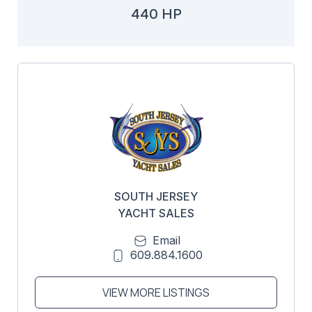
440 HP
SOUTH JERSEY
YACHT SALES
Email
609.884.1600
VIEW MORE LISTINGS