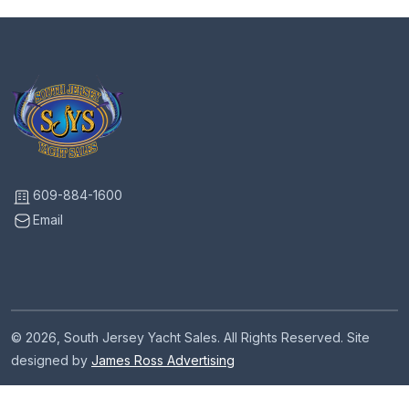
609-884-1600
Email
© 2026, South Jersey Yacht Sales. All Rights Reserved. Site
designed by
James Ross Advertising