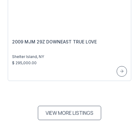
2009 MJM 29Z DOWNEAST TRUE LOVE
Shelter Island, NY
$ 295,000.00
VIEW MORE LISTINGS