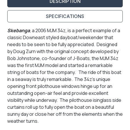
DESCRIPTION
SPECIFICATIONS
Skebanga
, a 2006 MJM 34z, is a perfect example of a
classic Downeast styled dayboat/weekender that
needs to be seen to be fully appreciated. Designed
by Doug Zurn with the original concept developed by
Bob Johnstone, co-founder of J-Boats, the MJM 34z
was the first MJM model and started a remarkable
string of boats for the company. The ride of this boat
in a seaway is truly remarkable. The 34z's unique
opening front pilothouse windows hinge up for an
outstanding open-air feel and provide excellent
visibility while underway. The pilothouse isinglass side
curtains roll up to fully open the boat on a beautiful
sunny day or close her off from the elements when the
weather turns.