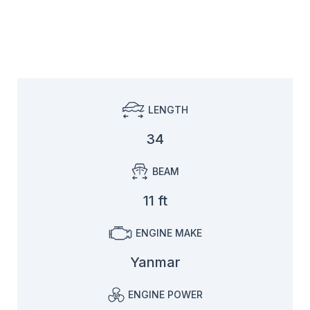
LENGTH
34
BEAM
11 ft
ENGINE MAKE
Yanmar
ENGINE POWER