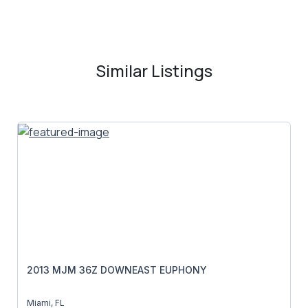
Similar Listings
2013 MJM 36Z DOWNEAST EUPHONY
Miami, FL