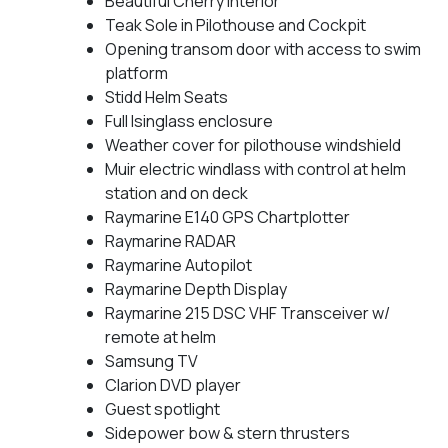
Beautiful Cherry interior
Teak Sole in Pilothouse and Cockpit
Opening transom door with access to swim
platform
Stidd Helm Seats
Full Isinglass enclosure
Weather cover for pilothouse windshield
Muir electric windlass with control at helm
station and on deck
Raymarine E140 GPS Chartplotter
Raymarine RADAR
Raymarine Autopilot
Raymarine Depth Display
Raymarine 215 DSC VHF Transceiver w/
remote at helm
Samsung TV
Clarion DVD player
Guest spotlight
Sidepower bow & stern thrusters