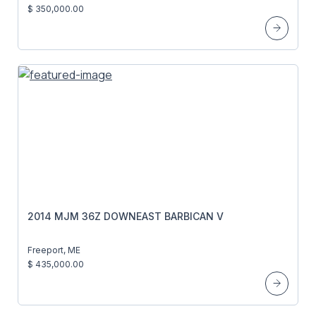
$ 350,000.00
2014 MJM 36Z DOWNEAST BARBICAN V
Freeport, ME
$ 435,000.00