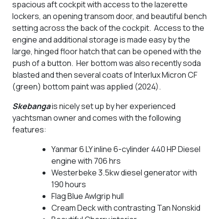
spacious aft cockpit with access to the lazerette
lockers, an opening transom door, and beautiful bench
setting across the back of the cockpit. Access to the
engine and additional storage is made easy by the
large, hinged floor hatch that can be opened with the
push of a button. Her bottom was also recently soda
blasted and then several coats of Interlux Micron CF
(green) bottom paint was applied (2024).
Skebanga
is nicely set up by her experienced
yachtsman owner and comes with the following
features:
Yanmar 6 LY inline 6-cylinder 440 HP Diesel
engine with 706 hrs
Westerbeke 3.5kw diesel generator with
190 hours
Flag Blue Awlgrip hull
Cream Deck with contrasting Tan Nonskid