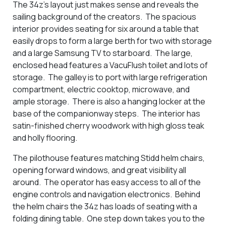
The 34z's layout just makes sense and reveals the
sailing background of the creators. The spacious
interior provides seating for six around a table that
easily drops to form a large berth for two with storage
and a large Samsung TV to starboard. The large,
enclosed head features a VacuFlush toilet and lots of
storage. The galley is to port with large refrigeration
compartment, electric cooktop, microwave, and
ample storage. There is also a hanging locker at the
base of the companionway steps. The interior has
satin-finished cherry woodwork with high gloss teak
and holly flooring.
The pilothouse features matching Stidd helm chairs,
opening forward windows, and great visibility all
around. The operator has easy access to all of the
engine controls and navigation electronics. Behind
the helm chairs the 34z has loads of seating with a
folding dining table. One step down takes you to the