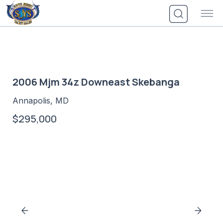
Skip
to
content
2006 Mjm 34z Downeast Skebanga
Annapolis, MD
$295,000