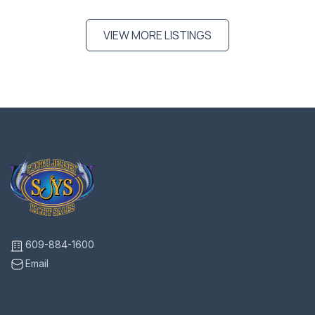
VIEW MORE LISTINGS
609-884-1600
Email