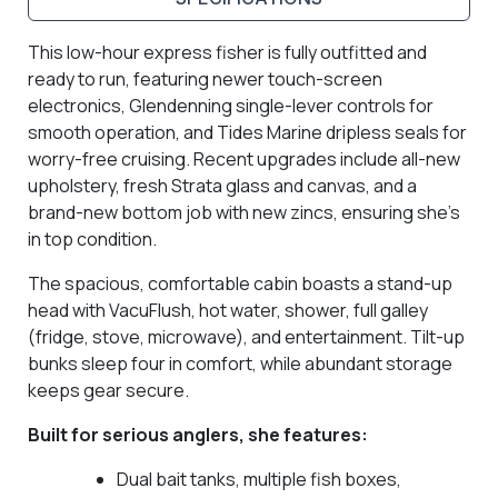
This low-hour express fisher is fully outfitted and
ready to run, featuring newer touch-screen
electronics, Glendenning single-lever controls for
smooth operation, and Tides Marine dripless seals for
worry-free cruising. Recent upgrades include all-new
upholstery, fresh Strata glass and canvas, and a
brand-new bottom job with new zincs, ensuring she’s
in top condition.
The spacious, comfortable cabin boasts a stand-up
head with VacuFlush, hot water, shower, full galley
(fridge, stove, microwave), and entertainment. Tilt-up
bunks sleep four in comfort, while abundant storage
keeps gear secure.
Built for serious anglers, she features:
Dual bait tanks, multiple fish boxes,