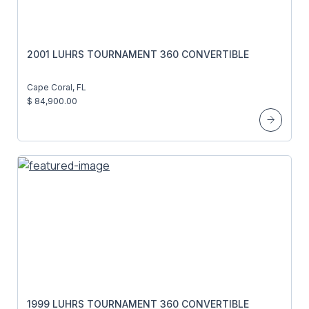
2001 LUHRS TOURNAMENT 360 CONVERTIBLE
Cape Coral, FL
$ 84,900.00
1999 LUHRS TOURNAMENT 360 CONVERTIBLE