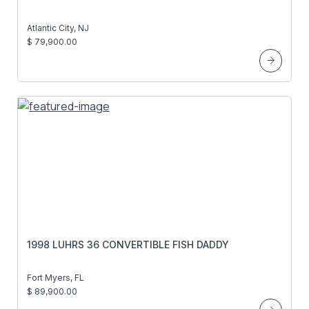
Atlantic City, NJ
$ 79,900.00
1998 LUHRS 36 CONVERTIBLE FISH DADDY
Fort Myers, FL
$ 89,900.00