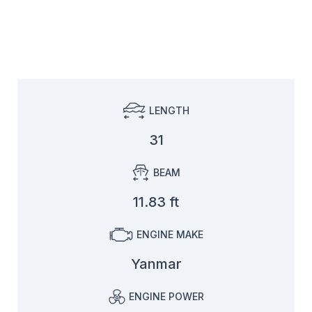
LENGTH
31
BEAM
11.83 ft
ENGINE MAKE
Yanmar
ENGINE POWER