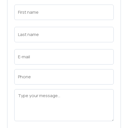
First
Name
(Required)
First
Last
Name
(Required)
Last
Email
(Required)
Phone
(Required)
Message
(Required)