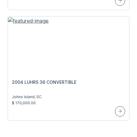
2004 LUHRS 36 CONVERTIBLE
Johns Island, SC
$ 170,000.00