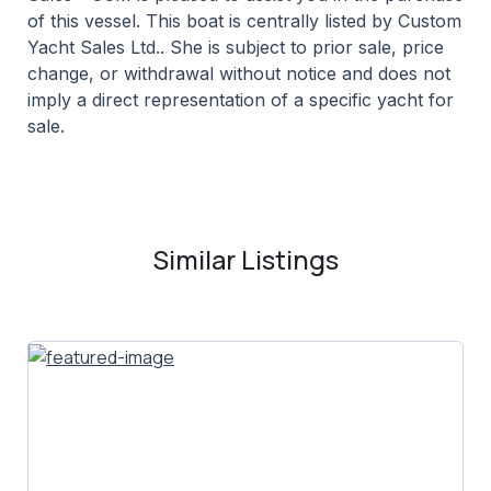
of this vessel. This boat is centrally listed by Custom
Yacht Sales Ltd.. She is subject to prior sale, price
change, or withdrawal without notice and does not
imply a direct representation of a specific yacht for
sale.
Similar Listings