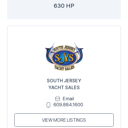
630 HP
SOUTH JERSEY
YACHT SALES
Email
609.884.1600
VIEW MORE LISTINGS