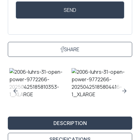
SHARE
DESCRIPTION
SPECIFICATIONS