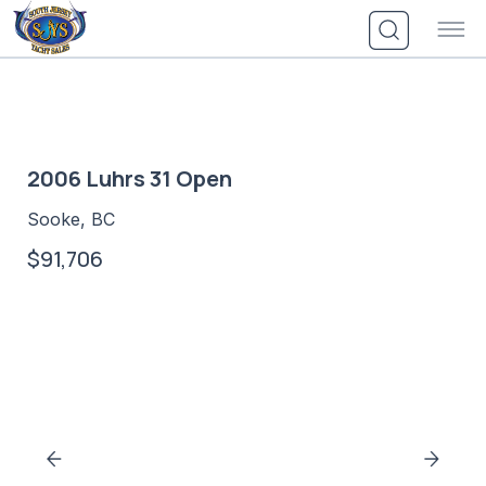
Skip
to
content
2006 Luhrs 31 Open
Sooke, BC
$91,706