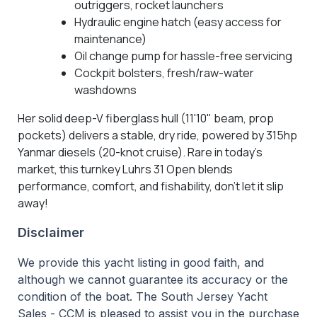
outriggers, rocket launchers
Hydraulic engine hatch (easy access for
maintenance)
Oil change pump for hassle-free servicing
Cockpit bolsters, fresh/raw-water
washdowns
Her solid deep-V fiberglass hull (11'10" beam, prop
pockets) delivers a stable, dry ride, powered by 315hp
Yanmar diesels (20-knot cruise). Rare in today’s
market, this turnkey Luhrs 31 Open blends
performance, comfort, and fishability, don’t let it slip
away!
Disclaimer
We provide this yacht listing in good faith, and
although we cannot guarantee its accuracy or the
condition of the boat. The South Jersey Yacht
Sales - CCM is pleased to assist you in the purchase