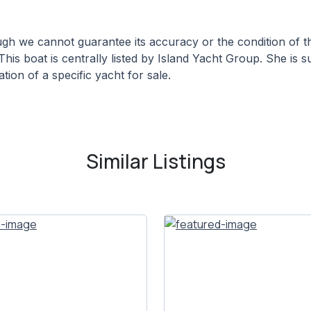
hough we cannot guarantee its accuracy or the condition of
This boat is centrally listed by Island Yacht Group. She is s
tion of a specific yacht for sale.
Similar Listings