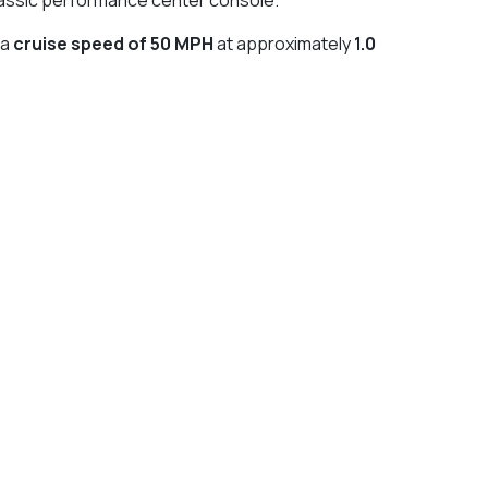
 a
cruise speed of 50 MPH
at approximately
1.0