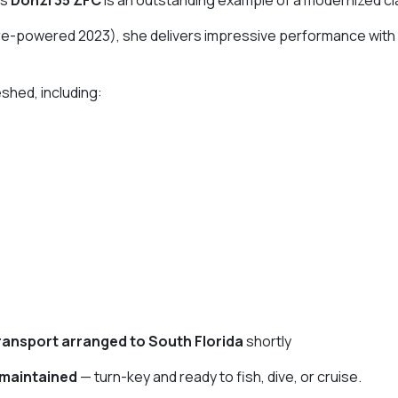
re-powered 2023), she delivers impressive performance with
shed, including:
ransport arranged to South Florida
shortly
 maintained
— turn-key and ready to fish, dive, or cruise.