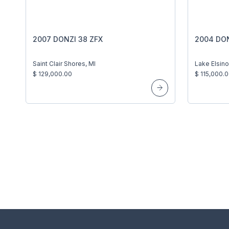
2007 DONZI 38 ZFX
2004 DON
Saint Clair Shores, MI
Lake Elsino
$ 129,000.00
$ 115,000.