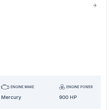
ENGINE MAKE
ENGINE POWER
Mercury
900 HP