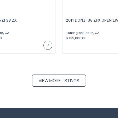
ZI 38 ZX
2011 DONZI 38 ZFX OPEN LIV
re, CA
Huntington Beach, CA
00
$ 139,000.00
VIEW MORE LISTINGS