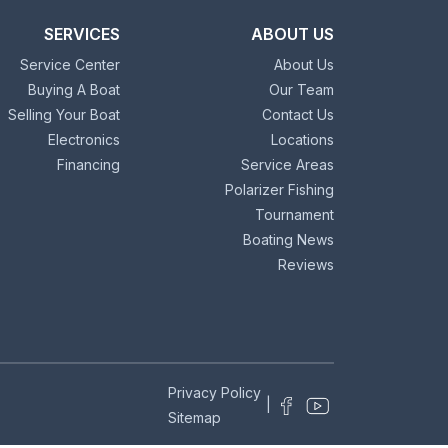
SERVICES
ABOUT US
Service Center
About Us
Buying A Boat
Our Team
Selling Your Boat
Contact Us
Electronics
Locations
Financing
Service Areas
Polarizer Fishing
Tournament
Boating News
Reviews
Privacy Policy
|
Sitemap