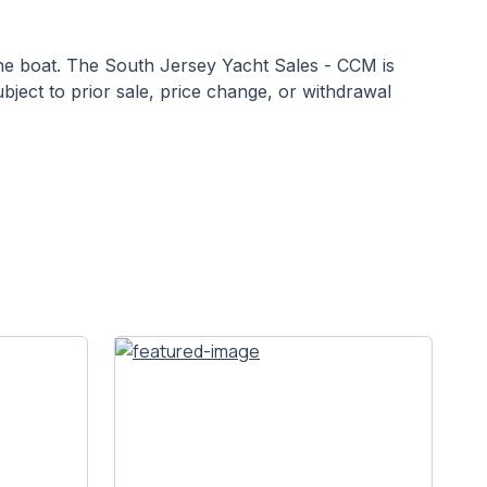
 the boat. The South Jersey Yacht Sales - CCM is
ubject to prior sale, price change, or withdrawal