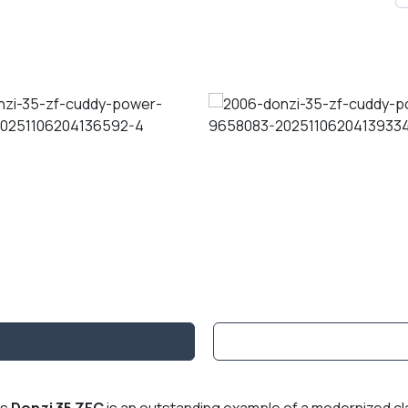
is
Donzi 35 ZFC
is an outstanding example of a modernized c