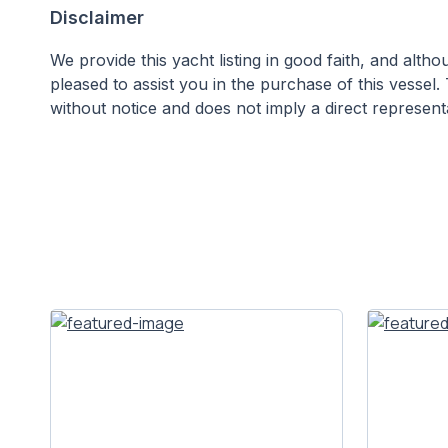
Disclaimer
We provide this yacht listing in good faith, and alt
pleased to assist you in the purchase of this vessel. 
without notice and does not imply a direct representa