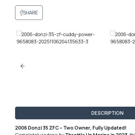
SHARE
DESCRIPTION
2006 Donzi 35 ZFC – Two Owner, Fully Updated!
Completely redone by
Throttle Up Marine in 2023
, th