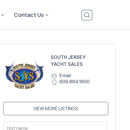
Contact Us
SOUTH JERSEY
YACHT SALES
Email
609.884.1600
VIEW MORE LISTINGS
First