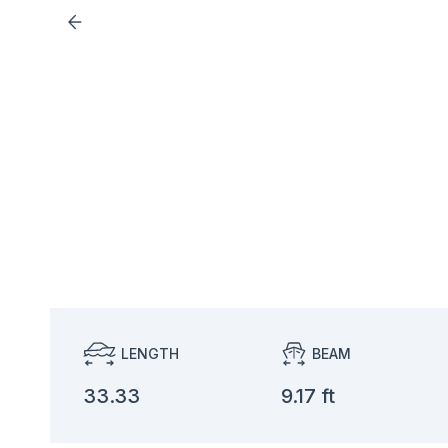
LENGTH
BEAM
33.33
9.17 ft