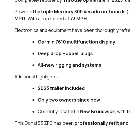
Powered by
triple Mercury 300 Verado outboards
(
MPG
. With a top speed of
73 MPH
Electronics and equipment have been thoroughly refre
Garmin 7610 multifunction display
Deep drop Hubbell plugs
All-new rigging and systems
Additional highlights:
2023 trailer included
Only two owners since new
Currently located in
New Brunswick
, with
t
This Donzi 35 ZFC has been
professionally refit and