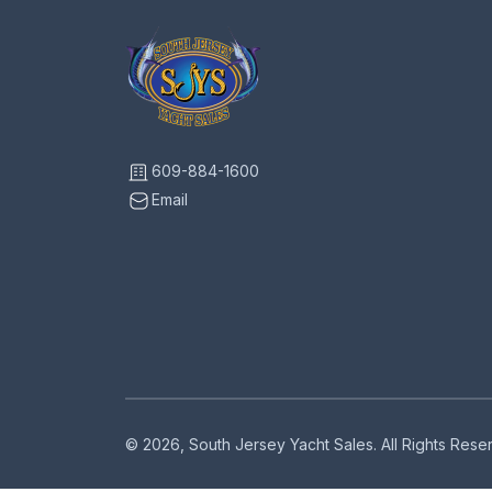
609-884-1600
Email
© 2026, South Jersey Yacht Sales. All Rights Res