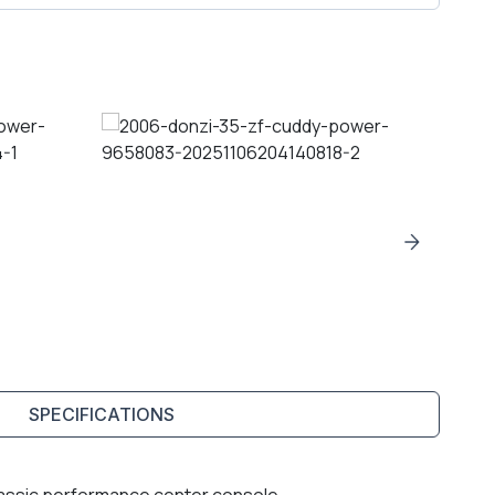
SPECIFICATIONS
lassic performance center console.