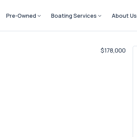
Pre-Owned
Boating Services
About Us
$178,000