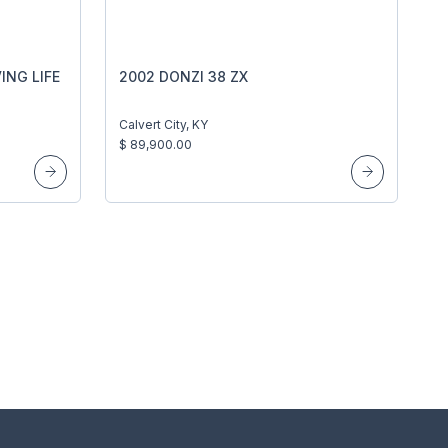
ING LIFE
2002 DONZI 38 ZX
Calvert City, KY
$ 89,900.00