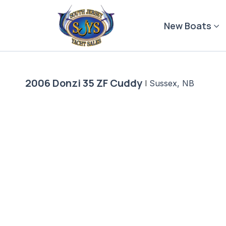
Skip
to
New Boats
content
2006 Donzi 35 ZF Cuddy
|
Sussex, NB