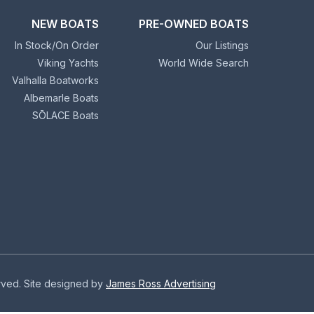
NEW BOATS
PRE-OWNED BOATS
In Stock/On Order
Our Listings
Viking Yachts
World Wide Search
Valhalla Boatworks
Albemarle Boats
SŌLACE Boats
erved. Site designed by
James Ross Advertising