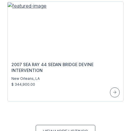
2007 SEA RAY 44 SEDAN BRIDGE DEVINE
INTERVENTION
New Orleans, LA
$ 344,900.00