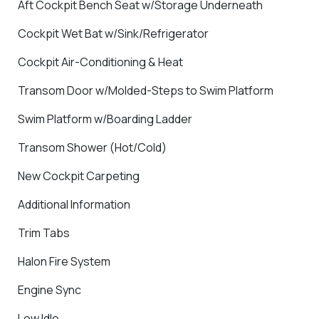
Aft Cockpit Bench Seat w/Storage Underneath
Cockpit Wet Bat w/Sink/Refrigerator
Cockpit Air-Conditioning & Heat
Transom Door w/Molded-Steps to Swim Platform
Swim Platform w/Boarding Ladder
Transom Shower (Hot/Cold)
New Cockpit Carpeting
Additional Information
Trim Tabs
Halon Fire System
Engine Sync
Low Idle