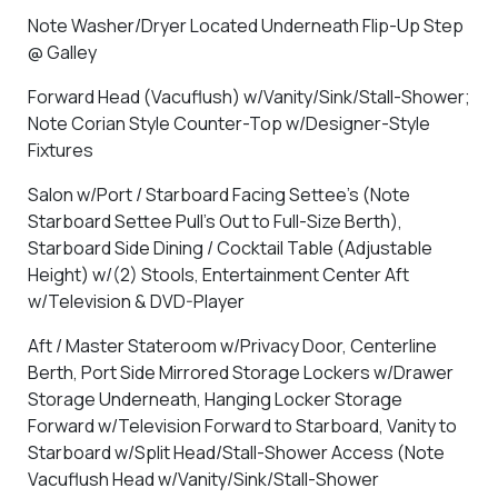
Note Washer/Dryer Located Underneath Flip-Up Step
@ Galley
Forward Head (Vacuflush) w/Vanity/Sink/Stall-Shower;
Note Corian Style Counter-Top w/Designer-Style
Fixtures
Salon w/Port / Starboard Facing Settee's (Note
Starboard Settee Pull's Out to Full-Size Berth),
Starboard Side Dining / Cocktail Table (Adjustable
Height) w/(2) Stools, Entertainment Center Aft
w/Television & DVD-Player
Aft / Master Stateroom w/Privacy Door, Centerline
Berth, Port Side Mirrored Storage Lockers w/Drawer
Storage Underneath, Hanging Locker Storage
Forward w/Television Forward to Starboard, Vanity to
Starboard w/Split Head/Stall-Shower Access (Note
Vacuflush Head w/Vanity/Sink/Stall-Shower