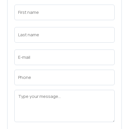
First
Name
(Required)
First
Last
Name
(Required)
Last
Email
(Required)
Phone
(Required)
Message
(Required)