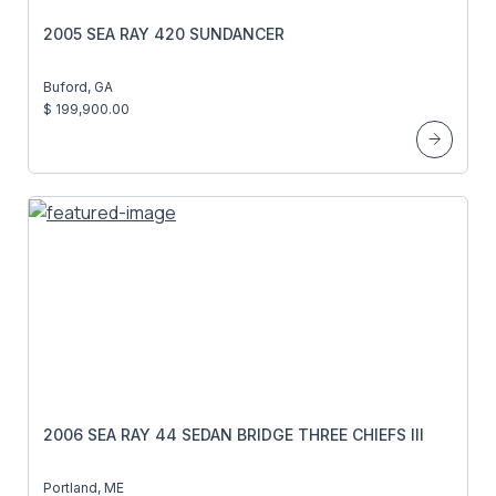
2005 SEA RAY 420 SUNDANCER
Buford, GA
$ 199,900.00
2006 SEA RAY 44 SEDAN BRIDGE THREE CHIEFS III
Portland, ME