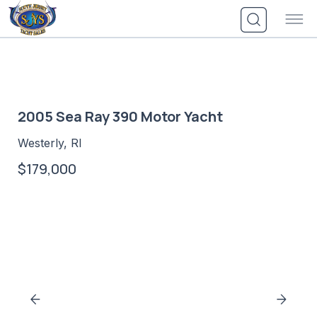
Skip
to
content
2005 Sea Ray 390 Motor Yacht
Westerly, RI
$179,000