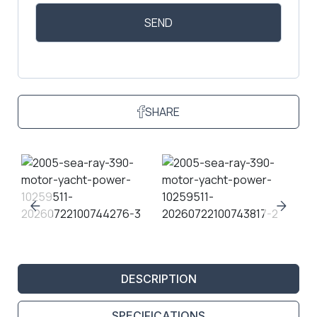
SHARE
DESCRIPTION
SPECIFICATIONS