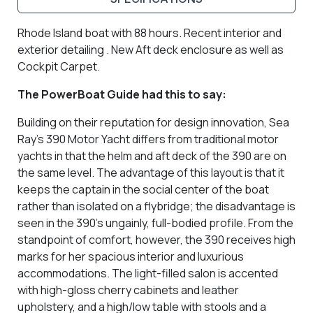
Rhode Island boat with 88 hours. Recent interior and
exterior detailing . New Aft deck enclosure as well as
Cockpit Carpet.
The PowerBoat Guide had this to say:
Building on their reputation for design innovation, Sea
Ray’s 390 Motor Yacht differs from traditional motor
yachts in that the helm and aft deck of the 390 are on
the same level. The advantage of this layout is that it
keeps the captain in the social center of the boat
rather than isolated on a flybridge; the disadvantage is
seen in the 390’s ungainly, full-bodied profile. From the
standpoint of comfort, however, the 390 receives high
marks for her spacious interior and luxurious
accommodations. The light-filled salon is accented
with high-gloss cherry cabinets and leather
upholstery, and a high/low table with stools and a