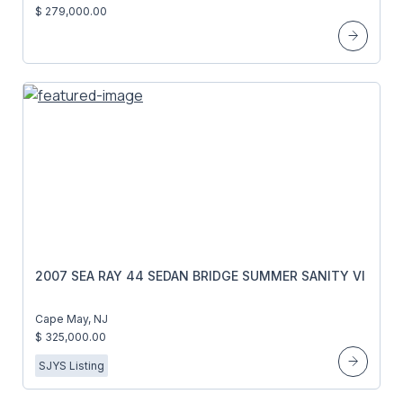
$ 279,000.00
2007 SEA RAY 44 SEDAN BRIDGE SUMMER SANITY VI
Cape May, NJ
$ 325,000.00
SJYS Listing