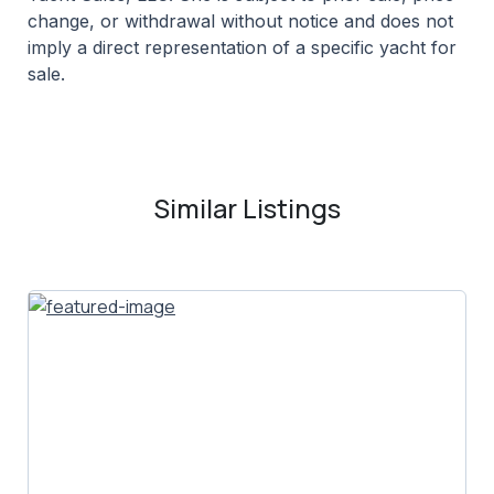
change, or withdrawal without notice and does not
imply a direct representation of a specific yacht for
sale.
Similar Listings