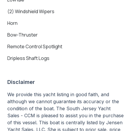
(2) Windshield Wipers
Horn
Bow-Thruster
Remote Control Spotlight
Dripless Shaft Logs
Disclaimer
We provide this yacht listing in good faith, and
although we cannot guarantee its accuracy or the
condition of the boat. The South Jersey Yacht
Sales - CCM is pleased to assist you in the purchase
of this vessel. This boat is centrally listed by Jensen
Yacht Sales, LLC. She is subject to prior sale, price