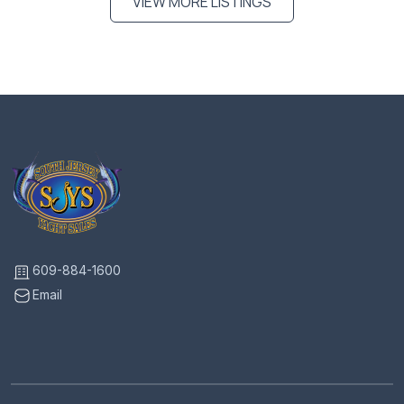
VIEW MORE LISTINGS
609-884-1600
Email