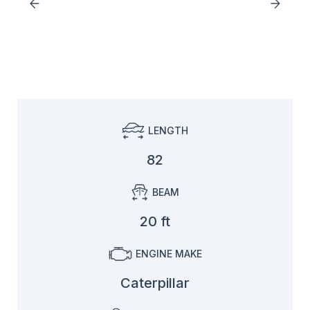
LENGTH
82
BEAM
20 ft
ENGINE MAKE
Caterpillar