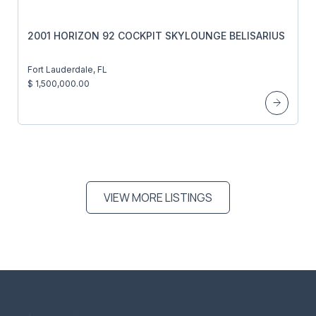
2001 HORIZON 92 COCKPIT SKYLOUNGE BELISARIUS
Fort Lauderdale, FL
$ 1,500,000.00
VIEW MORE LISTINGS