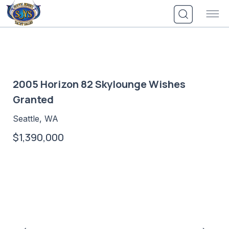
Skip
to
content
2005 Horizon 82 Skylounge Wishes
Granted
Seattle, WA
$1,390,000