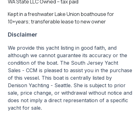
WA State LLC Owned – tax paid
Kept in a freshwater Lake Union boathouse for
10+years; transferable lease to new owner
Disclaimer
We provide this yacht listing in good faith, and
although we cannot guarantee its accuracy or the
condition of the boat. The South Jersey Yacht
Sales - CCM is pleased to assist you in the purchase
of this vessel. This boat is centrally listed by
Denison Yachting - Seattle. She is subject to prior
sale, price change, or withdrawal without notice and
does not imply a direct representation of a specific
yacht for sale.