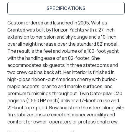
SPECIFICATIONS
Custom ordered and launched in 2005, Wishes
Granted was built by Horizon Yachts with a 27-inch
extension to her salon and skylounge and a 10-inch
overall height increase over the standard 82’ model.
The result is the feel and volume of a 100-foot yacht
with the handling ease of an 82-footer. She
accommodates six guests in three staterooms and
two crew cabins back aft. Her interior is finished in
high-gloss ribbon-cut American cherry with burled-
maple accents, granite and marble surfaces, and
premium furnishings throughout. Twin Caterpillar C30
engines (1,550 HP each) deliver a 17-knot cruise and
21-knot top speed. Bow and stern thrusters along with
fin stabilizer ensure excellent maneuverability and
comfort for owner-operators or professional crew.