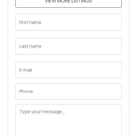
VIEW MORE LISTINGS
First
Name
(Required)
First
Last
Name
(Required)
Last
Email
(Required)
Phone
(Required)
Message
(Required)