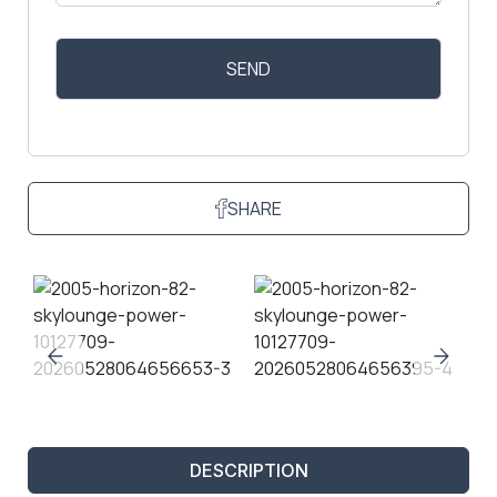
SHARE
DESCRIPTION