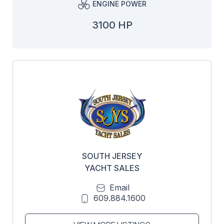
ENGINE POWER
3100 HP
SOUTH JERSEY
YACHT SALES
Email
609.884.1600