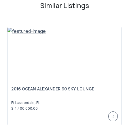
Similar Listings
2016 OCEAN ALEXANDER 90 SKY LOUNGE
Ft Lauderdale, FL
$ 4,400,000.00