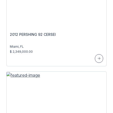
2012 PERSHING 92 CERSEI
Miami, FL
$ 2,349,000.00