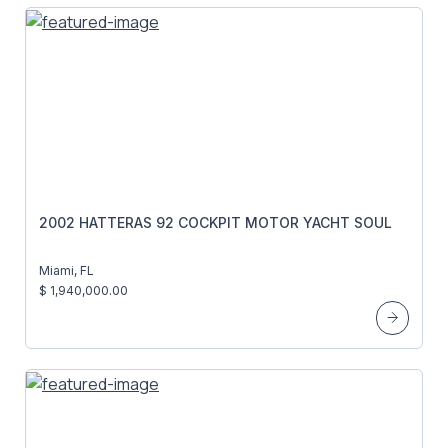
2002 HATTERAS 92 COCKPIT MOTOR YACHT SOUL
Miami, FL
$ 1,940,000.00