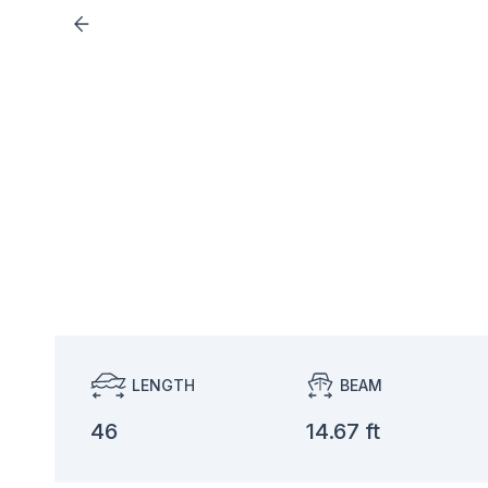
LENGTH
BEAM
46
14.67 ft