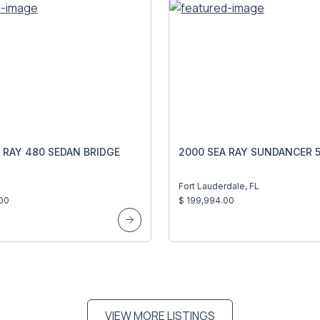
 RAY 480 SEDAN BRIDGE
2000 SEA RAY SUNDANCER 5
I
Fort Lauderdale, FL
00
$ 199,994.00
VIEW MORE LISTINGS