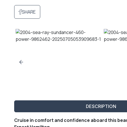
SHARE
DESCRIPTION
Cruise in comfort and confidence aboard this bea
Ernest Hamilton.