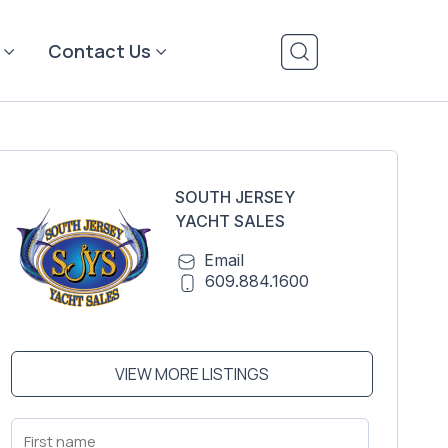
Contact Us
SOUTH JERSEY
YACHT SALES
Email
609.884.1600
VIEW MORE LISTINGS
First