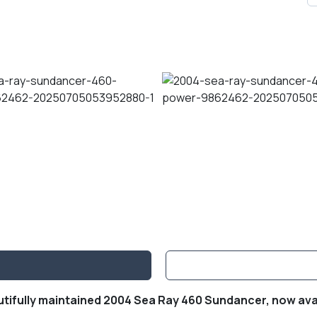
utifully maintained 2004 Sea Ray 460 Sundancer, now avai