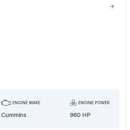
ENGINE MAKE
ENGINE POWER
Cummins
960 HP