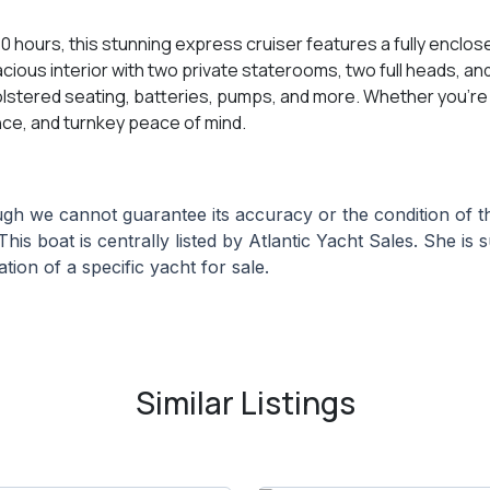
 hours, this stunning express cruiser features a fully enclo
 spacious interior with two private staterooms, two full heads, 
lstered seating, batteries, pumps, and more. Whether you’re e
nce, and turnkey peace of mind.
hough we cannot guarantee its accuracy or the condition of
This boat is centrally listed by Atlantic Yacht Sales. She is 
tion of a specific yacht for sale.
Similar Listings