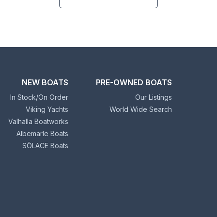
NEW BOATS
PRE-OWNED BOATS
In Stock/On Order
Our Listings
Viking Yachts
World Wide Search
Valhalla Boatworks
Albemarle Boats
SŌLACE Boats