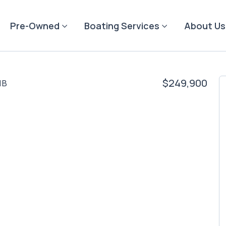
Pre-Owned
Boating Services
About Us
$249,900
NB