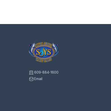
609-884-1600
Email