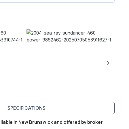
SPECIFICATIONS
lable in New Brunswick and offered by broker