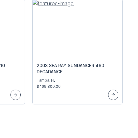
10
2003 SEA RAY SUNDANCER 460
DECADANCE
Tampa, FL
$ 169,800.00