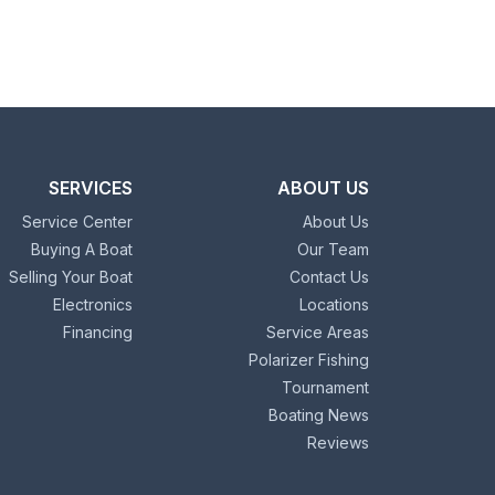
SERVICES
ABOUT US
Service Center
About Us
Buying A Boat
Our Team
Selling Your Boat
Contact Us
Electronics
Locations
Financing
Service Areas
Polarizer Fishing
Tournament
Boating News
Reviews