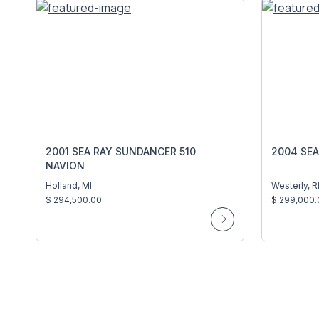
2001 SEA RAY SUNDANCER 510
2004 SEA
NAVION
Holland, MI
Westerly, R
$ 294,500.00
$ 299,000.