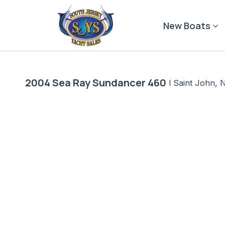
Skip
to
New Boats
content
2004 Sea Ray Sundancer 460
|
Saint John, 