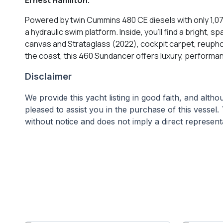
Powered by twin Cummins 480 CE diesels with only 1,070
a hydraulic swim platform. Inside, you’ll find a bright,
canvas and Strataglass (2022), cockpit carpet, reupho
the coast, this 460 Sundancer offers luxury, performa
Disclaimer
We provide this yacht listing in good faith, and alt
pleased to assist you in the purchase of this vessel. 
without notice and does not imply a direct representa