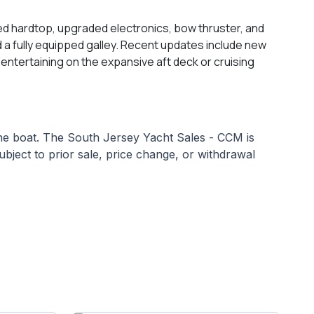
sed hardtop, upgraded electronics, bow thruster, and
and a fully equipped galley. Recent updates include new
ntertaining on the expansive aft deck or cruising
 the boat. The South Jersey Yacht Sales - CCM is
subject to prior sale, price change, or withdrawal