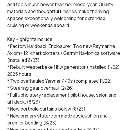
and feels much newer than her model year. Quality
materials and thoughtful finishes make the living
spaces exceptionally welcoming for extended
cruising or weekends aboard.
Key Highlights include:
* Factory Hardback Enclosure
* Two new Raymarine
Axiom+ 12” chart plotters / Garmin Navionics software
(installed 6/23)
* Rebuilt Westerbeke 11kw generator (installed 11/22)
2025 hours
* Two overhauled Yanmar 440s (completed 11/22)
* Steering gear overhaul (2/26)
* Full upholstery replacement pilot house, salon and
aft deck. (8/23)
* New porthole curtains below (8/23)
* New primary stateroom mattress/cushion and
premier bedding (8/23)
* New secondary stateroom bedding (8/23)