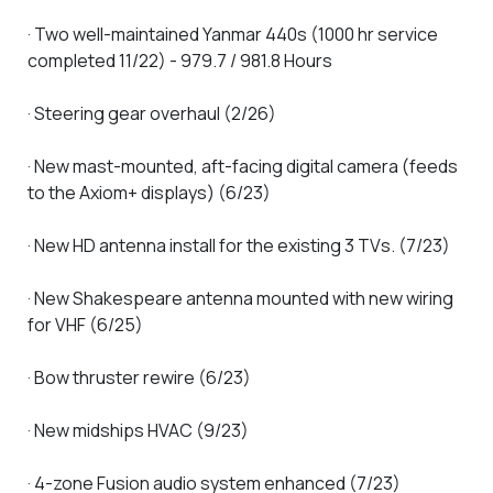
· Two well-maintained Yanmar 440s (1000 hr service
completed 11/22) - 979.7 / 981.8 Hours
· Steering gear overhaul (2/26)
· New mast-mounted, aft-facing digital camera (feeds
to the Axiom+ displays) (6/23)
· New HD antenna install for the existing 3 TVs. (7/23)
· New Shakespeare antenna mounted with new wiring
for VHF (6/25)
· Bow thruster rewire (6/23)
· New midships HVAC (9/23)
· 4-zone Fusion audio system enhanced (7/23)