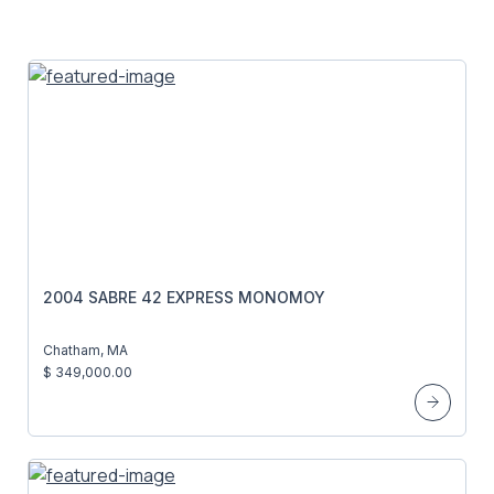
2004 SABRE 42 EXPRESS MONOMOY
Chatham, MA
$ 349,000.00