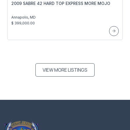
2009 SABRE 42 HARD TOP EXPRESS MORE MOJO
Annapolis, MD
$ 399,000.00
VIEW MORE LISTINGS