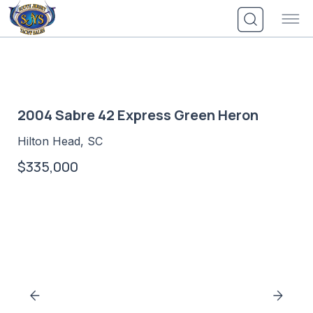
Skip
to
content
2004 Sabre 42 Express Green Heron
Hilton Head, SC
$335,000