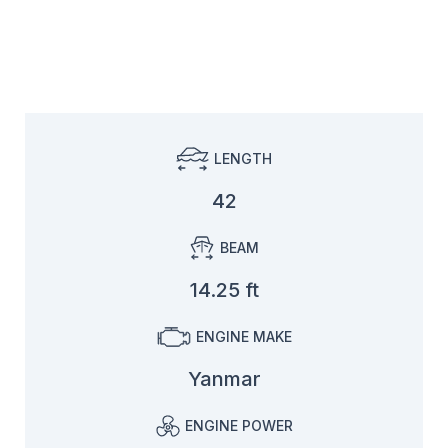
LENGTH
42
BEAM
14.25 ft
ENGINE MAKE
Yanmar
ENGINE POWER