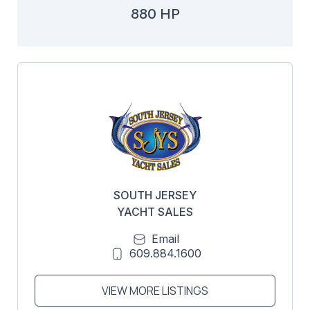
880 HP
SOUTH JERSEY
YACHT SALES
Email
609.884.1600
VIEW MORE LISTINGS