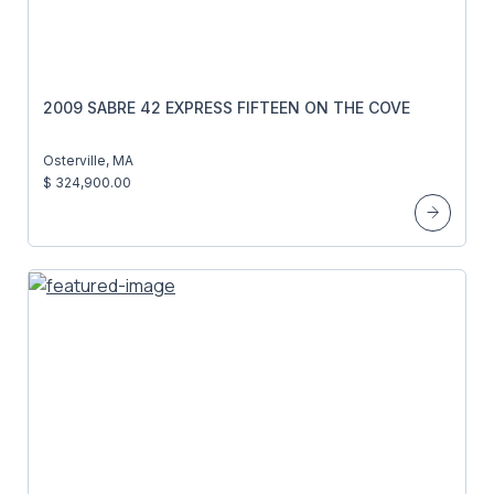
2009 SABRE 42 EXPRESS FIFTEEN ON THE COVE
Osterville, MA
$ 324,900.00