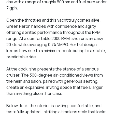
day with a range of roughly 600 nm and fuel burn under
7 gph.
Open the throttles and this yacht truly comes alive.
Green Heron handles with confidence and agility,
offering spirited performance throughout the RPM
range. At a comfortable 2000 RPM, she runs an easy
20 kts while averaging 0.74 NMPG. Her hull design
keeps bow rise to a minimum, contributing to a stable,
predictable ride.
At the dock, she presents the stance of a serious
cruiser. The 360-degree air-conditioned views from
the helm and salon, paired with generous seating,
create an expansive, inviting space that feels larger
than anything else in her class.
Below deck, the interior is inviting, comfortable, and
tastefully updated—striking a timeless style that looks