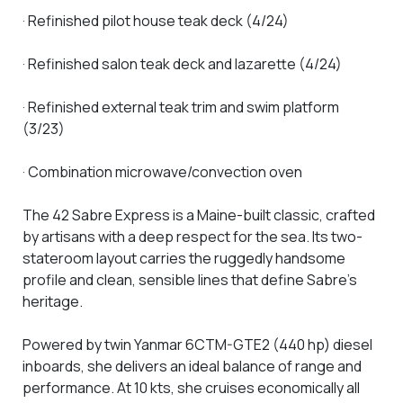
· Refinished pilot house teak deck (4/24)
· Refinished salon teak deck and lazarette (4/24)
· Refinished external teak trim and swim platform
(3/23)
· Combination microwave/convection oven
The 42 Sabre Express is a Maine-built classic, crafted
by artisans with a deep respect for the sea. Its two-
stateroom layout carries the ruggedly handsome
profile and clean, sensible lines that define Sabre’s
heritage.
Powered by twin Yanmar 6CTM-GTE2 (440 hp) diesel
inboards, she delivers an ideal balance of range and
performance. At 10 kts, she cruises economically all