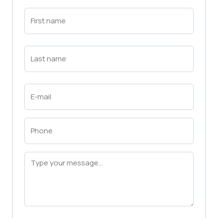
First
Name
(Required)
First
Last
Name
(Required)
Last
Email
(Required)
Phone
(Required)
Message
(Required)