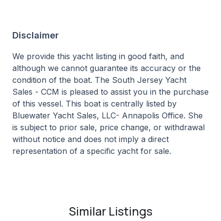
Disclaimer
We provide this yacht listing in good faith, and
although we cannot guarantee its accuracy or the
condition of the boat. The South Jersey Yacht
Sales - CCM is pleased to assist you in the purchase
of this vessel. This boat is centrally listed by
Bluewater Yacht Sales, LLC- Annapolis Office. She
is subject to prior sale, price change, or withdrawal
without notice and does not imply a direct
representation of a specific yacht for sale.
Similar Listings