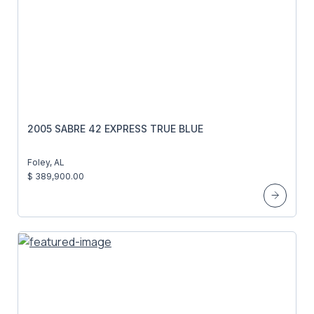
2005 SABRE 42 EXPRESS TRUE BLUE
Foley, AL
$ 389,900.00