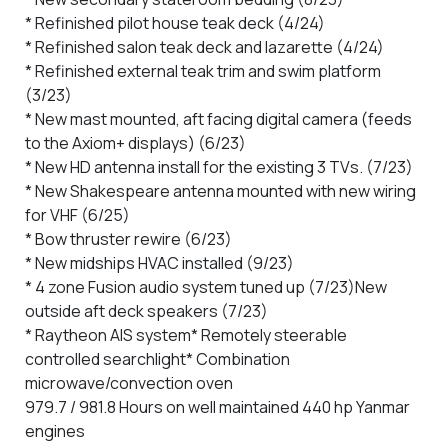
* Refinished pilot house teak deck (4/24)
* Refinished salon teak deck and lazarette (4/24)
* Refinished external teak trim and swim platform
(3/23)
* New mast mounted, aft facing digital camera (feeds
to the Axiom+ displays) (6/23)
* New HD antenna install for the existing 3 TVs. (7/23)
* New Shakespeare antenna mounted with new wiring
for VHF (6/25)
* Bow thruster rewire (6/23)
* New midships HVAC installed (9/23)
* 4 zone Fusion audio system tuned up (7/23)New
outside aft deck speakers (7/23)
* Raytheon AIS system
* Remotely steerable
controlled searchlight
* Combination
microwave/convection oven
979.7 / 981.8 Hours on well maintained 440 hp Yanmar
engines