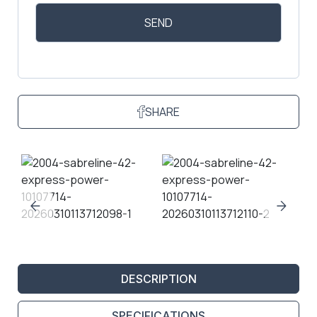
SHARE
DESCRIPTION
SPECIFICATIONS