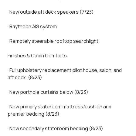
· New outside aft deck speakers (7/23)
· Raytheon AIS system
· Remotely steerable rooftop searchlight
Finishes & Cabin Comforts
· Full upholstery replacement pilot house, salon, and
aft deck. (8/23)
· New porthole curtains below (8/23)
· New primary stateroom mattress/cushion and
premier bedding (8/23)
· New secondary stateroom bedding (8/23)