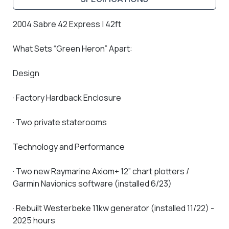
2004 Sabre 42 Express | 42ft
What Sets “Green Heron” Apart:
Design
· Factory Hardback Enclosure
· Two private staterooms
Technology and Performance
· Two new Raymarine Axiom+ 12” chart plotters /
Garmin Navionics software (installed 6/23)
· Rebuilt Westerbeke 11kw generator (installed 11/22) -
2025 hours