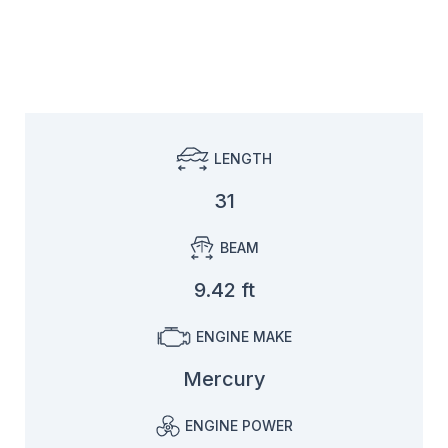
LENGTH
31
BEAM
9.42 ft
ENGINE MAKE
Mercury
ENGINE POWER