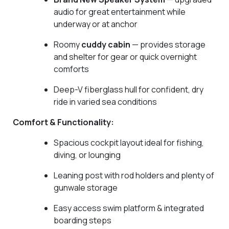
audio for great entertainment while
underway or at anchor
Roomy
cuddy cabin
— provides storage
and shelter for gear or quick overnight
comforts
Deep-V fiberglass hull for confident, dry
ride in varied sea conditions
Comfort & Functionality:
Spacious cockpit layout ideal for fishing,
diving, or lounging
Leaning post with rod holders and plenty of
gunwale storage
Easy access swim platform & integrated
boarding steps