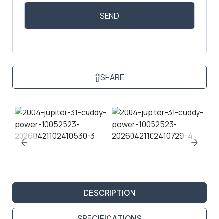
SHARE
DESCRIPTION
SPECIFICATIONS