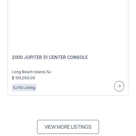
2000 JUPITER 31 CENTER CONSOLE
Long Beach Island, NJ
$ 105,000.00
SJYS Listing
VIEW MORE LISTINGS