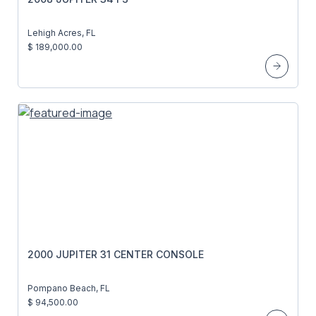
Lehigh Acres, FL
$ 189,000.00
2000 JUPITER 31 CENTER CONSOLE
Pompano Beach, FL
$ 94,500.00