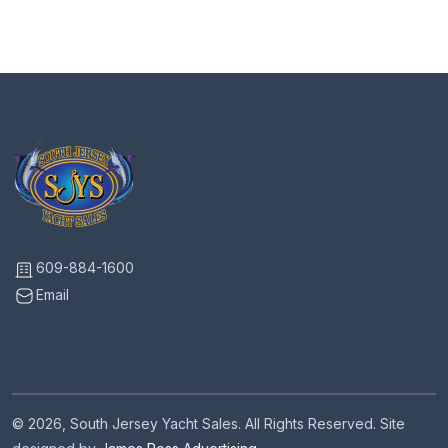
609-884-1600
Email
© 2026, South Jersey Yacht Sales. All Rights Reserved. Site