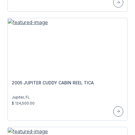
2005 JUPITER CUDDY CABIN REEL TICA
Jupiter, FL
$ 124,500.00