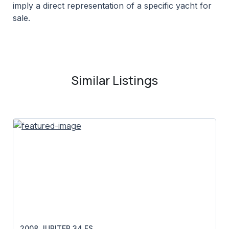
imply a direct representation of a specific yacht for
sale.
Similar Listings
2008 JUPITER 34 FS