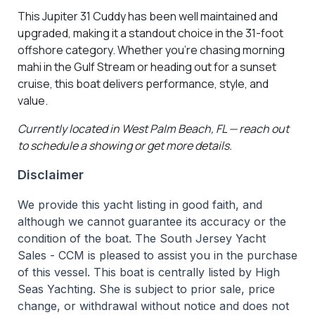
This Jupiter 31 Cuddy has been well maintained and
upgraded, making it a standout choice in the 31-foot
offshore category. Whether you’re chasing morning
mahi in the Gulf Stream or heading out for a sunset
cruise, this boat delivers performance, style, and
value.
Currently located in West Palm Beach, FL — reach out
to schedule a showing or get more details.
Disclaimer
We provide this yacht listing in good faith, and
although we cannot guarantee its accuracy or the
condition of the boat. The South Jersey Yacht
Sales - CCM is pleased to assist you in the purchase
of this vessel. This boat is centrally listed by High
Seas Yachting. She is subject to prior sale, price
change, or withdrawal without notice and does not