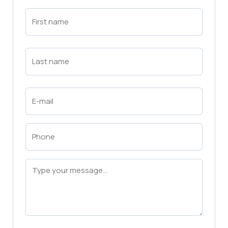
First
Name
(Required)
First
Last
Name
(Required)
Last
Email
(Required)
Phone
(Required)
Message
(Required)