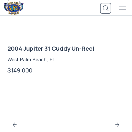
Skip
to
content
2004 Jupiter 31 Cuddy Un-Reel
West Palm Beach, FL
$149,000