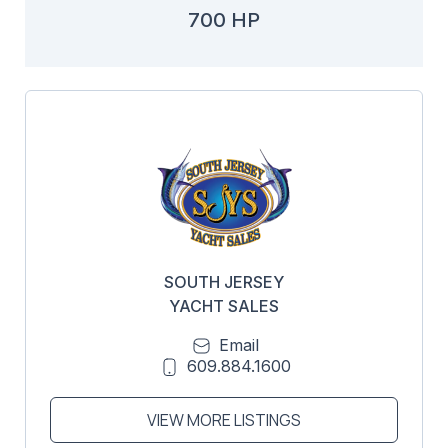
700 HP
SOUTH JERSEY
YACHT SALES
Email
609.884.1600
VIEW MORE LISTINGS