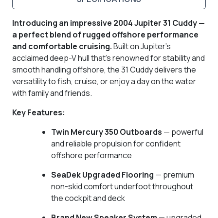
Introducing an impressive 2004 Jupiter 31 Cuddy —
a perfect blend of rugged offshore performance
and comfortable cruising.
Built on Jupiter’s
acclaimed deep-V hull that’s renowned for stability and
smooth handling offshore, the 31 Cuddy delivers the
versatility to fish, cruise, or enjoy a day on the water
with family and friends.
Key Features:
Twin Mercury 350 Outboards
— powerful
and reliable propulsion for confident
offshore performance
SeaDek Upgraded Flooring
— premium
non-skid comfort underfoot throughout
the cockpit and deck
Brand New Speaker System
— upgraded