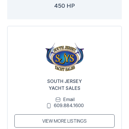
450 HP
SOUTH JERSEY
YACHT SALES
Email
609.884.1600
VIEW MORE LISTINGS