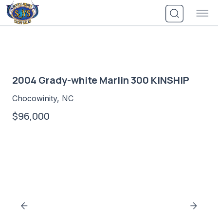
Skip
to
content
2004 Grady-white Marlin 300 KINSHIP
Chocowinity, NC
$96,000