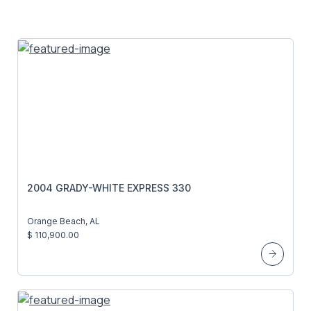
2004 GRADY-WHITE EXPRESS 330
Orange Beach, AL
$ 110,900.00