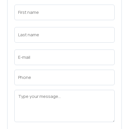
First
Name
(Required)
First
Last
Name
(Required)
Last
Email
(Required)
Phone
(Required)
Message
(Required)