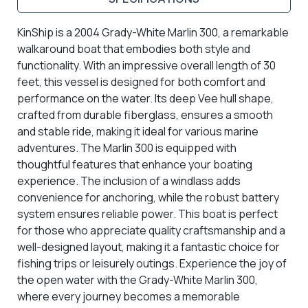
KinShip is a 2004 Grady-White Marlin 300, a remarkable
walkaround boat that embodies both style and
functionality. With an impressive overall length of 30
feet, this vessel is designed for both comfort and
performance on the water. Its deep Vee hull shape,
crafted from durable fiberglass, ensures a smooth
and stable ride, making it ideal for various marine
adventures. The Marlin 300 is equipped with
thoughtful features that enhance your boating
experience. The inclusion of a windlass adds
convenience for anchoring, while the robust battery
system ensures reliable power. This boat is perfect
for those who appreciate quality craftsmanship and a
well-designed layout, making it a fantastic choice for
fishing trips or leisurely outings. Experience the joy of
the open water with the Grady-White Marlin 300,
where every journey becomes a memorable