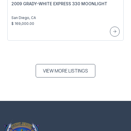
2009 GRADY-WHITE EXPRESS 330 MOONLIGHT
San Diego, CA
$ 169,000.00
VIEW MORE LISTINGS