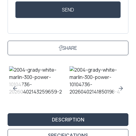
SHARE
DESCRIPTION
SPECIFICATIONS