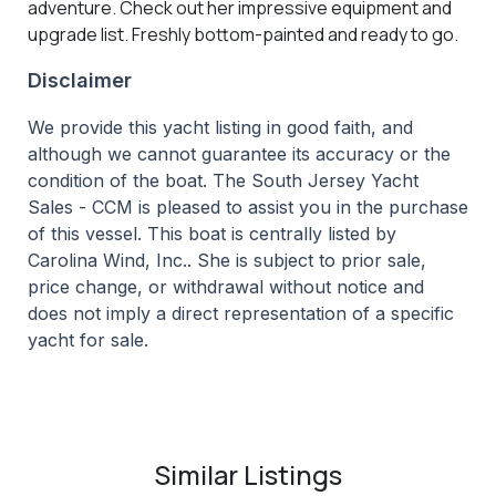
adventure. Check out her impressive equipment and
upgrade list. Freshly bottom-painted and ready to go.
Disclaimer
We provide this yacht listing in good faith, and
although we cannot guarantee its accuracy or the
condition of the boat. The South Jersey Yacht
Sales - CCM is pleased to assist you in the purchase
of this vessel. This boat is centrally listed by
Carolina Wind, Inc.. She is subject to prior sale,
price change, or withdrawal without notice and
does not imply a direct representation of a specific
yacht for sale.
Similar Listings