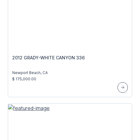
2012 GRADY-WHITE CANYON 336
Newport Beach, CA
$ 175,000.00