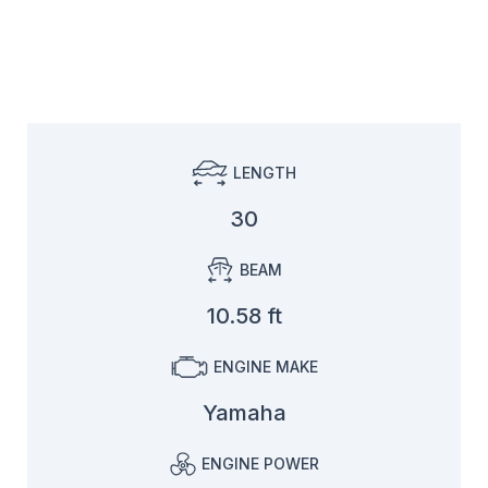
LENGTH
30
BEAM
10.58 ft
ENGINE MAKE
Yamaha
ENGINE POWER