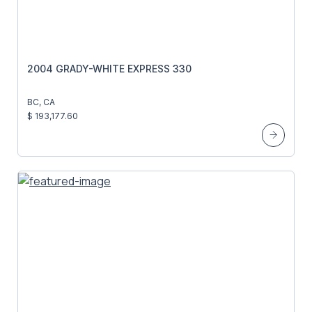
2004 GRADY-WHITE EXPRESS 330
BC, CA
$ 193,177.60