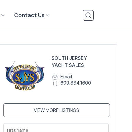
Contact Us
SOUTH JERSEY
YACHT SALES
Email
609.884.1600
VIEW MORE LISTINGS
First