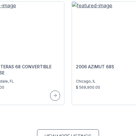
TTERAS 68 CONVERTIBLE
2006 AZIMUT 68S
SE
dale, FL
Chicago, IL
.00
$ 569,900.00