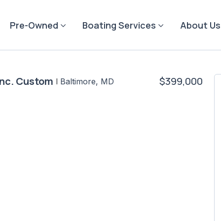
Pre-Owned
Boating Services
About Us
Inc. Custom
$399,000
|
Baltimore, MD