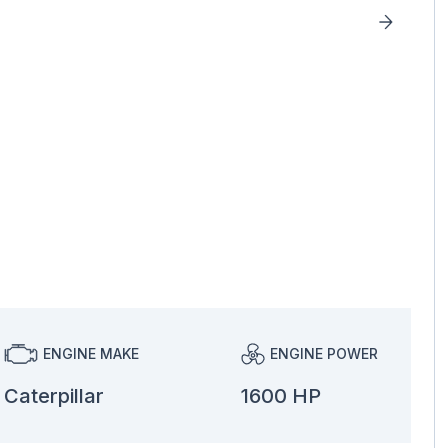
ENGINE MAKE
ENGINE POWER
Caterpillar
1600 HP