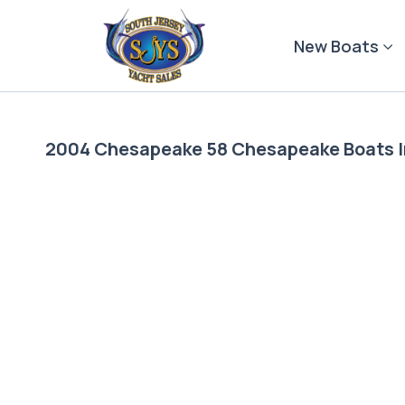
Skip
to
New Boats
content
2004 Chesapeake 58 Chesapeake Boats 