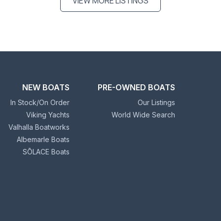
VIEW MORE LISTINGS
NEW BOATS
PRE-OWNED BOATS
In Stock/On Order
Our Listings
Viking Yachts
World Wide Search
Valhalla Boatworks
Albemarle Boats
SŌLACE Boats