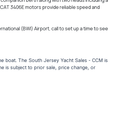
p CAT 3406E motors provide reliable speed and
national (BWI) Airport, call to set up a time to see
 the boat. The South Jersey Yacht Sales - CCM is
e is subject to prior sale, price change, or