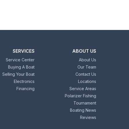
SERVICES
ABOUT US
Service Center
About Us
Buying A Boat
Our Team
Selling Your Boat
Contact Us
Electronics
Locations
Financing
Service Areas
Polarizer Fishing
Tournament
Boating News
Reviews