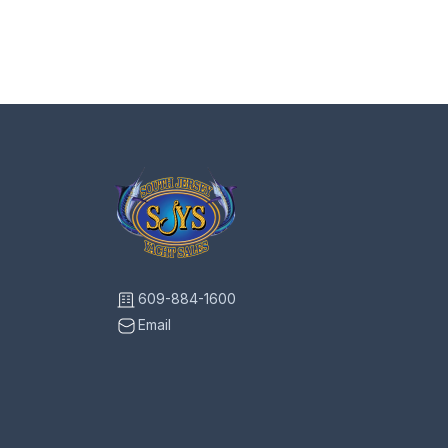
609-884-1600
Email