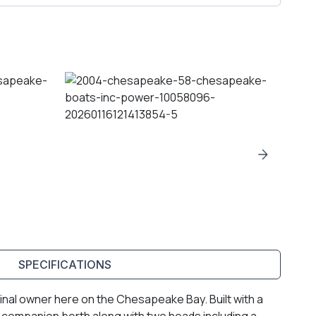
SPECIFICATIONS
ginal owner here on the Chesapeake Bay. Built with a
d companion berth along with two heads including a