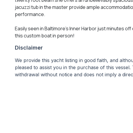
jacuzzi tub in the master provide ample accommodatio
performance.
Easily seen in Baltimore's Inner Harbor just minutes off
this custom boat in person!
Disclaimer
We provide this yacht listing in good faith, and alt
pleased to assist you in the purchase of this vessel.
withdrawal without notice and does not imply a direct