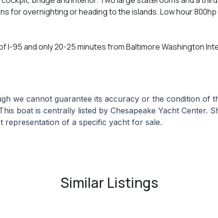
ns for overnighting or heading to the islands. Low hour 800h
 of I-95 and only 20-25 minutes from Baltimore Washington Inter
hough we cannot guarantee its accuracy or the condition of
 This boat is centrally listed by Chesapeake Yacht Center. Sh
 representation of a specific yacht for sale.
Similar Listings