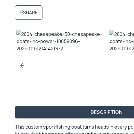
SHARE
DESCRIPTION
This custom sportfishing boat turns heads in every port
twenty foot beam she offers an unbelievably spacious 