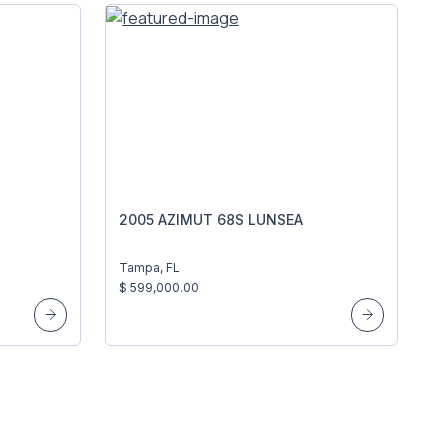
2005 AZIMUT 68S LUNSEA
Tampa, FL
$ 599,000.00