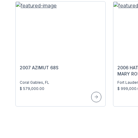
2007 AZIMUT 68S
2006 HA
MARY RO
Coral Gables, FL
Fort Lauder
$ 579,000.00
$ 999,000