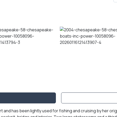
 and has been lightly used for fishing and cruising by her ori
cockpit, bridge and interior. Two large staterooms and a thir