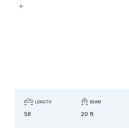
LENGTH
BEAM
58
20 ft