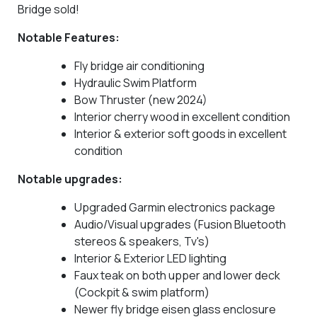
Bridge sold!
Notable Features:
Fly bridge air conditioning
Hydraulic Swim Platform
Bow Thruster (new 2024)
Interior cherry wood in excellent condition
Interior & exterior soft goods in excellent
condition
Notable upgrades:
Upgraded Garmin electronics package
Audio/Visual upgrades (Fusion Bluetooth
stereos & speakers, Tv's)
Interior & Exterior LED lighting
Faux teak on both upper and lower deck
(Cockpit & swim platform)
Newer fly bridge eisen glass enclosure