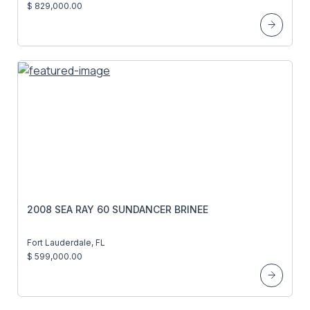
$ 829,000.00
2008 SEA RAY 60 SUNDANCER BRINEE
Fort Lauderdale, FL
$ 599,000.00