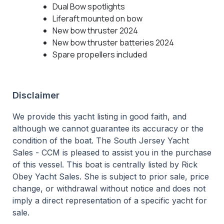
Dual Bow spotlights
Liferaft mounted on bow
New bow thruster 2024
New bow thruster batteries 2024
Spare propellers included
Disclaimer
We provide this yacht listing in good faith, and
although we cannot guarantee its accuracy or the
condition of the boat. The South Jersey Yacht
Sales - CCM is pleased to assist you in the purchase
of this vessel. This boat is centrally listed by Rick
Obey Yacht Sales. She is subject to prior sale, price
change, or withdrawal without notice and does not
imply a direct representation of a specific yacht for
sale.