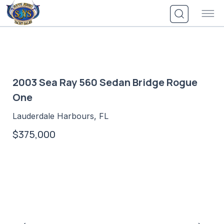
Skip
to
content
2003 Sea Ray 560 Sedan Bridge Rogue
One
Lauderdale Harbours, FL
$375,000