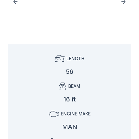
LENGTH
56
BEAM
16 ft
ENGINE MAKE
MAN