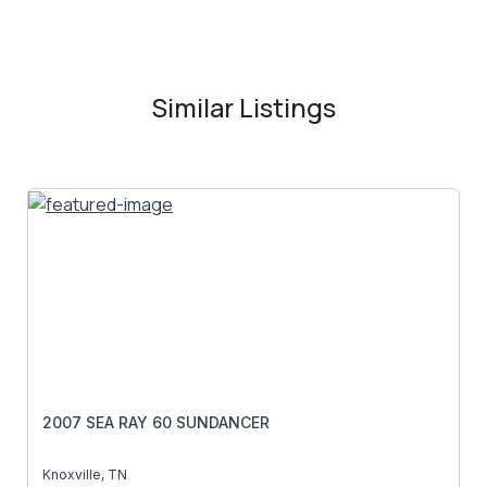
Similar Listings
2007 SEA RAY 60 SUNDANCER
Knoxville, TN