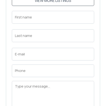
VIEW MORE LISTINGS
First
Name
(Required)
First
Last
Name
(Required)
Last
Email
(Required)
Phone
(Required)
Message
(Required)