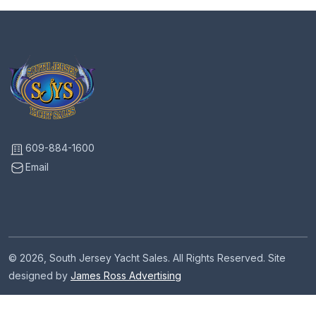
609-884-1600
Email
© 2026, South Jersey Yacht Sales. All Rights Reserved. Site
designed by
James Ross Advertising