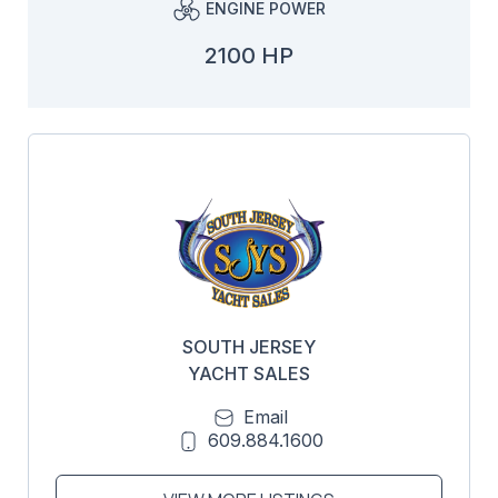
ENGINE POWER
2100 HP
SOUTH JERSEY
YACHT SALES
Email
609.884.1600