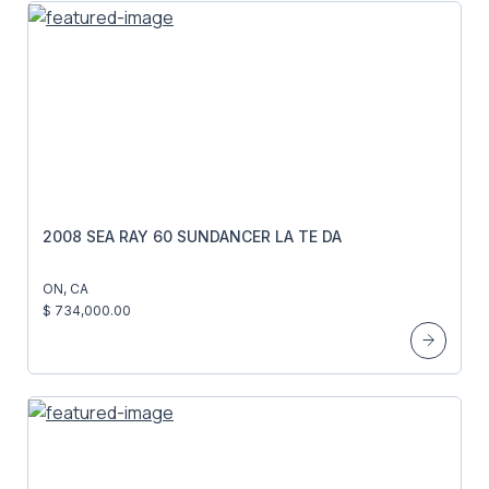
2008 SEA RAY 60 SUNDANCER LA TE DA
ON, CA
$ 734,000.00