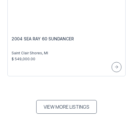
2004 SEA RAY 60 SUNDANCER
Saint Clair Shores, MI
$ 549,000.00
VIEW MORE LISTINGS