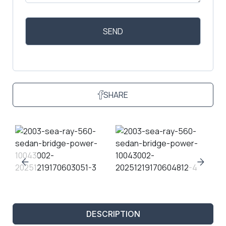
SHARE
DESCRIPTION