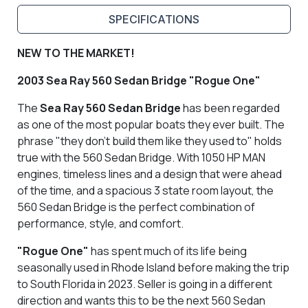
SPECIFICATIONS
NEW TO THE MARKET!
2003 Sea Ray 560 Sedan Bridge "Rogue One"
The
Sea Ray 560 Sedan Bridge
has been regarded
as one of the most popular boats they ever built. The
phrase "they don't build them like they used to" holds
true with the 560 Sedan Bridge. With 1050 HP MAN
engines, timeless lines and a design that were ahead
of the time, and a spacious 3 state room layout, the
560 Sedan Bridge is the perfect combination of
performance, style, and comfort.
"Rogue One"
has spent much of its life being
seasonally used in Rhode Island before making the trip
to South Florida in 2023. Seller is going in a different
direction and wants this to be the next 560 Sedan