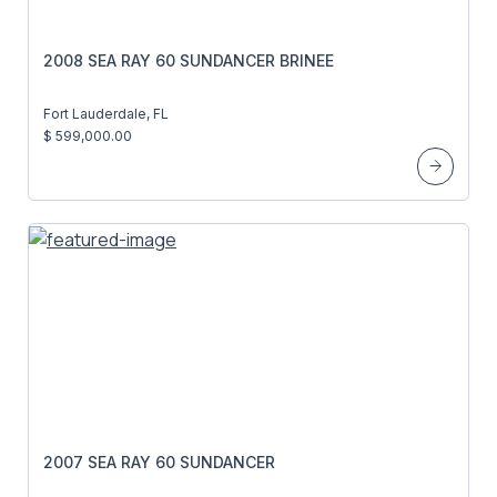
2008 SEA RAY 60 SUNDANCER BRINEE
Fort Lauderdale, FL
$ 599,000.00
2007 SEA RAY 60 SUNDANCER