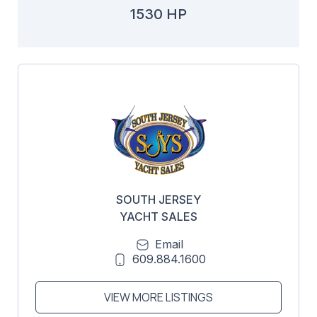
1530 HP
SOUTH JERSEY
YACHT SALES
Email
609.884.1600
VIEW MORE LISTINGS