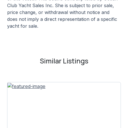
Club Yacht Sales Inc. She is subject to prior sale,
price change, or withdrawal without notice and
does not imply a direct representation of a specific
yacht for sale.
Similar Listings