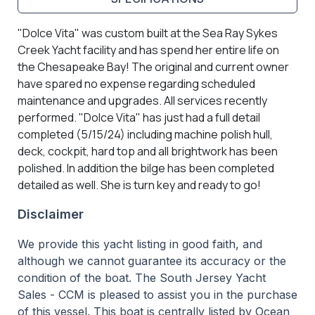
"Dolce Vita" was custom built at the Sea Ray Sykes
Creek Yacht facility and has spend her entire life on
the Chesapeake Bay! The original and current owner
have spared no expense regarding scheduled
maintenance and upgrades. All services recently
performed. "Dolce Vita" has just had a full detail
completed (5/15/24) including machine polish hull,
deck, cockpit, hard top and all brightwork has been
polished. In addition the bilge has been completed
detailed as well. She is turn key and ready to go!
Disclaimer
We provide this yacht listing in good faith, and
although we cannot guarantee its accuracy or the
condition of the boat. The South Jersey Yacht
Sales - CCM is pleased to assist you in the purchase
of this vessel. This boat is centrally listed by Ocean