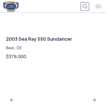
Skip
to
content
2003 Sea Ray 550 Sundancer
Bear, DE
$379,000