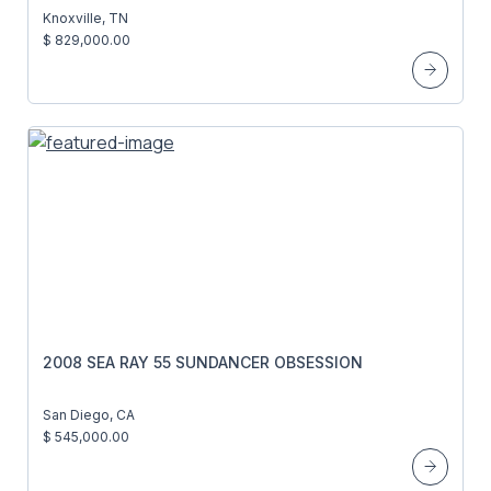
Knoxville, TN
$ 829,000.00
2008 SEA RAY 55 SUNDANCER OBSESSION
San Diego, CA
$ 545,000.00