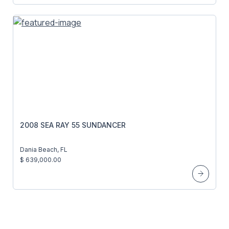
2008 SEA RAY 55 SUNDANCER
Dania Beach, FL
$ 639,000.00