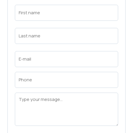
First
Name
(Required)
First
Last
Name
(Required)
Last
Email
(Required)
Phone
(Required)
Message
(Required)