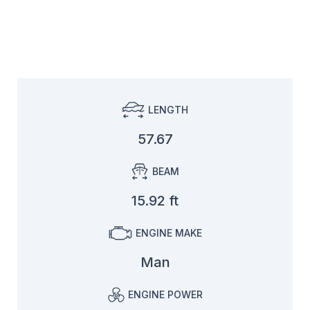
LENGTH
57.67
BEAM
15.92 ft
ENGINE MAKE
Man
ENGINE POWER