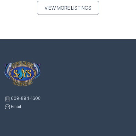
VIEW MORE LISTINGS
609-884-1600
Email