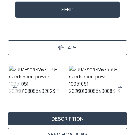
SHARE
DESCRIPTION
SPECIFICATIONS