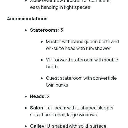
SidePower bow thruster for confident,
easy handling in tight spaces
Accommodations
Staterooms:
3
Master with island queen berth and
en-suite head with tub/shower
VIP forward stateroom with double
berth
Guest stateroom with convertible
twin bunks
Heads:
2
Salon:
Full-beam with L-shaped sleeper
sofa, barrel chair, large windows
Galley:
U-shaped with solid-surface