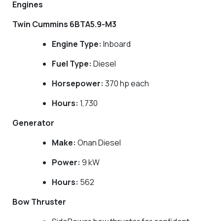
Engines
Twin Cummins 6BTA5.9-M3
Engine Type:
Inboard
Fuel Type:
Diesel
Horsepower:
370 hp each
Hours:
1,730
Generator
Make:
Onan Diesel
Power:
9 kW
Hours:
562
Bow Thruster