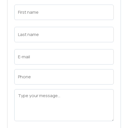
First
Name
(Required)
First
Last
Name
(Required)
Last
Email
(Required)
Phone
(Required)
Message
(Required)