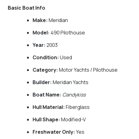
Basic Boat Info
Make:
Meridian
Model:
490 Pilothouse
Year:
2003
Condition:
Used
Category:
Motor Yachts / Pilothouse
Builder:
Meridian Yachts
Boat Name:
Candykiss
Hull Material:
Fiberglass
Hull Shape:
Modified-V
Freshwater Only:
Yes