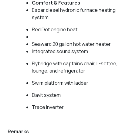
Comfort & Features
Espar diesel hydronic furnace heating
system
Red Dot engine heat
Seaward 20 gallon hot water heater
Integrated sound system
Flybridge with captain’s chair, L-settee,
lounge, and refrigerator
Swim platform with ladder
Davit system
Trace Inverter
Remarks