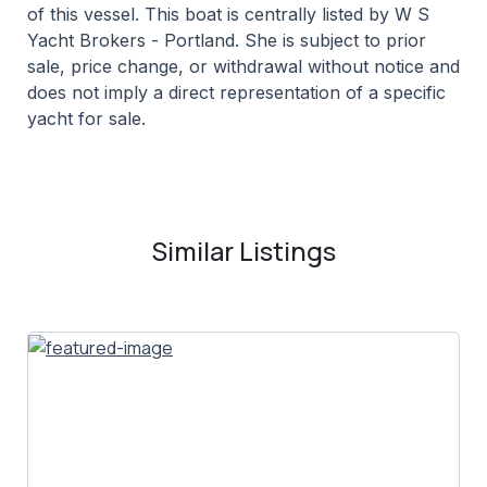
of this vessel. This boat is centrally listed by W S
Yacht Brokers - Portland. She is subject to prior
sale, price change, or withdrawal without notice and
does not imply a direct representation of a specific
yacht for sale.
Similar Listings