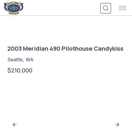
Skip
to
content
2003 Meridian 490 Pilothouse Candykiss
Seattle, WA
$210,000