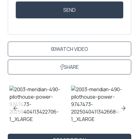
WATCH VIDEO
SHARE