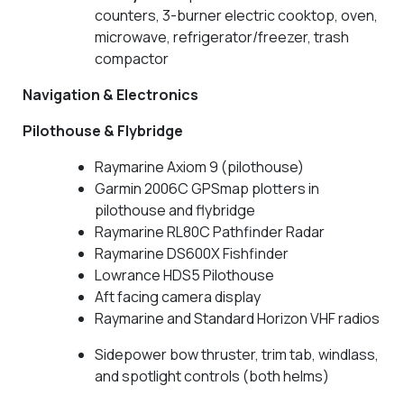
counters, 3-burner electric cooktop, oven,
microwave, refrigerator/freezer, trash
compactor
Navigation & Electronics
Pilothouse & Flybridge
Raymarine Axiom 9 (pilothouse)
Garmin 2006C GPSmap plotters in
pilothouse and flybridge
Raymarine RL80C Pathfinder Radar
Raymarine DS600X Fishfinder
Lowrance HDS5 Pilothouse
Aft facing camera display
Raymarine and Standard Horizon VHF radios
Sidepower bow thruster, trim tab, windlass,
and spotlight controls (both helms)