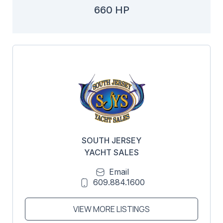
660 HP
SOUTH JERSEY
YACHT SALES
Email
609.884.1600
VIEW MORE LISTINGS