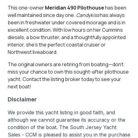
This one-owner
Meridian 490 Pilothouse
has been
well maintained since day one.
Candykiss
has always
been in freshwater under covered moorage and is in
excellent condition. With low hours on her Cummins
diesels, a bow thruster, and a thoughtfully appointed
interior, she's the perfect coastal cruiser or
Northwest liveaboard.
The original owners are retiring from boating—don't
miss your chance to own this sought-after pilothouse
yacht. Contact the listing broker today to see your
next boat!
Disclaimer
We provide this yacht listing in good faith, and
although we cannot guarantee its accuracy or the
condition of the boat. The South Jersey Yacht
Sales - CCM is pleased to assist you in the purchase