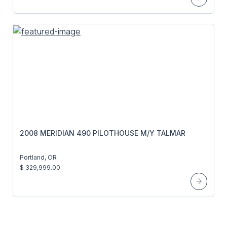
2008 MERIDIAN 490 PILOTHOUSE M/Y TALMAR
Portland, OR
$ 329,999.00