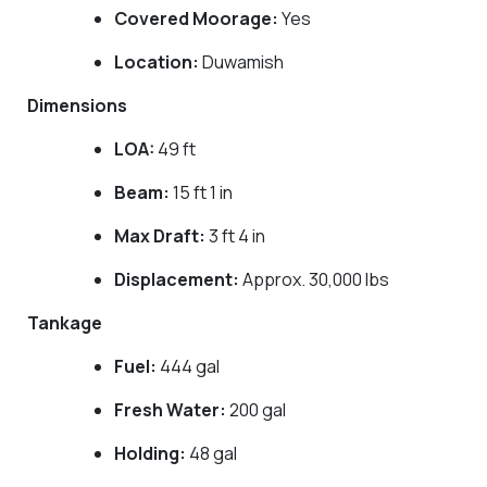
Covered Moorage:
Yes
Location:
Duwamish
Dimensions
LOA:
49 ft
Beam:
15 ft 1 in
Max Draft:
3 ft 4 in
Displacement:
Approx. 30,000 lbs
Tankage
Fuel:
444 gal
Fresh Water:
200 gal
Holding:
48 gal