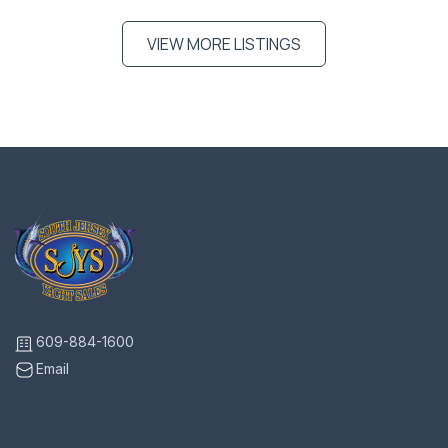
VIEW MORE LISTINGS
609-884-1600
Email