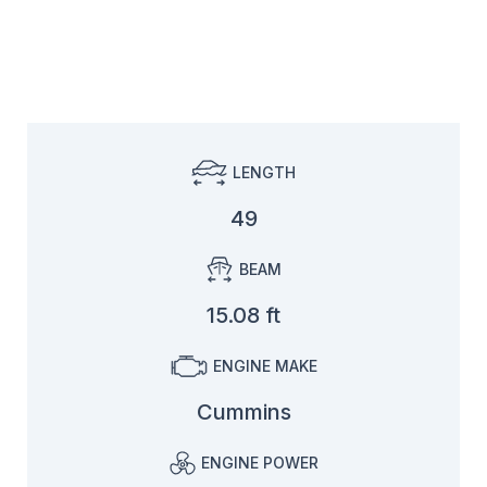
LENGTH
49
BEAM
15.08 ft
ENGINE MAKE
Cummins
ENGINE POWER