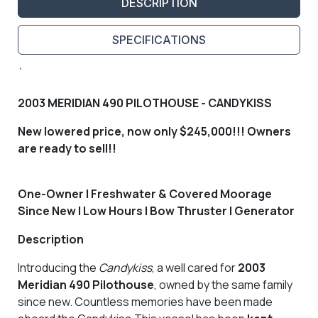
DESCRIPTION
SPECIFICATIONS
`
2003 MERIDIAN 490 PILOTHOUSE - CANDYKISS
New lowered price, now only $245,000!!! Owners
are ready to sell!!
One-Owner | Freshwater & Covered Moorage
Since New | Low Hours | Bow Thruster | Generator
Description
Introducing the
Candykiss
, a well cared for
2003
Meridian 490 Pilothouse
, owned by the same family
since new. Countless memories have been made