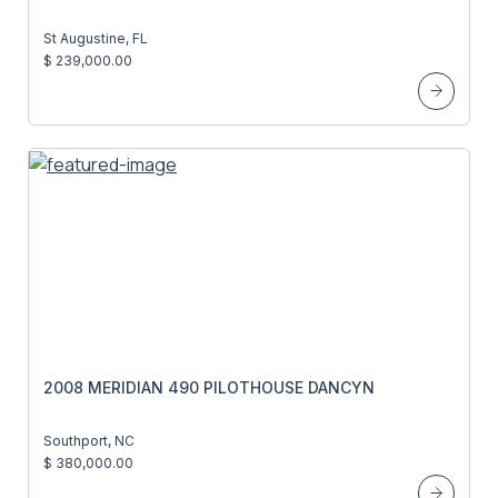
St Augustine, FL
$ 239,000.00
2008 MERIDIAN 490 PILOTHOUSE DANCYN
Southport, NC
$ 380,000.00