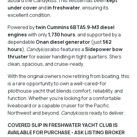
aboard the Candykiss.This vessel has been
kept
under cover
and
in freshwater
, ensuring its
excellent condition.
Powered by
twin Cummins 6BTA5.9-M3 diesel
engines
with only
1,730 hours
, and supported by a
dependable
Onan diesel generator
(just
562
hours
),
Candykiss
also features a
Sidepower
bow
thruster
for easier handling in tight quarters. She’s
clean, spacious, and cruise-ready.
With the original owners now retiring from boating, this
is a rare opportunity to own a well-cared-for
pilothouse yacht that blends comfort, reliability, and
function. Whether you’re looking for a comfortable
liveaboard or a capable cruiser for the Pacific
Northwest and beyond,
Candykiss
is ready to deliver.
COVERED SLIP IN FRESHWATER YACHT CLUB IS
AVAILABLE FOR PURCHASE - ASK LISTING BROKER