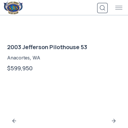
Skip
to
content
2003 Jefferson Pilothouse 53
Anacortes, WA
$599,950