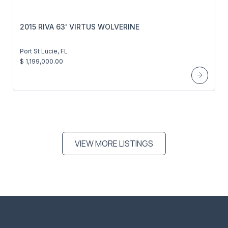
2015 RIVA 63' VIRTUS WOLVERINE
Port St Lucie, FL
$ 1,199,000.00
VIEW MORE LISTINGS