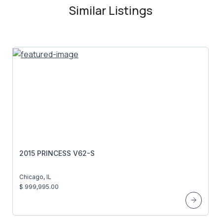
Similar Listings
2015 PRINCESS V62-S
Chicago, IL
$ 999,995.00