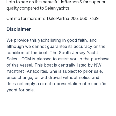
Lots to see on this beautiful Jefferson & far superior
quality compared to Selen yachts
Call me for more info Dale Partna 206. 660. 7339
Disclaimer
We provide this yacht listing in good faith, and
although we cannot guarantee its accuracy or the
condition of the boat. The South Jersey Yacht
Sales - CCM is pleased to assist you in the purchase
of this vessel. This boat is centrally listed by NW
Yachtnet -Anacortes. She is subject to prior sale,
price change, or withdrawal without notice and
does not imply a direct representation of a specific
yacht for sale.