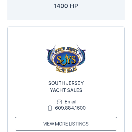
1400 HP
SOUTH JERSEY
YACHT SALES
Email
609.884.1600
VIEW MORE LISTINGS