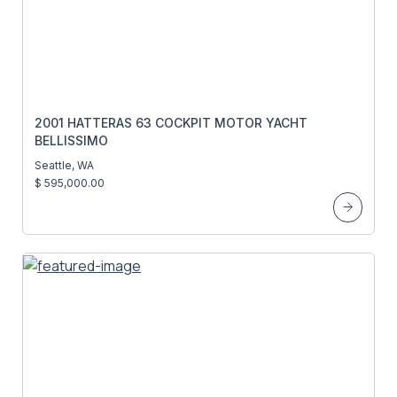
2001 HATTERAS 63 COCKPIT MOTOR YACHT
BELLISSIMO
Seattle, WA
$ 595,000.00