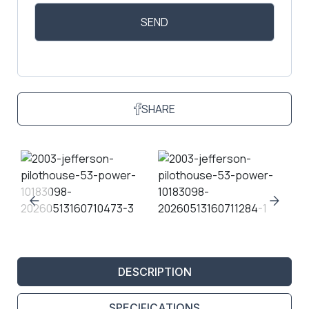
SHARE
DESCRIPTION
SPECIFICATIONS