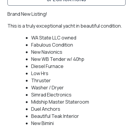
Brand New Listing!
This is a truly exceptional yacht in beautiful condition.
WA State LLC owned
Fabulous Condition
New Navionics
New WB Tender w/ 40hp
Diesel Furnace
Low Hrs
Thruster
Washer / Dryer
Simrad Electronics
Midship Master Stateroom
Duel Anchors
Beautiful Teak Interior
New Bimini