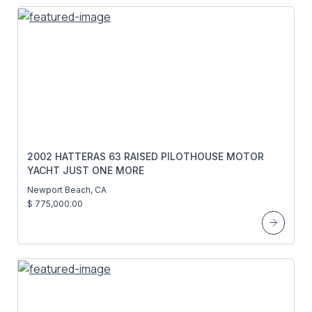
2002 HATTERAS 63 RAISED PILOTHOUSE MOTOR
YACHT JUST ONE MORE
Newport Beach, CA
$ 775,000.00