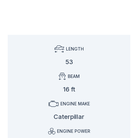
LENGTH
53
BEAM
16 ft
ENGINE MAKE
Caterpillar
ENGINE POWER