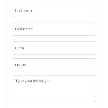
First
Name
(Required)
First
Last
Name
(Required)
Last
Email
(Required)
Phone
(Required)
Message
(Required)