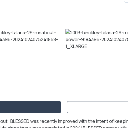
out. BLESSED was recently improved with the intent of keeping 
nside since they were completed in 2024! BLESSED comes with