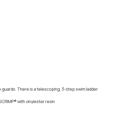
e guards. There is a telescoping, 3-step swim ladder
 SCRIMP® with vinylester resin