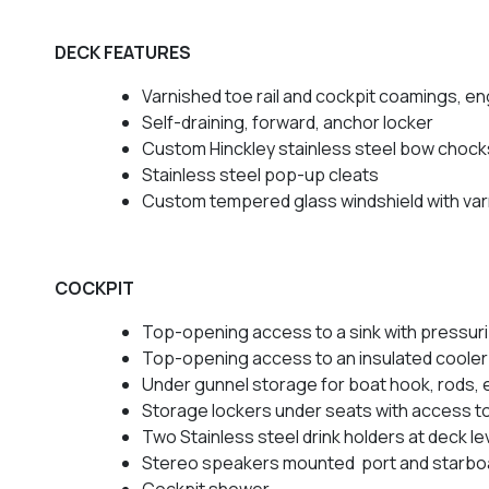
DECK FEATURES
Varnished toe rail and cockpit coamings, eng
Self-draining, forward, anchor locker
Custom Hinckley stainless steel bow chock
Stainless steel pop-up cleats
Custom tempered glass windshield with var
COCKPIT
Top-opening access to a sink with pressur
Top-opening access to an insulated cooler
Under gunnel storage for boat hook, rods, 
Storage lockers under seats with access to 
Two Stainless steel drink holders at deck le
Stereo speakers mounted port and starbo
Cockpit shower