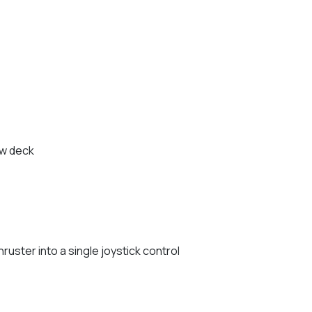
ow deck
uster into a single joystick control