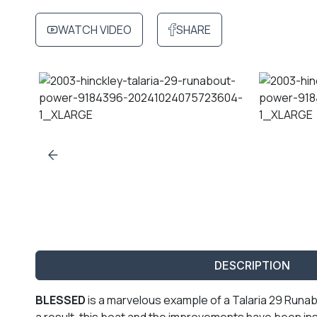
WATCH VIDEO
SHARE
DESCRIPTION
BLESSED
is a marvelous example of a Talaria 29 Runab
a result, this boat and the improvements have been i