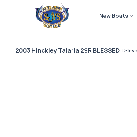
Skip
to
New Boats
content
2003 Hinckley Talaria 29R BLESSED
|
Steve