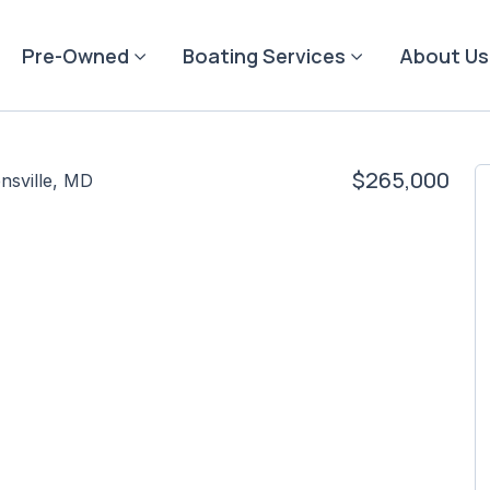
Pre-Owned
Boating Services
About Us
$265,000
nsville, MD