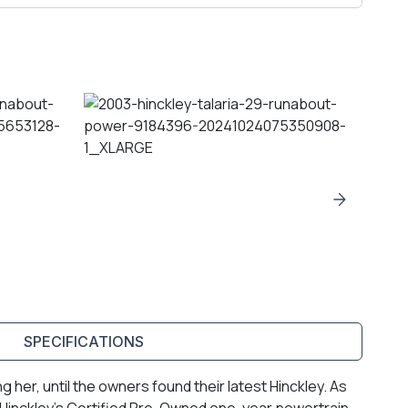
SPECIFICATIONS
her, until the owners found their latest Hinckley. As
 Hinckley’s Certified Pre-Owned one-year powertrain