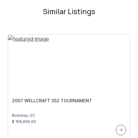
Similar Listings
2007 WELLCRAFT 352 TOURNAMENT
Bonneau, SC
$ 109,000.00