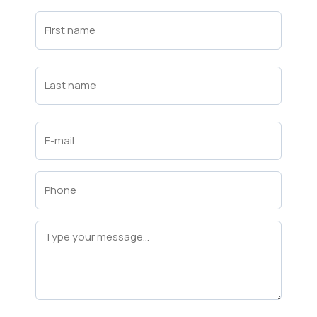
First
Name
(Required)
First
Last
Name
(Required)
Last
Email
(Required)
Phone
(Required)
Message
(Required)