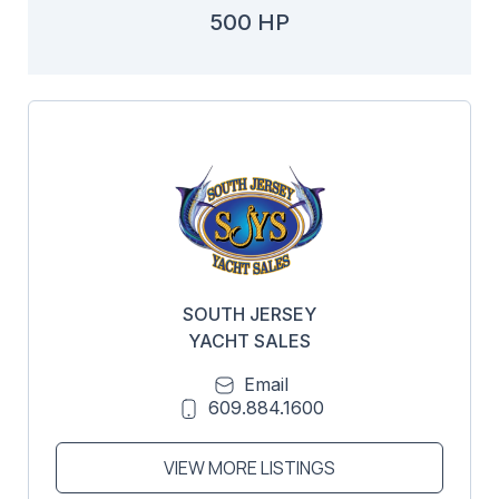
500 HP
SOUTH JERSEY
YACHT SALES
Email
609.884.1600
VIEW MORE LISTINGS