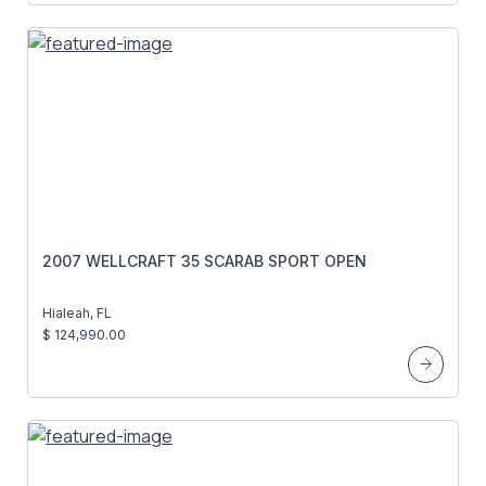
2007 WELLCRAFT 35 SCARAB SPORT OPEN
Hialeah, FL
$ 124,990.00