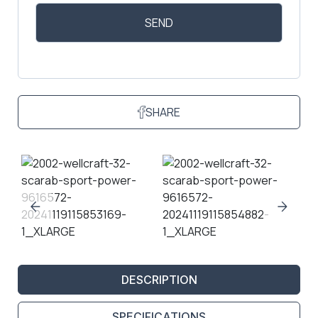
SHARE
DESCRIPTION
SPECIFICATIONS