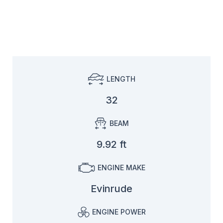
LENGTH
32
BEAM
9.92 ft
ENGINE MAKE
Evinrude
ENGINE POWER