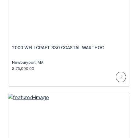
2000 WELLCRAFT 330 COASTAL WARTHOG
Newburyport, MA
$ 75,000.00