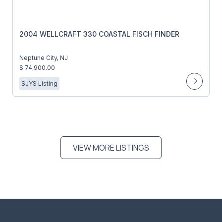
2004 WELLCRAFT 330 COASTAL FISCH FINDER
Neptune City, NJ
$ 74,900.00
SJYS Listing
VIEW MORE LISTINGS