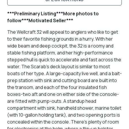
***Preliminary Listing***More photos to
follow***Motivated Seller***
The Wellcraft 32 will appeal to anglers who like to get
to their favorite fishing grounds in a hurry. With her
wide beam and deep cockpit, the 32 is a roomy and
stable fishing platform, and her high-performance
stepped hull is quick to accelerate and fast across the
water. The Scarab's deck layout is similar to most
boats of her type. A large-capacity live well, and a bait-
prep station with sink and cutting board are built into
the transom, and each of the four insulated fish
boxes-two aft and one on either side of the console-
are fitted with pump-outs. A standup head
compartment with sink, handheld shower, marine toilet
(with 10-gallon holding tank), and two opening ports is
concealed within the console. There's plenty of room
for electronics at the helm, where a flip-up bolster