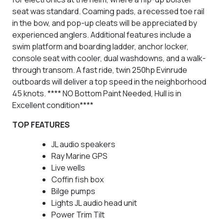
seat was standard. Coaming pads, a recessed toe rail
in the bow, and pop-up cleats will be appreciated by
experienced anglers. Additional features include a
swim platform and boarding ladder, anchor locker,
console seat with cooler, dual washdowns, and a walk-
through transom. A fast ride, twin 250hp Evinrude
outboards will deliver a top speed in the neighborhood
45 knots.
**** NO Bottom Paint Needed, Hull is in
Excellent condition****
TOP FEATURES
JL audio speakers
Ray Marine GPS
Live wells
Coffin fish box
Bilge pumps
Lights JL audio head unit
Power Trim Tilt