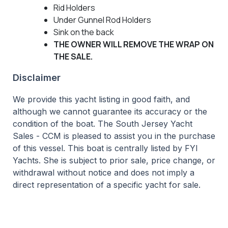
Rid Holders
Under Gunnel Rod Holders
Sink on the back
THE OWNER WILL REMOVE THE WRAP ON
THE SALE.
Disclaimer
We provide this yacht listing in good faith, and
although we cannot guarantee its accuracy or the
condition of the boat. The South Jersey Yacht
Sales - CCM is pleased to assist you in the purchase
of this vessel. This boat is centrally listed by FYI
Yachts. She is subject to prior sale, price change, or
withdrawal without notice and does not imply a
direct representation of a specific yacht for sale.