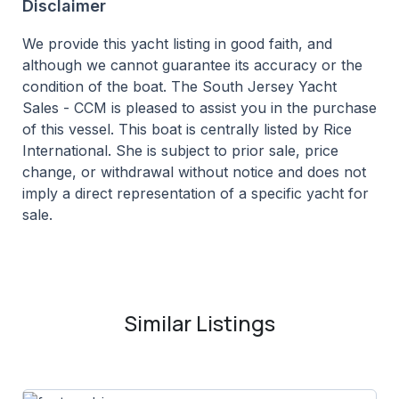
Disclaimer
We provide this yacht listing in good faith, and
although we cannot guarantee its accuracy or the
condition of the boat. The South Jersey Yacht
Sales - CCM is pleased to assist you in the purchase
of this vessel. This boat is centrally listed by Rice
International. She is subject to prior sale, price
change, or withdrawal without notice and does not
imply a direct representation of a specific yacht for
sale.
Similar Listings