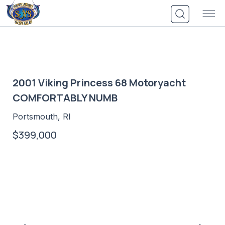
Skip
to
content
2001 Viking Princess 68 Motoryacht
COMFORTABLY NUMB
Portsmouth, RI
$399,000