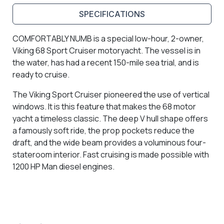
SPECIFICATIONS
COMFORTABLY NUMB is a special low-hour, 2-owner,
Viking 68 Sport Cruiser motoryacht. The vessel is in
the water, has had a recent 150-mile sea trial, and is
ready to cruise.
The Viking Sport Cruiser pioneered the use of vertical
windows. It is this feature that makes the 68 motor
yacht a timeless classic. The deep V hull shape offers
a famously soft ride, the prop pockets reduce the
draft, and the wide beam provides a voluminous four-
stateroom interior. Fast cruising is made possible with
1200 HP Man diesel engines.