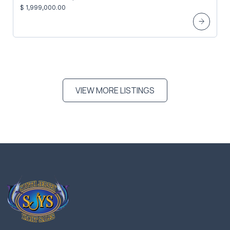
$ 1,999,000.00
VIEW MORE LISTINGS