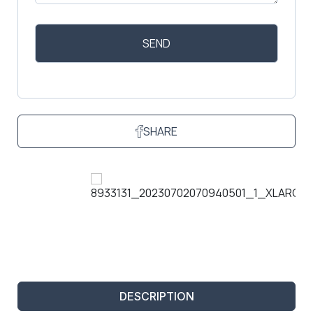
SHARE
DESCRIPTION