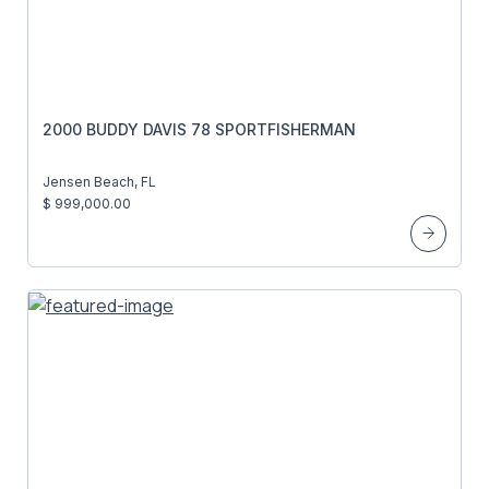
2000 BUDDY DAVIS 78 SPORTFISHERMAN
Jensen Beach, FL
$ 999,000.00