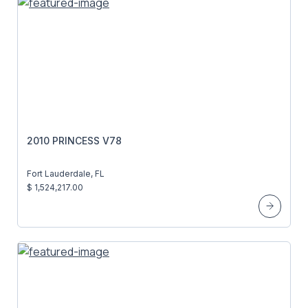
2010 PRINCESS V78
Fort Lauderdale, FL
$ 1,524,217.00