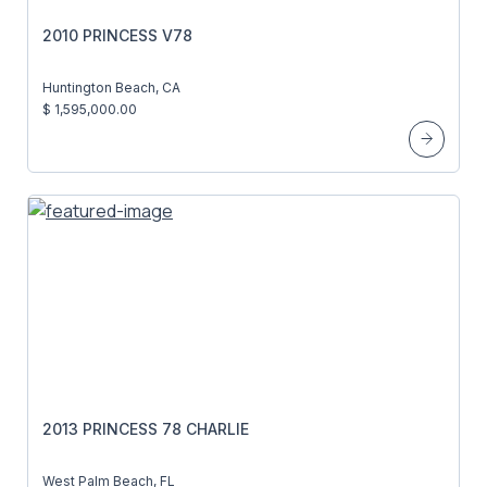
2010 PRINCESS V78
Huntington Beach, CA
$ 1,595,000.00
2013 PRINCESS 78 CHARLIE
West Palm Beach, FL