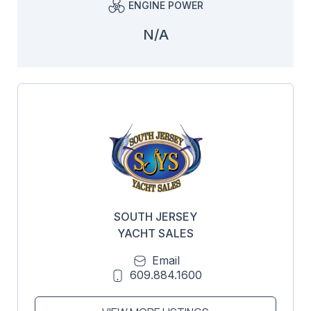
ENGINE POWER
N/A
SOUTH JERSEY
YACHT SALES
Email
609.884.1600