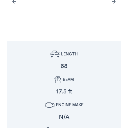
LENGTH
68
BEAM
17.5 ft
ENGINE MAKE
N/A