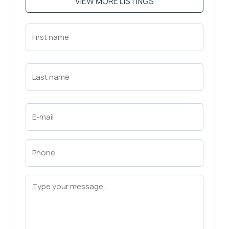
VIEW MORE LISTINGS
First
Name
(Required)
First
Last
Name
(Required)
Last
Email
(Required)
Phone
(Required)
Message
(Required)