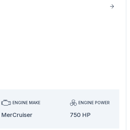
ENGINE MAKE
ENGINE POWER
MerCruiser
750 HP