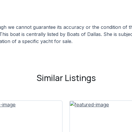
hough we cannot guarantee its accuracy or the condition of
This boat is centrally listed by Boats of Dallas. She is subje
tion of a specific yacht for sale.
Similar Listings