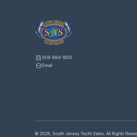
609-884-1600
Email
© 2026, South Jersey Yacht Sales. All Rights Res