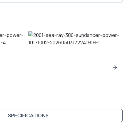
SPECIFICATIONS