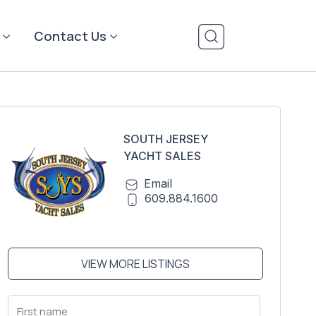
Contact Us
SOUTH JERSEY
YACHT SALES
Email
609.884.1600
VIEW MORE LISTINGS
First