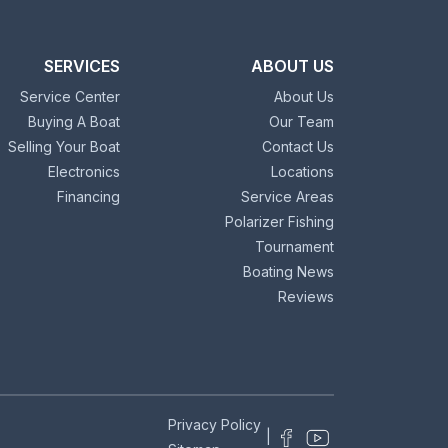
SERVICES
ABOUT US
Service Center
About Us
Buying A Boat
Our Team
Selling Your Boat
Contact Us
Electronics
Locations
Financing
Service Areas
Polarizer Fishing
Tournament
Boating News
Reviews
Privacy Policy
|