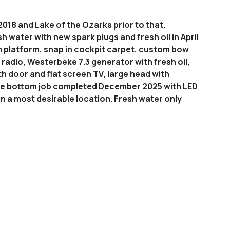
018 and Lake of the Ozarks prior to that.
h water with new spark plugs and fresh oil in April
m platform, snap in cockpit carpet, custom bow
dio, Westerbeke 7.3 generator with fresh oil,
h door and flat screen TV, large head with
lete bottom job completed December 2025 with LED
 in a most desirable location.
Fresh water only