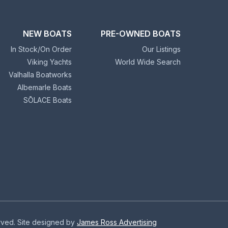
NEW BOATS
PRE-OWNED BOATS
In Stock/On Order
Our Listings
Viking Yachts
World Wide Search
Valhalla Boatworks
Albemarle Boats
SŌLACE Boats
erved. Site designed by
James Ross Advertising