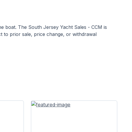
 the boat. The South Jersey Yacht Sales - CCM is
ct to prior sale, price change, or withdrawal