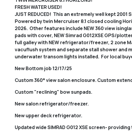
FRESH WATER USED!
JUST REDUCED! This an extremely well kept 2001 Se
Powered by twin Mercruiser 8.1 closed cooling Horiz
2026. Other features include NEW 360 view isingla
pads with cover, NEW Simrad G012XSE GPS/plotter/
full galley with NEW refrigerator/freezer, 2 zone 
vacuflush system and separate stall shower and m
underwater transom lights installed. For local buyer
New Bottom job 12/17/25
Custom 360° view salon enclosure. Custom extend
Custom "reclining" bow sunpads.
New salon refrigerator/freezer.
New upper deck refrigerator.
Updated wide SIMRAD G012 XSE screen- providing 