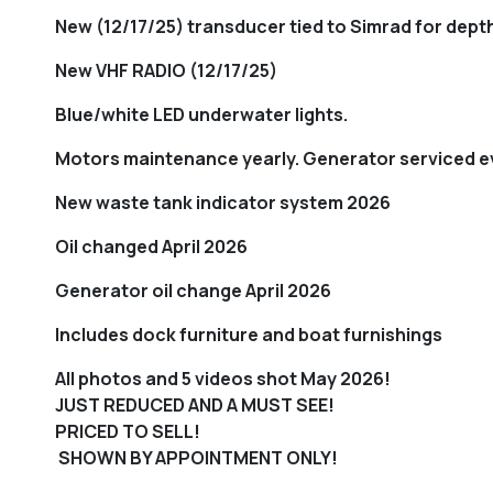
New (12/17/25) transducer tied to Simrad for dep
New VHF RADIO (12/17/25)
Blue/white LED underwater lights.
Motors maintenance yearly. Generator serviced e
New waste tank indicator system 2026
Oil changed April 2026
Generator oil change April 2026
Includes dock furniture and boat furnishings
All photos and 5 videos shot May 2026!
JUST REDUCED AND A MUST SEE!
PRICED TO SELL!
SHOWN BY APPOINTMENT ONLY!