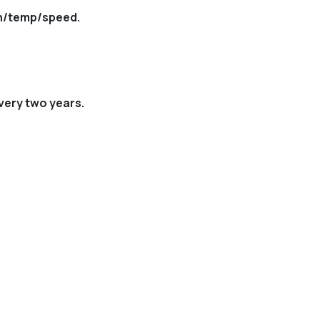
th/temp/speed.
very two years.