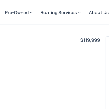
Pre-Owned
Boating Services
About Us
$119,999