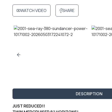
WATCH VIDEO
SHARE
DESCRIPTION
JUST REDUCED!!
TWIN MERCRUISER 8.1 HORIZONS!