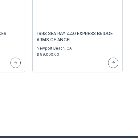
CER
1998 SEA RAY 440 EXPRESS BRIDGE
ARMS OF ANGEL
Newport Beach, CA
$ 99,000.00