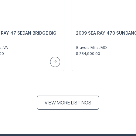
 RAY 47 SEDAN BRIDGE BIG
2009 SEA RAY 470 SUNDAN
e, VA
Gravois Mills, MO
00
$ 284,900.00
VIEW MORE LISTINGS