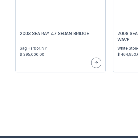
2008 SEA RAY 47 SEDAN BRIDGE
2008 SEA
WAVE
Sag Harbor, NY
White Ston
$ 395,000.00
$ 464,950.