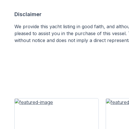
Disclaimer
We provide this yacht listing in good faith, and alt
pleased to assist you in the purchase of this vessel. 
without notice and does not imply a direct representa