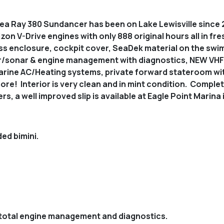
a Ray 380 Sundancer has been on Lake Lewisville since 2
on V-Drive engines with only 888 original hours all in fres
ss enclosure, cockpit cover, SeaDek material on the swi
sonar & engine management with diagnostics, NEW VHF ra
Marine AC/Heating systems, private forward stateroom wit
ore! Interior is very clean and in mint condition. Comp
s, a well improved slip is available at Eagle Point Marina
ed bimini.
total engine management and diagnostics.