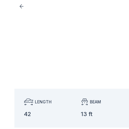
LENGTH
BEAM
42
13 ft