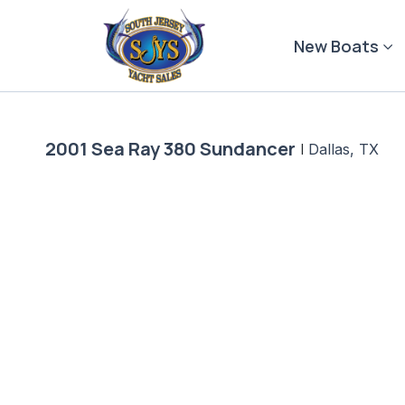
Skip
to
New Boats
content
2001 Sea Ray 380 Sundancer
|
Dallas, TX