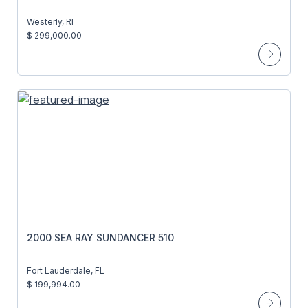
Westerly, RI
$ 299,000.00
2000 SEA RAY SUNDANCER 510
Fort Lauderdale, FL
$ 199,994.00