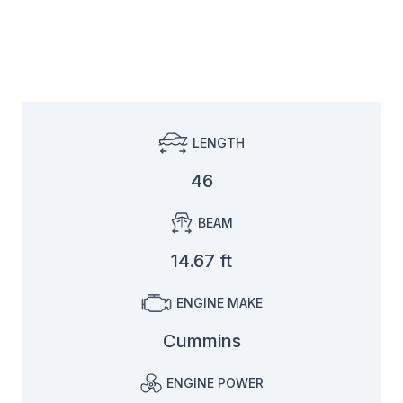
LENGTH
46
BEAM
14.67 ft
ENGINE MAKE
Cummins
ENGINE POWER