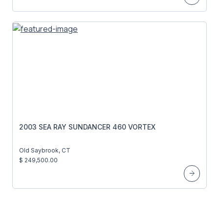
2003 SEA RAY SUNDANCER 460 VORTEX
Old Saybrook, CT
$ 249,500.00