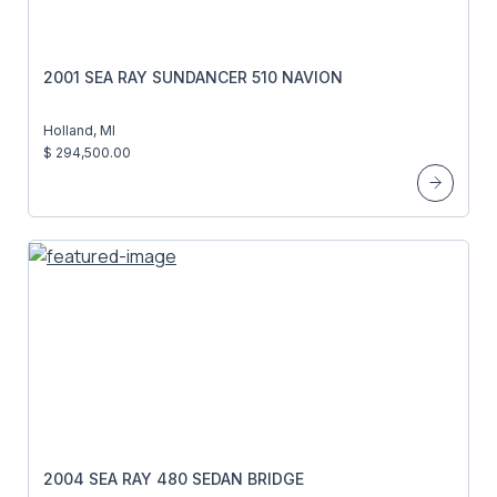
2001 SEA RAY SUNDANCER 510 NAVION
Holland, MI
$ 294,500.00
2004 SEA RAY 480 SEDAN BRIDGE