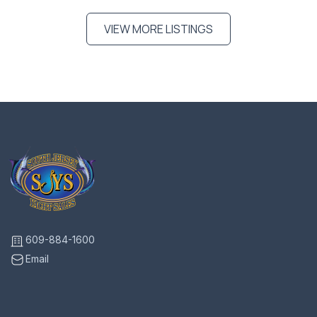
VIEW MORE LISTINGS
609-884-1600
Email