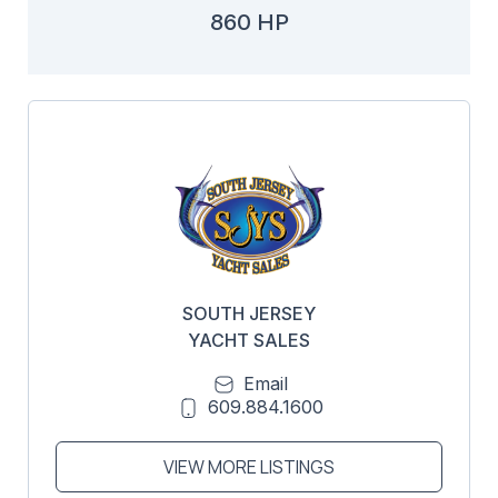
860 HP
SOUTH JERSEY
YACHT SALES
Email
609.884.1600
VIEW MORE LISTINGS