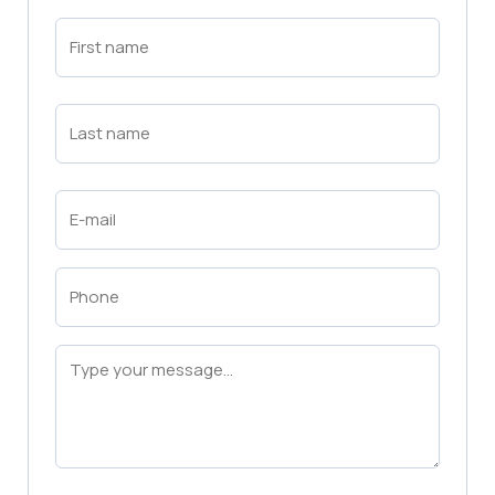
First
Name
(Required)
First
Last
Name
(Required)
Last
Email
(Required)
Phone
(Required)
Message
(Required)