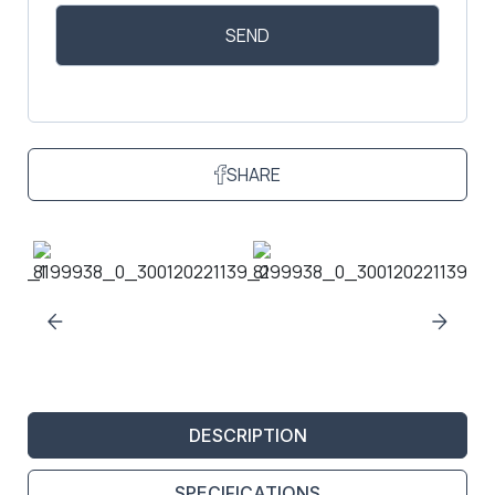
SHARE
DESCRIPTION
SPECIFICATIONS