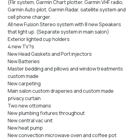
(Flir system, Garmin Chart plotter, Garmin VHF radio,
Garmin Auto pilot, Garmin Radar, satellite system and
cell phone charger.
All new Fusion Stereo system with 8 new Speakers
that light up. (Separate system in main salon)
Exterior lighted cup holders
4 new TV?s
New Head Gaskets and Port injectors
New Batteries
Master bedding and pillows and window treatments
custom made
New carpeting
Main salon custom draperies and custom made
privacy curtain
Two new ottomans
New plumbing fixtures throughout
New central vac unit
New heat pump
New convection microwave oven and coffee pot