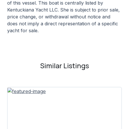
of this vessel. This boat is centrally listed by
Kentuckiana Yacht LLC. She is subject to prior sale,
price change, or withdrawal without notice and
does not imply a direct representation of a specific
yacht for sale.
Similar Listings