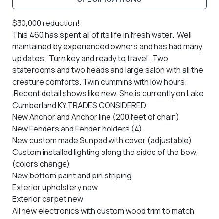
$30,000 reduction!
This 460 has spent all of its life in fresh water. Well
maintained by experienced owners and has had many
up dates. Turn key and ready to travel. Two
staterooms and two heads and large salon with all the
creature comforts. Twin cummins with low hours.
Recent detail shows like new.
She is currently on Lake
Cumberland KY.
TRADES CONSIDERED
New Anchor and Anchor line (200 feet of chain)
New Fenders and Fender holders (4)
New custom made Sunpad with cover (adjustable)
Custom installed lighting along the sides of the bow.
(colors change)
New bottom paint and pin striping
Exterior upholstery new
Exterior carpet new
All new electronics with custom wood trim to match