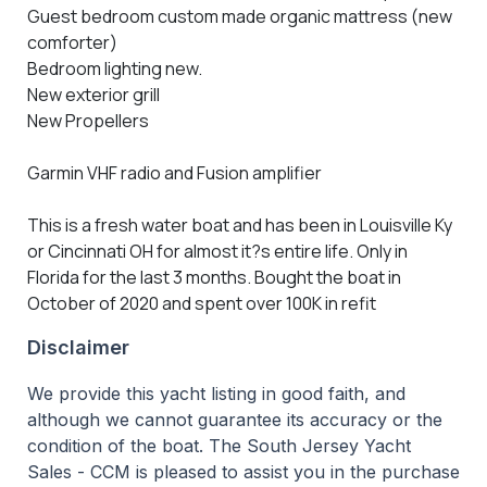
Guest bedroom custom made organic mattress (new
comforter)
Bedroom lighting new.
New exterior grill
New Propellers
Garmin VHF radio and Fusion amplifier
This is a fresh water boat and has been in Louisville Ky
or Cincinnati OH for almost it?s entire life. Only in
Florida for the last 3 months. Bought the boat in
October of 2020 and spent over 100K in refit
Disclaimer
We provide this yacht listing in good faith, and
although we cannot guarantee its accuracy or the
condition of the boat. The South Jersey Yacht
Sales - CCM is pleased to assist you in the purchase