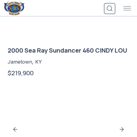
Skip
to
content
2000 Sea Ray Sundancer 460 CINDY LOU
Jametown, KY
$219,900