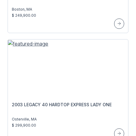
Boston, MA
$ 249,900.00
2003 LEGACY 40 HARDTOP EXPRESS LADY ONE
Osterville, MA
$ 299,900.00