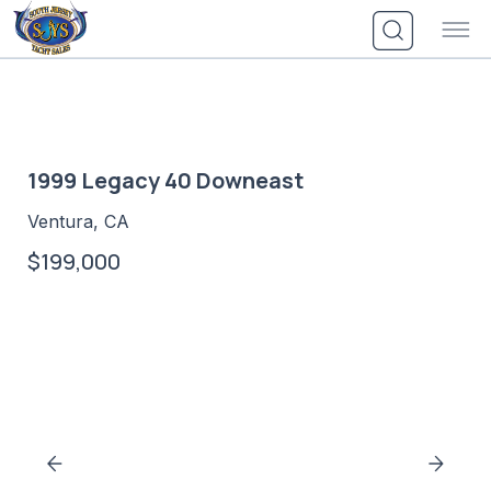
Skip
to
content
1999 Legacy 40 Downeast
Ventura, CA
$199,000