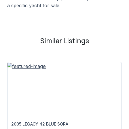
a specific yacht for sale.
Similar Listings
2005 LEGACY 42 BLUE SORA