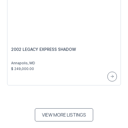
2002 LEGACY EXPRESS SHADOW
Annapolis, MD
$ 249,000.00
VIEW MORE LISTINGS