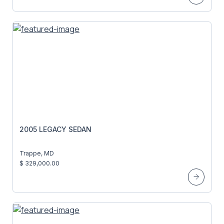
2005 LEGACY SEDAN
Trappe, MD
$ 329,000.00