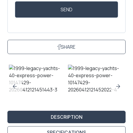
SHARE
DESCRIPTION
SPECIFICATIONS