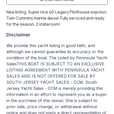
New listing. Super nice 40' Legacy Pilothouse express.
Twin Cummins marine diesel. Fully serviced and ready
for the season. 2 stateroom!
Disclaimer
We provide this yacht listing in good faith, and
although we cannot guarantee its accuracy or the
condition of the boat. The Listed by Peninsula Yacht
SalesTHIS BOAT IS SUBJECT TO AN EXCLUSIVE
LISTING AGREEMENT WITH PENINSULA YACHT
SALES AND IS NOT OFFERED FOR SALE BY
SOUTH JERSEY YACHT SALES - CCM. South
Jersey Yacht Sales - CCM is merely providing this
information in an effort to represent you as a buyer
in the purchase of this vessel. She is subject to
prior sale, price change, or withdrawal without
notice and does not imply a direct representation of