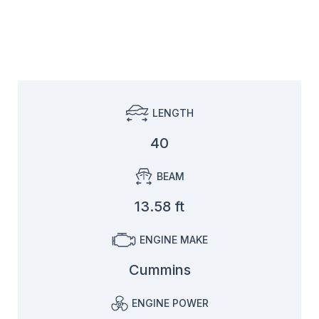
LENGTH
40
BEAM
13.58 ft
ENGINE MAKE
Cummins
ENGINE POWER