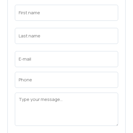
First
Name
(Required)
First
Last
Name
(Required)
Last
Email
(Required)
Phone
(Required)
Message
(Required)