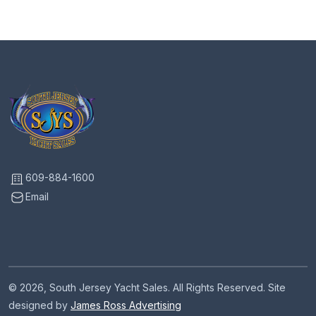
609-884-1600
Email
© 2026, South Jersey Yacht Sales. All Rights Reserved. Site
designed by
James Ross Advertising