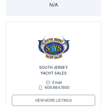
N/A
SOUTH JERSEY
YACHT SALES
Email
609.884.1600
VIEW MORE LISTINGS