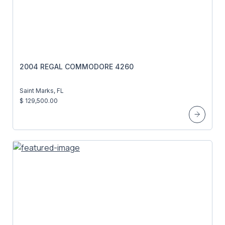
2004 REGAL COMMODORE 4260
Saint Marks, FL
$ 129,500.00