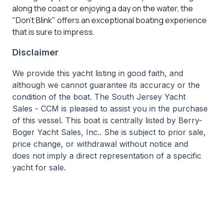
along the coast or enjoying a day on the water, the
"Don't Blink" offers an exceptional boating experience
that is sure to impress.
Disclaimer
We provide this yacht listing in good faith, and
although we cannot guarantee its accuracy or the
condition of the boat. The South Jersey Yacht
Sales - CCM is pleased to assist you in the purchase
of this vessel. This boat is centrally listed by Berry-
Boger Yacht Sales, Inc.. She is subject to prior sale,
price change, or withdrawal without notice and
does not imply a direct representation of a specific
yacht for sale.