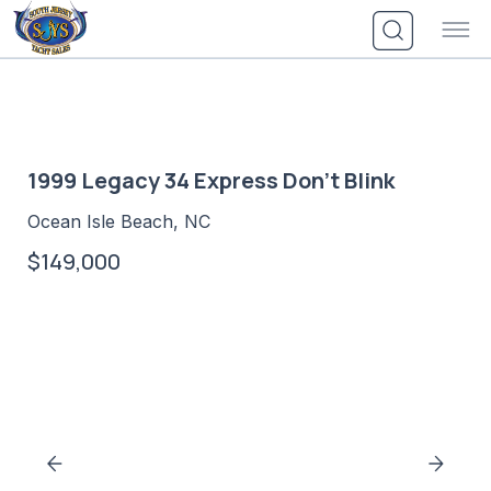
Skip
to
content
1999 Legacy 34 Express Don't Blink
Ocean Isle Beach, NC
$149,000