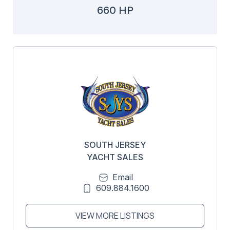
660 HP
SOUTH JERSEY
YACHT SALES
Email
609.884.1600
VIEW MORE LISTINGS