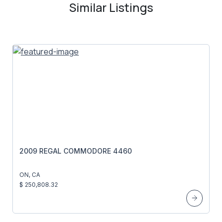
Similar Listings
2009 REGAL COMMODORE 4460
ON, CA
$ 250,808.32