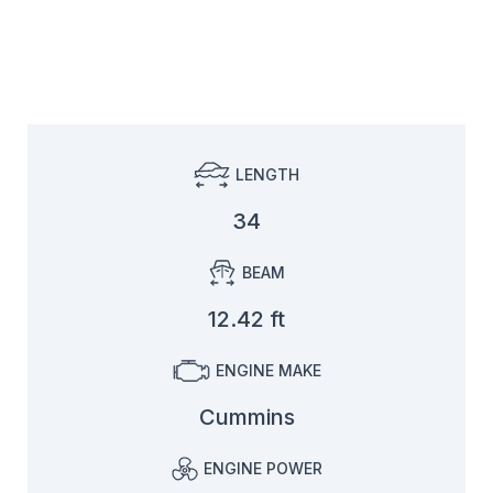
LENGTH
34
BEAM
12.42 ft
ENGINE MAKE
Cummins
ENGINE POWER