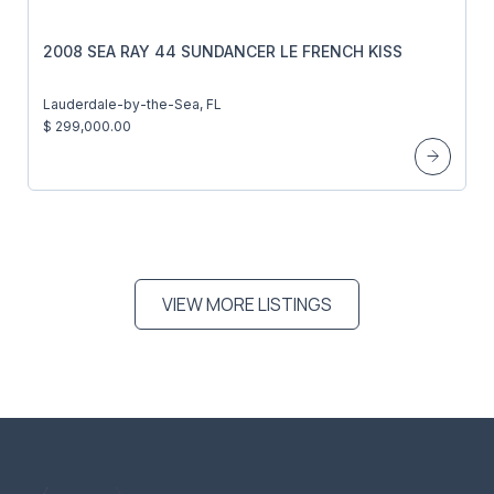
2008 SEA RAY 44 SUNDANCER LE FRENCH KISS
Lauderdale-by-the-Sea, FL
$ 299,000.00
VIEW MORE LISTINGS