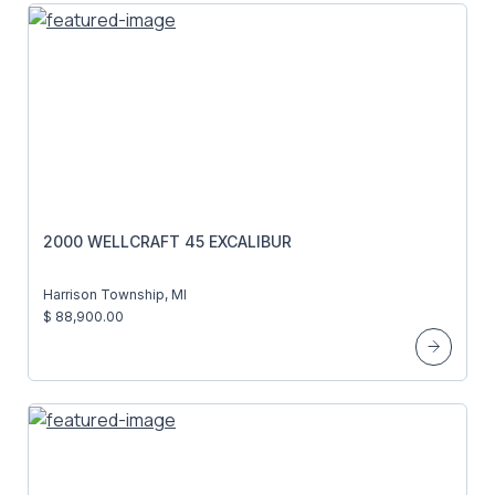
2000 WELLCRAFT 45 EXCALIBUR
Harrison Township, MI
$ 88,900.00