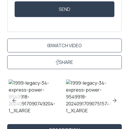
WATCH VIDEO
SHARE