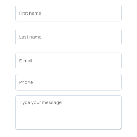
First
Name
(Required)
First
Last
Name
(Required)
Last
Email
(Required)
Phone
(Required)
Message
(Required)