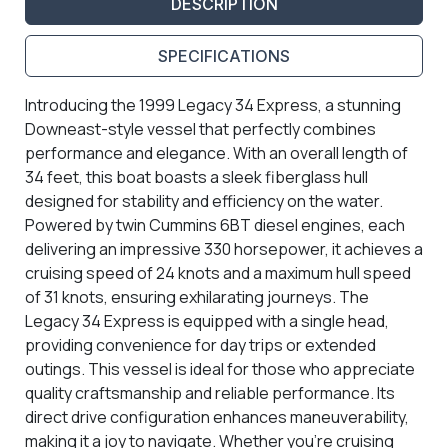
DESCRIPTION
SPECIFICATIONS
Introducing the 1999 Legacy 34 Express, a stunning
Downeast-style vessel that perfectly combines
performance and elegance. With an overall length of
34 feet, this boat boasts a sleek fiberglass hull
designed for stability and efficiency on the water.
Powered by twin Cummins 6BT diesel engines, each
delivering an impressive 330 horsepower, it achieves a
cruising speed of 24 knots and a maximum hull speed
of 31 knots, ensuring exhilarating journeys. The
Legacy 34 Express is equipped with a single head,
providing convenience for day trips or extended
outings. This vessel is ideal for those who appreciate
quality craftsmanship and reliable performance. Its
direct drive configuration enhances maneuverability,
making it a joy to navigate. Whether you're cruising