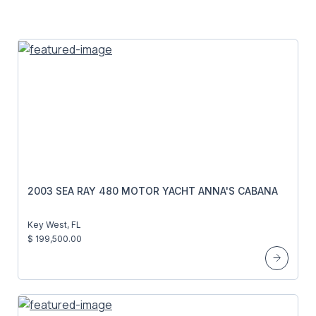
2003 SEA RAY 480 MOTOR YACHT ANNA'S CABANA
Key West, FL
$ 199,500.00