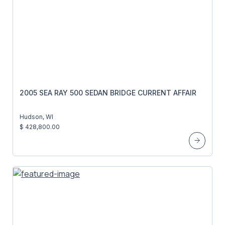
2005 SEA RAY 500 SEDAN BRIDGE CURRENT AFFAIR
Hudson, WI
$ 428,800.00