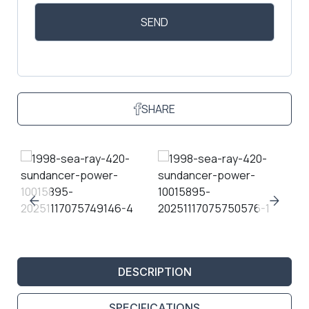
SHARE
DESCRIPTION
SPECIFICATIONS