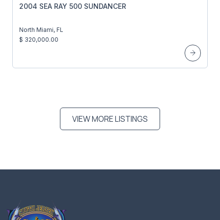
2004 SEA RAY 500 SUNDANCER
North Miami, FL
$ 320,000.00
VIEW MORE LISTINGS