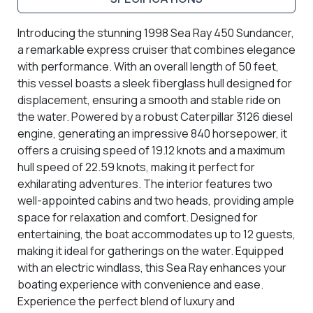
Introducing the stunning 1998 Sea Ray 450 Sundancer,
a remarkable express cruiser that combines elegance
with performance. With an overall length of 50 feet,
this vessel boasts a sleek fiberglass hull designed for
displacement, ensuring a smooth and stable ride on
the water. Powered by a robust Caterpillar 3126 diesel
engine, generating an impressive 840 horsepower, it
offers a cruising speed of 19.12 knots and a maximum
hull speed of 22.59 knots, making it perfect for
exhilarating adventures. The interior features two
well-appointed cabins and two heads, providing ample
space for relaxation and comfort. Designed for
entertaining, the boat accommodates up to 12 guests,
making it ideal for gatherings on the water. Equipped
with an electric windlass, this Sea Ray enhances your
boating experience with convenience and ease.
Experience the perfect blend of luxury and