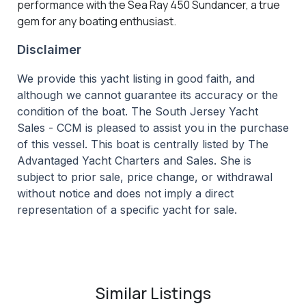
performance with the Sea Ray 450 Sundancer, a true
gem for any boating enthusiast.
Disclaimer
We provide this yacht listing in good faith, and
although we cannot guarantee its accuracy or the
condition of the boat. The South Jersey Yacht
Sales - CCM is pleased to assist you in the purchase
of this vessel. This boat is centrally listed by The
Advantaged Yacht Charters and Sales. She is
subject to prior sale, price change, or withdrawal
without notice and does not imply a direct
representation of a specific yacht for sale.
Similar Listings