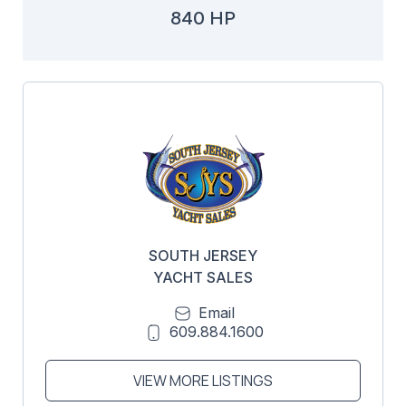
840 HP
SOUTH JERSEY
YACHT SALES
Email
609.884.1600
VIEW MORE LISTINGS