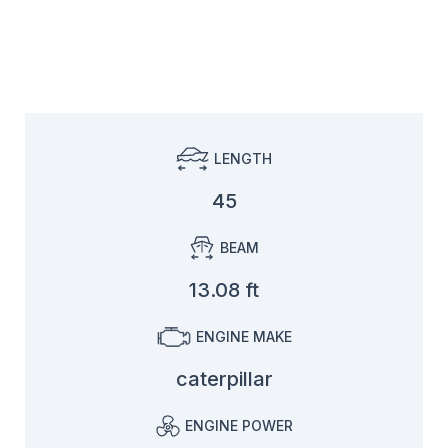
LENGTH
45
BEAM
13.08 ft
ENGINE MAKE
caterpillar
ENGINE POWER