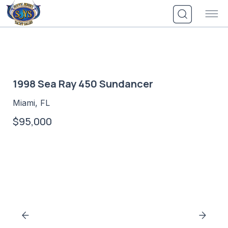
Skip
to
content
1998 Sea Ray 450 Sundancer
Miami, FL
$95,000