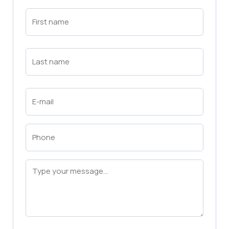
First
Name
(Required)
First
Last
Name
(Required)
Last
Email
(Required)
Phone
(Required)
Message
(Required)