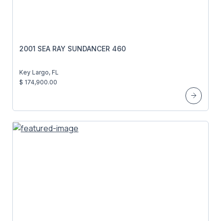
2001 SEA RAY SUNDANCER 460
Key Largo, FL
$ 174,900.00