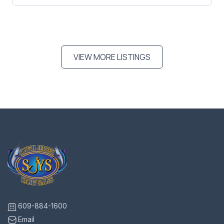
VIEW MORE LISTINGS
609-884-1600
Email