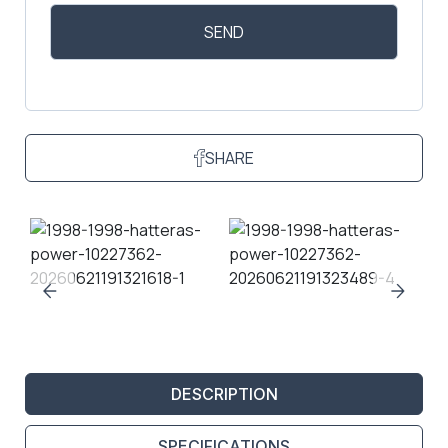
SHARE
DESCRIPTION
SPECIFICATIONS