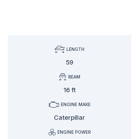
LENGTH
59
BEAM
16 ft
ENGINE MAKE
Caterpillar
ENGINE POWER