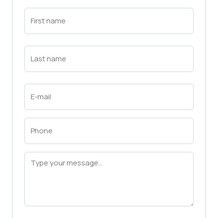
First
Name
(Required)
First
Last
Name
(Required)
Last
Email
(Required)
Phone
(Required)
Message
(Required)