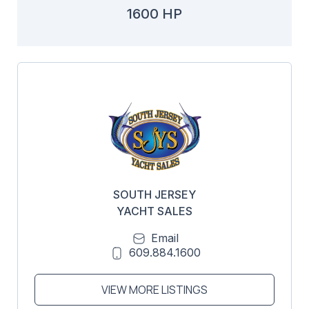
1600 HP
SOUTH JERSEY
YACHT SALES
Email
609.884.1600
VIEW MORE LISTINGS