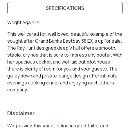
SPECIFICATIONS
Wright Again !!!
This well cared for, well loved, beautiful example of the
sought after Grand Banks Eastbay 38 EX is up for sale.
The Ray Hunt designed deep V hull offers a smooth,
stable, dry ride that is sure to impress any boater. With
her spacious cockpit and well laid out pilot house
there is plenty of room for you and your guests. The
galley down and private lounge design offer intimate
evenings cooking dinner and enjoying each others
company.
Disclaimer
We provide this yacht listing in good faith, and