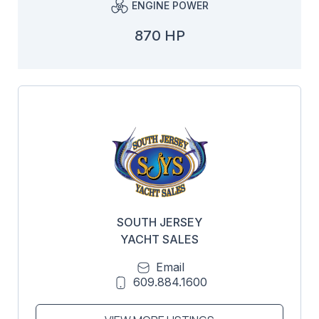
ENGINE POWER
870 HP
SOUTH JERSEY
YACHT SALES
Email
609.884.1600