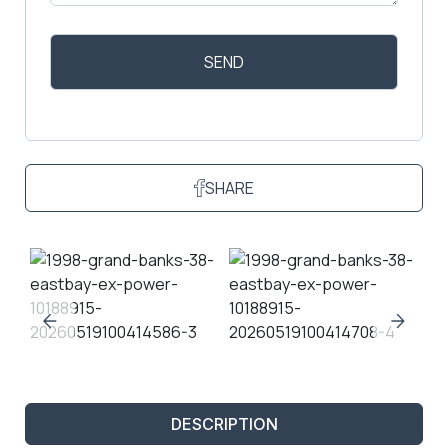
SHARE
DESCRIPTION