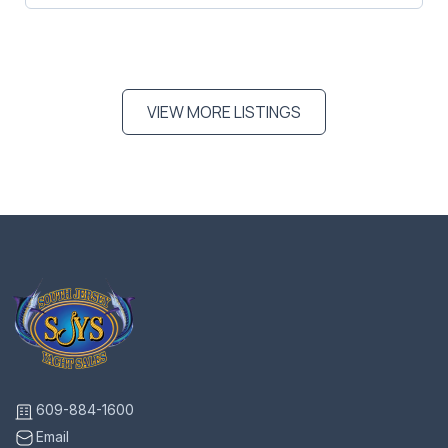
VIEW MORE LISTINGS
609-884-1600
Email