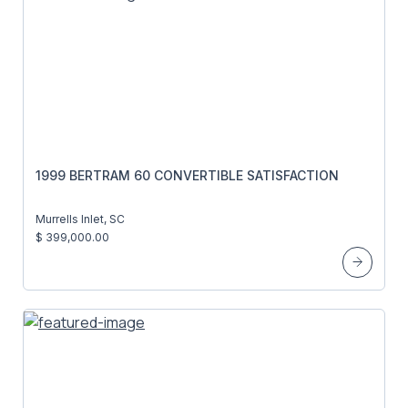
1999 BERTRAM 60 CONVERTIBLE SATISFACTION
Murrells Inlet, SC
$ 399,000.00