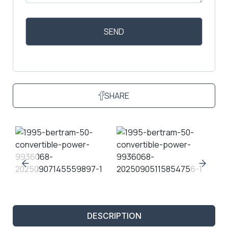
SHARE
DESCRIPTION