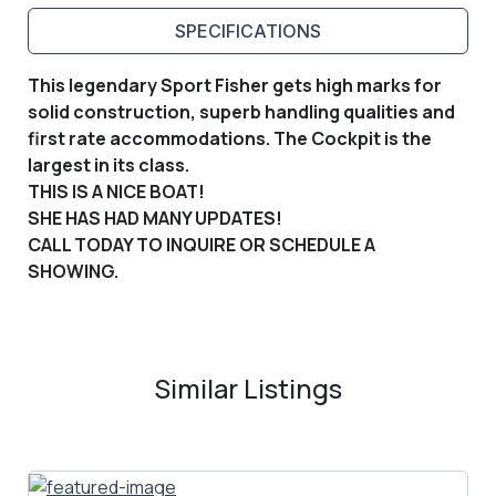
SPECIFICATIONS
This legendary Sport Fisher gets high marks for
solid construction, superb handling qualities and
first rate accommodations. The Cockpit is the
largest in its class.
THIS IS A NICE BOAT!
SHE HAS HAD MANY UPDATES!
CALL TODAY TO INQUIRE OR SCHEDULE A
SHOWING.
Similar Listings