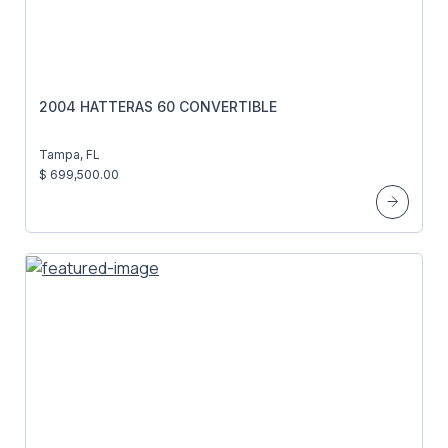
2004 HATTERAS 60 CONVERTIBLE
Tampa, FL
$ 699,500.00