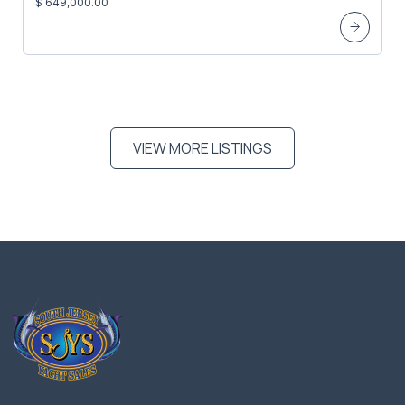
$ 649,000.00
VIEW MORE LISTINGS