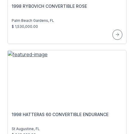
1998 RYBOVICH CONVERTIBLE ROSE
Palm Beach Gardens, FL
$ 1,530,000.00
1998 HATTERAS 60 CONVERTIBLE ENDURANCE
St Augustine, FL