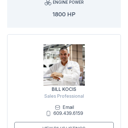
ENGINE POWER
1800 HP
BILL KOCIS
Sales Professional
Email
609.439.6159