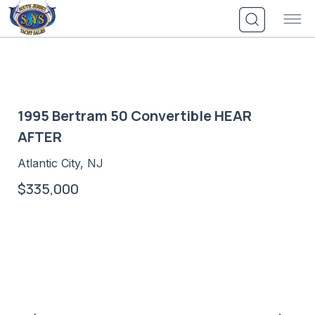
Skip
to
content
1995 Bertram 50 Convertible HEAR
AFTER
Atlantic City, NJ
$335,000