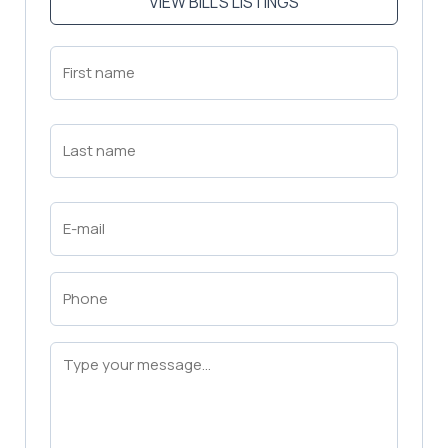
VIEW BILL'S LISTINGS
First
Name
(Required)
First
Last
Name
(Required)
Last
Email
(Required)
Phone
(Required)
Message
(Required)