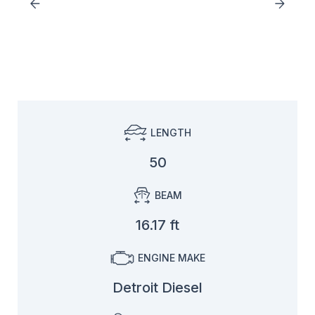
LENGTH
50
BEAM
16.17 ft
ENGINE MAKE
Detroit Diesel