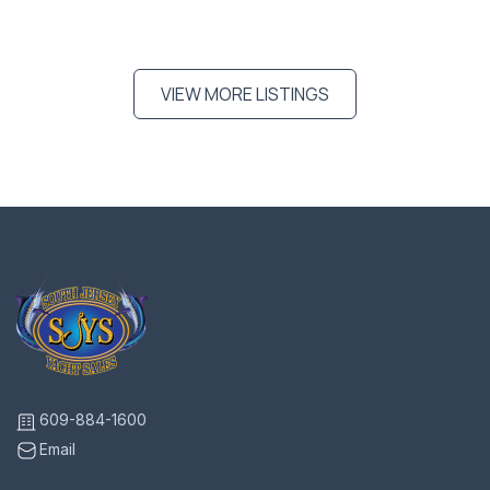
VIEW MORE LISTINGS
609-884-1600
Email