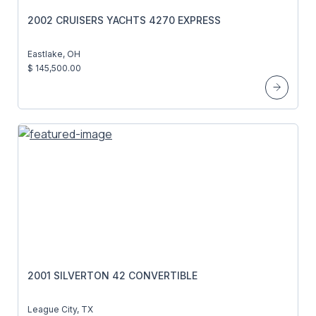
2002 CRUISERS YACHTS 4270 EXPRESS
Eastlake, OH
$ 145,500.00
2001 SILVERTON 42 CONVERTIBLE
League City, TX