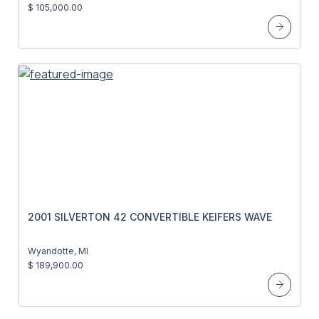
$ 105,000.00
2001 SILVERTON 42 CONVERTIBLE KEIFERS WAVE
Wyandotte, MI
$ 189,900.00