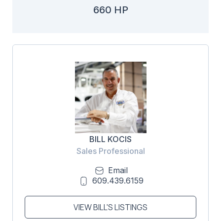
660 HP
BILL KOCIS
Sales Professional
Email
609.439.6159
VIEW BILL'S LISTINGS