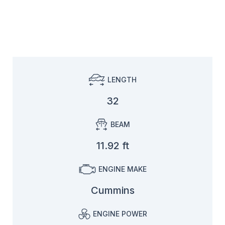
LENGTH
32
BEAM
11.92 ft
ENGINE MAKE
Cummins
ENGINE POWER