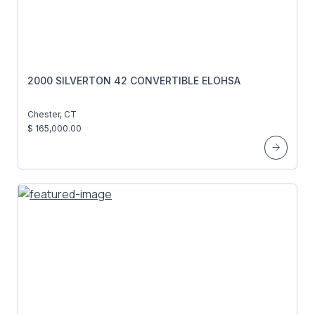
2000 SILVERTON 42 CONVERTIBLE ELOHSA
Chester, CT
$ 165,000.00