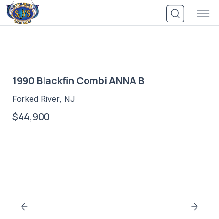
Skip
to
content
1990 Blackfin Combi ANNA B
Forked River, NJ
$44,900