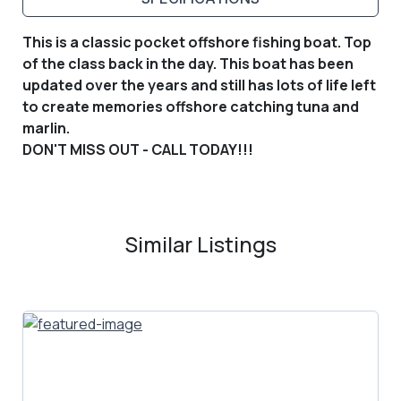
This is a classic pocket offshore fishing boat. Top
of the class back in the day. This boat has been
updated over the years and still has lots of life left
to create memories offshore catching tuna and
marlin.
DON'T MISS OUT - CALL TODAY!!!
Similar Listings