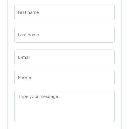
First
Name
(Required)
First
Last
Name
(Required)
Last
Email
(Required)
Phone
(Required)
Message
(Required)