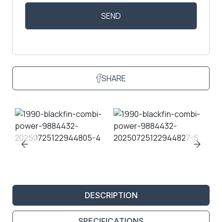
SHARE
DESCRIPTION
SPECIFICATIONS