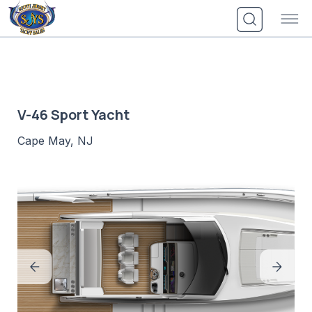
Skip
to
content
V-46 Sport Yacht
Cape May, NJ