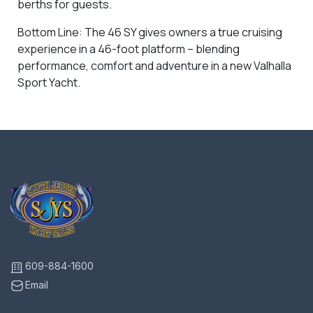
berths for guests.
Bottom Line: The 46 SY gives owners a true cruising
experience in a 46-foot platform – blending
performance, comfort and adventure in a new Valhalla
Sport Yacht.
609-884-1600
Email