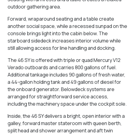
outdoor gathering area.
Forward, wraparound seating and a table create
another social space, while a recessed sunpad on the
console brings light into the cabin below. The
starboard sidedeck increases interior volume while
still allowing access for line handling and docking.
The 46 SY is offered with triple or quad Mercury V12
Verado outboards and carries 800 gallons of fuel.
Additional tankage includes 90 gallons of fresh water,
a 44-gallon holding tank and 49 gallons of diesel for
the onboard generator. Belowdeck systems are
arranged for straightforward service access,
including the machinery space under the cockpit sole.
Inside, the 46 SY delivers a bright, open interior with a
galley, forward master stateroom with queen berth,
split head and shower arrangement and aft twin