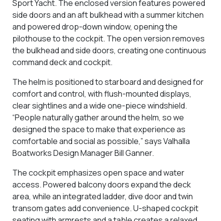
Sport Yacht. The enclosed version features powered
side doors and an aft bulkhead with a summer kitchen
and powered drop-down window, opening the
pilothouse to the cockpit. The open version removes
the bulkhead and side doors, creating one continuous
command deck and cockpit.
The helm is positioned to starboard and designed for
comfort and control, with flush-mounted displays,
clear sightlines and a wide one-piece windshield.
“People naturally gather around the helm, so we
designed the space to make that experience as
comfortable and social as possible,” says Valhalla
Boatworks Design Manager Bill Ganner.
The cockpit emphasizes open space and water
access. Powered balcony doors expand the deck
area, while an integrated ladder, dive door and twin
transom gates add convenience. U-shaped cockpit
seating with armrests and a table creates a relaxed