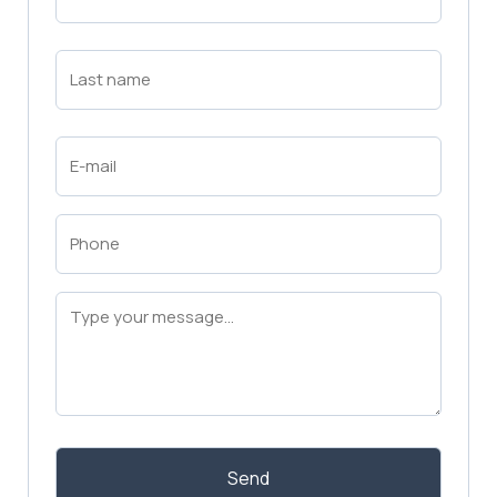
Name
(Required)
First
Last
Name
(Required)
Last
Email
(Required)
Phone
(Required)
Message
(Required)