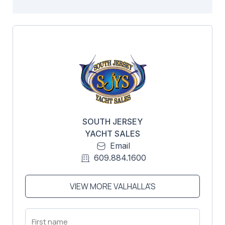
SOUTH JERSEY
YACHT SALES
Email
609.884.1600
VIEW MORE VALHALLA'S
First