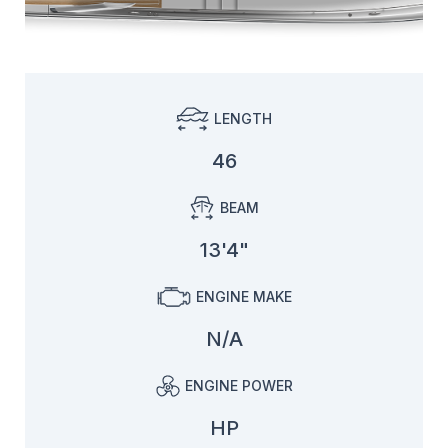
LENGTH
46
BEAM
13'4"
ENGINE MAKE
N/A
ENGINE POWER
HP