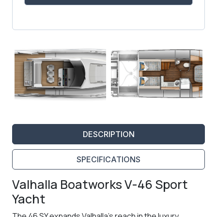
DESCRIPTION
SPECIFICATIONS
Valhalla Boatworks V-46 Sport
Yacht
The 46 SY expands Valhalla’s reach in the luxury