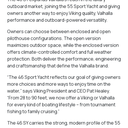
outboard market, joining the 55 Sport Yacht and giving
owners another way to enjoy Viking quality, Valhalla
performance and outboard-powered versatility.
Owners can choose between enclosed and open
pilothouse configurations. The open version
maximizes outdoor space, while the enclosed version
offers climate-controlled comfort and full weather
protection. Both deliver the performance, engineering
and craftsmanship that define the Valhalla brand.
“The 46 Sport Yacht reflects our goal of giving owners
more choices and more ways to enjoy time on the
water,” says Viking President and CEO Pat Healey.
“From 28 to 90 feet, we now offer a Viking or Valhalla
for every kind of boating lifestyle – from tournament
fishing to family cruising.”
The 46 SY carries the strong, modern profile of the 55