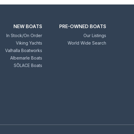
NEW BOATS
PRE-OWNED BOATS
In Stock/On Order
Our Listings
Viking Yachts
World Wide Search
Valhalla Boatworks
Albemarle Boats
SŌLACE Boats