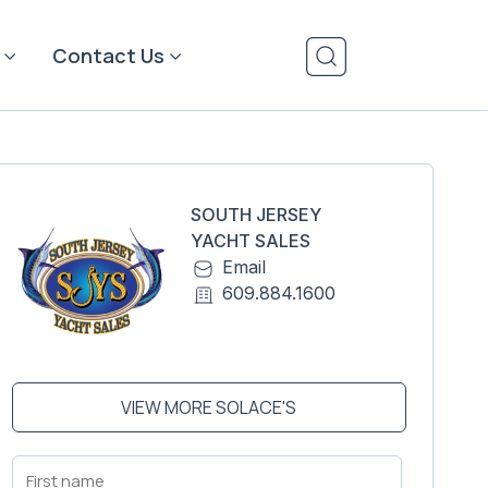
Contact Us
SOUTH JERSEY
YACHT SALES
Email
609.884.1600
VIEW MORE SOLACE'S
First