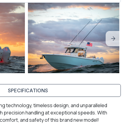
SPECIFICATIONS
ng technology, timeless design, and unparalleled
 precision handling at exceptional speeds. With
, comfort, and safety of this brand new model!