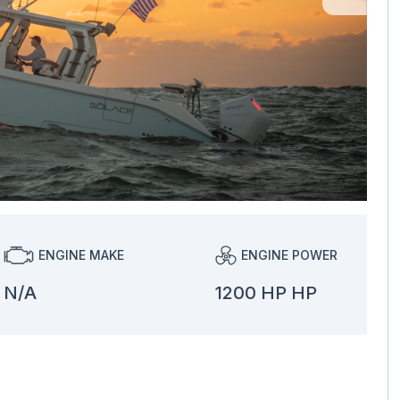
ENGINE MAKE
ENGINE POWER
N/A
1200 HP HP