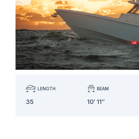
LENGTH
BEAM
35
10′ 11″