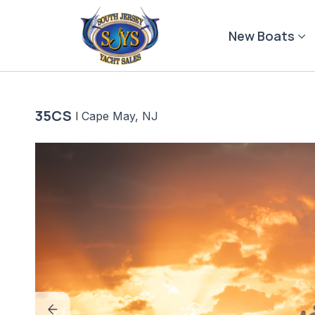
Skip
to
New Boats
content
35CS
|
Cape May, NJ