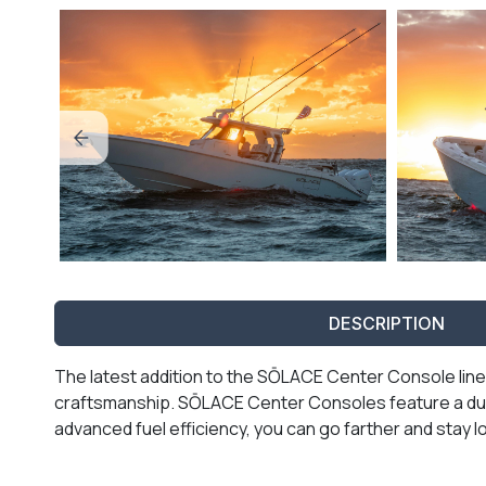
DESCRIPTION
The latest addition to the SŌLACE Center Console line
craftsmanship. SŌLACE Center Consoles feature a dual
advanced fuel efficiency, you can go farther and stay lo