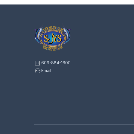
609-884-1600
Email