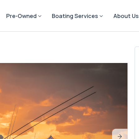
Pre-Owned
Boating Services
About Us