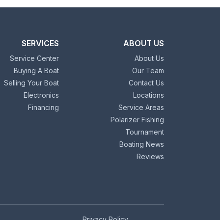
SERVICES
ABOUT US
Service Center
About Us
Buying A Boat
Our Team
Selling Your Boat
Contact Us
Electronics
Locations
Financing
Service Areas
Polarizer Fishing
Tournament
Boating News
Reviews
Privacy Policy