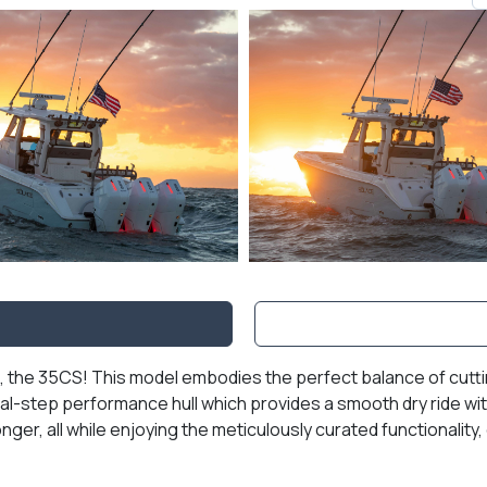
, the 35CS! This model embodies the perfect balance of cutti
-step performance hull which provides a smooth dry ride with
nger, all while enjoying the meticulously curated functionality