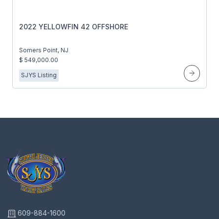
2022 YELLOWFIN 42 OFFSHORE
Somers Point, NJ
$ 549,000.00
SJYS Listing
609-884-1600