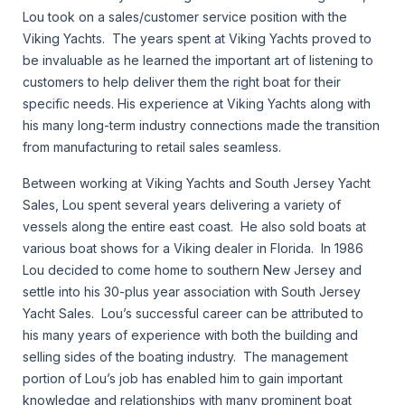
Lou took on a sales/customer service position with the
Viking Yachts. The years spent at Viking Yachts proved to
be invaluable as he learned the important art of listening to
customers to help deliver them the right boat for their
specific needs. His experience at Viking Yachts along with
his many long-term industry connections made the transition
from manufacturing to retail sales seamless.
Between working at Viking Yachts and South Jersey Yacht
Sales, Lou spent several years delivering a variety of
vessels along the entire east coast. He also sold boats at
various boat shows for a Viking dealer in Florida. In 1986
Lou decided to come home to southern New Jersey and
settle into his 30-plus year association with South Jersey
Yacht Sales. Lou’s successful career can be attributed to
his many years of experience with both the building and
selling sides of the boating industry. The management
portion of Lou’s job has enabled him to gain important
knowledge and relationships with many prominent boat