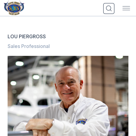
Skip
to
content
LOU PIERGROSS
Sales Professional