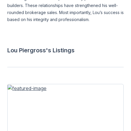
builders. These relationships have strengthened his well-
rounded brokerage sales. Most importantly, Lou’s success is
based on his integrity and professionalism.
Lou Piergross's Listings