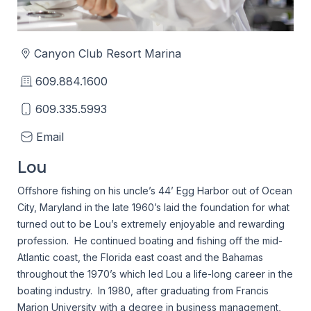
Canyon Club Resort Marina
609.884.1600
609.335.5993
Email
Lou
Oﬀshore fishing on his uncle’s 44’ Egg Harbor out of Ocean
City, Maryland in the late 1960’s laid the foundation for what
turned out to be Lou’s extremely enjoyable and rewarding
profession. He continued boating and fishing oﬀ the mid-
Atlantic coast, the Florida east coast and the Bahamas
throughout the 1970’s which led Lou a life-long career in the
boating industry. In 1980, after graduating from Francis
Marion University with a degree in business management,